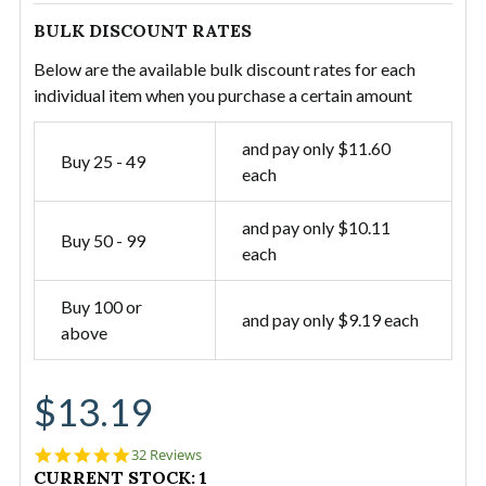
BULK DISCOUNT RATES
Below are the available bulk discount rates for each
individual item when you purchase a certain amount
and pay only $11.60
Buy 25 - 49
each
and pay only $10.11
Buy 50 - 99
each
Buy 100 or
and pay only $9.19 each
above
$13.19
4.9
32 Reviews
star
CURRENT STOCK:
1