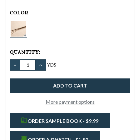
rating
COLOR
#8/84"
Cotton
Canvas
Duck
QUANTITY:
(18
oz)
DECREASE QUANTITY OF #8/84" COTTON CANVAS DU
INCREASE QUANTITY OF #8/84" COTTON C
YDS
-
Natural
More payment options
ORDER SAMPLE BOOK - $9.99
ORDER A SWATCH - $1.50