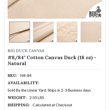
BIG DUCK CANVAS
#8/84" Cotton Canvas Duck (18 oz) -
Natural
SKU:
N8-84
AVAILABILITY:
Sold By the Linear Yard. Ships in 2-3 Business days
WEIGHT:
2.50 LBS
SHIPPING:
Calculated at Checkout