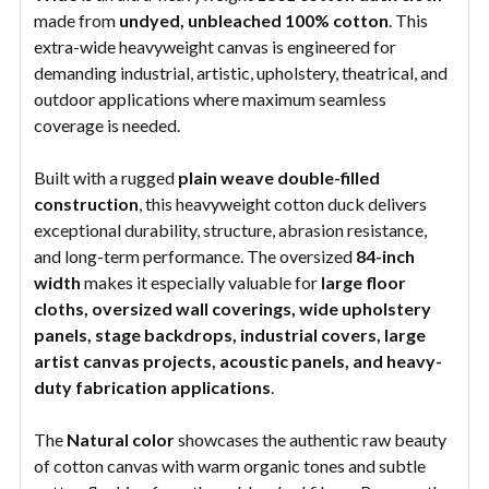
made from
undyed, unbleached 100% cotton
. This
extra-wide heavyweight canvas is engineered for
demanding industrial, artistic, upholstery, theatrical, and
outdoor applications where maximum seamless
coverage is needed.
Built with a rugged
plain weave double-filled
construction
, this heavyweight cotton duck delivers
exceptional durability, structure, abrasion resistance,
and long-term performance. The oversized
84-inch
width
makes it especially valuable for
large floor
cloths, oversized wall coverings, wide upholstery
panels, stage backdrops, industrial covers, large
artist canvas projects, acoustic panels, and heavy-
duty fabrication applications
.
The
Natural color
showcases the authentic raw beauty
of cotton canvas with warm organic tones and subtle