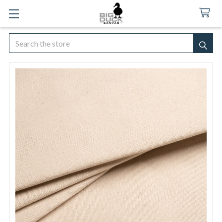
Search
SEA