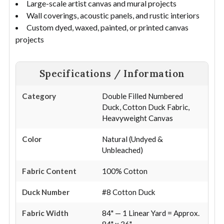
Large-scale artist canvas and mural projects
Wall coverings, acoustic panels, and rustic interiors
Custom dyed, waxed, painted, or printed canvas
projects
Specifications / Information
Category
Double Filled Numbered
Duck, Cotton Duck Fabric,
Heavyweight Canvas
Color
Natural (Undyed &
Unbleached)
Fabric Content
100% Cotton
Duck Number
#8 Cotton Duck
Fabric Width
84" — 1 Linear Yard = Approx.
84" x 36"