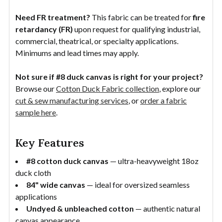
Need FR treatment?
This fabric can be treated for
fire
retardancy (FR)
upon request for qualifying industrial,
commercial, theatrical, or specialty applications.
Minimums and lead times may apply.
Not sure if #8 duck canvas is right for your project?
Browse our
Cotton Duck Fabric collection
, explore our
cut & sew manufacturing services
, or
order a fabric
sample here
.
Key Features
#8 cotton duck canvas
— ultra-heavyweight 18oz
duck cloth
84" wide canvas
— ideal for oversized seamless
applications
Undyed & unbleached cotton
— authentic natural
canvas appearance