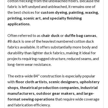
cotton flecking from the unbleached fibers. Because the
fabric is left undyed and unbleached, it remains one of
the best choices for
custom dyeing, painting, waxing,
printing, scenic art, and specialty finishing
applications
.
Often referred to as
chair duck
or
duffle bag canvas
,
#8 duck is one of the heaviest numbered cotton duck
fabrics available. It offers substantially more body and
durability than lighter duck fabrics, making it ideal for
projects requiring rugged structure, reduced seams, and
long-term wear resistance.
The extra-wide 84" construction is especially popular
with
floor cloth artists, scenic designers, upholstery
shops, theatrical production companies, industrial
manufacturers, outdoor gear makers, and large-
format sewing operations
that require wide coverage
and fabrication efficiency.