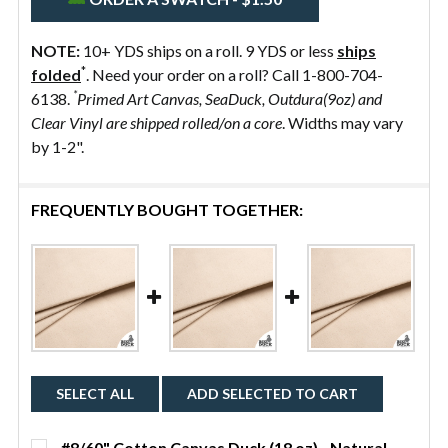
NOTE:
10+ YDS ships on a roll. 9 YDS or less
ships
*
folded
. Need your order on a roll? Call 1-800-704-
*
6138.
Primed Art Canvas, SeaDuck, Outdura(9oz) and
Clear Vinyl are shipped rolled/on a core
. Widths may vary
by 1-2".
FREQUENTLY BOUGHT TOGETHER:
SELECT ALL
ADD SELECTED TO CART
#8/60" Cotton Canvas Duck (18 oz) - Natural