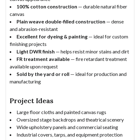
100% cotton construction
— durable natural fiber
canvas
Plain weave double-filled construction
— dense
and abrasion-resistant
Excellent for dyeing & painting
— ideal for custom
finishing projects
Light DWR finish
— helps resist minor stains and dirt
FR treatment available
— fire retardant treatment
available upon request
Sold by the yard or roll
— ideal for production and
manufacturing
Project Ideas
Large floor cloths and painted canvas rugs
Oversized stage backdrops and theatrical scenery
Wide upholstery panels and commercial seating
Industrial covers, tarps, and equipment protection