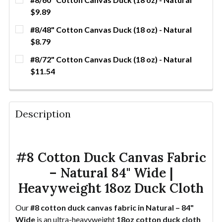
$9.89
CURRENT
QUANTITY:
#8/48" Cotton Canvas Duck (18 oz) - Natural
STOCK:
DECREASE QUANTITY OF #8/60" COTTON CANVAS DU
INCREASE QUANTITY OF #8/60" COTTON C
YDS
$8.79
CURRENT
QUANTITY:
#8/72" Cotton Canvas Duck (18 oz) - Natural
STOCK:
DECREASE QUANTITY OF #8/48" COTTON CANVAS DU
INCREASE QUANTITY OF #8/48" COTTON C
YDS
$11.54
CURRENT STOCK:
69
QUANTITY:
Description
DECREASE QUANTITY OF #8/72" COTTON CANVAS DU
INCREASE QUANTITY OF #8/72" COTTON C
YDS
#8 Cotton Duck Canvas Fabric
– Natural 84" Wide |
Heavyweight 18oz Duck Cloth
Our
#8 cotton duck canvas fabric in Natural – 84"
Wide
is an ultra-heavyweight
18oz cotton duck cloth