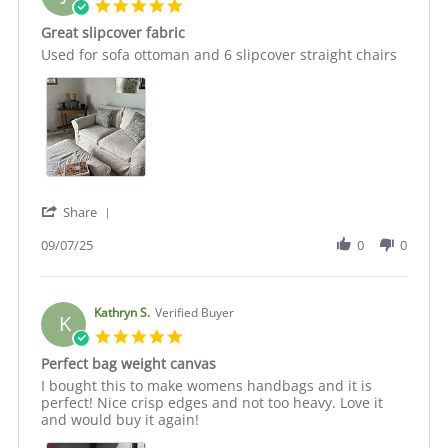
5.0
star
Great slipcover fabric
rating
Review
review
Used for sofa ottoman and 6 slipcover straight chairs
by
stating
Julie
Great
C.
slipcover
on
fabric
7
Sep
2025
'
Share
Share
Review
09/07/25
0
0
by
Julie
C.
on
Kathryn S.
Verified Buyer
K
7
5.0
Sep
star
Perfect bag weight canvas
2025
rating
Review
review
I bought this to make womens handbags and it is
by
stating
perfect! Nice crisp edges and not too heavy. Love it
Kathryn
Perfect
and would buy it again!
S.
bag