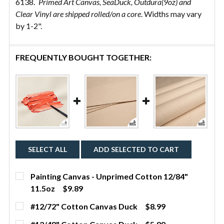
6138.
Primed Art Canvas, SeaDuck, Outdura(9oz) and
Clear Vinyl are shipped rolled/on a core
. Widths may vary
by 1-2".
FREQUENTLY BOUGHT TOGETHER:
SELECT ALL
ADD SELECTED TO CART
Painting Canvas - Unprimed Cotton 12/84"
11.5oz
$9.89
CURRENT STOCK:
22
#12/72" Cotton Canvas Duck
$8.99
CURRENT
QUANTITY:
QUANTITY: