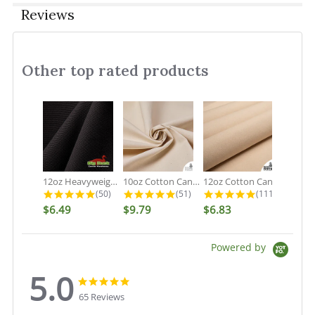
Reviews
Other top rated products
Slideshow
12oz Heavyweight Cotton Duck Black...
10oz Cotton Canvas Fabric - Organic...
12oz Cotton Canvas Fabric - Natural...
4.9 star rating
4.9 star rating
5.0 star rati
(50)
(51)
(111)
$6.49
$9.79
$6.83
Powered by
5.0
5.0
5.0
star
star
65 Reviews
rating
rating