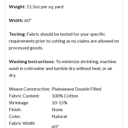
Weight:
11.5oz per sq. yard
Width:
60"
Testing:
Fabric should be tested for your specific
requirements prior to cutting as no claims are allowed on
processed goods.
Washing Instructions:
To minimize shrinking, machine
wash in cold water and tumble dry without heat, or air
dry.
Weave Construction:
Plainweave Double Filled
Fabric Content:
100% Cotton
Shrinkage
10-15%
Finish:
None
Color:
Natural
Fabric Width
60"