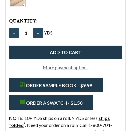
11.5oz
Cotton
Canvas
QUANTITY:
Duck
DECREASE QUANTITY OF #12/60" 11.5OZ COTTON 
INCREASE QUANTITY OF #12/60" 11.5OZ
YDS
More payment options
ORDER SAMPLE BOOK - $9.99
ORDER A SWATCH - $1.50
NOTE:
10+ YDS ships on a roll. 9 YDS or less
ships
*
folded
. Need your order on a roll? Call 1-800-704-
*