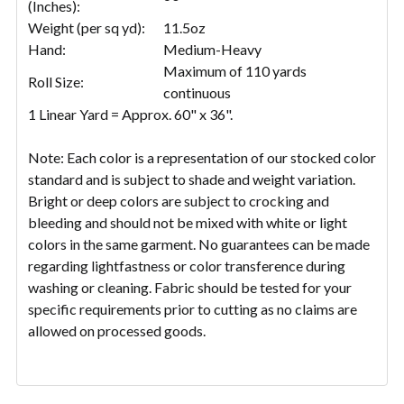
(Inches):
Weight (per sq yd):
11.5oz
Hand:
Medium-Heavy
Maximum of 110 yards
Roll Size:
continuous
1 Linear Yard = Approx. 60" x 36".
Note: Each color is a representation of our stocked color
standard and is subject to shade and weight variation.
Bright or deep colors are subject to crocking and
bleeding and should not be mixed with white or light
colors in the same garment. No guarantees can be made
regarding lightfastness or color transference during
washing or cleaning. Fabric should be tested for your
specific requirements prior to cutting as no claims are
allowed on processed goods.