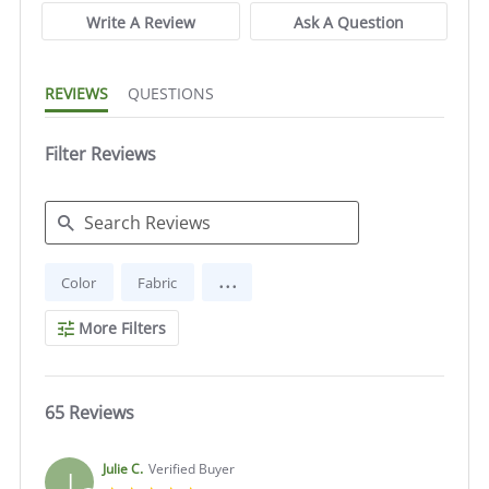
Write A Review
Ask A Question
REVIEWS
QUESTIONS
Filter Reviews
Search
...
Color
Fabric
Reviews
More Filters
65 Reviews
Julie C.
Verified Buyer
J