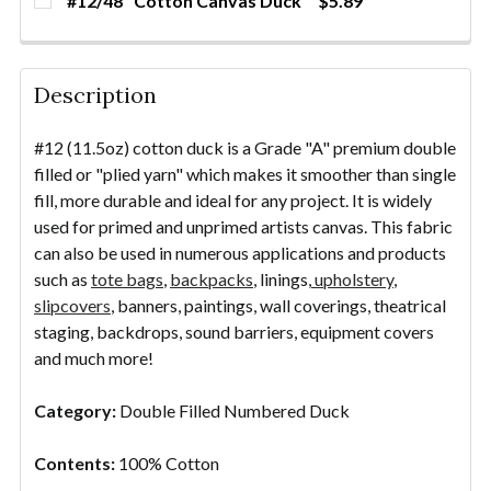
#12/48" Cotton Canvas Duck
$5.89
STOCK:
DECREASE QUANTITY OF #12/72" COTTON CANVAS 
INCREASE QUANTITY OF #12/72" COTTO
YDS
CURRENT
QUANTITY:
DECREASE QUANTITY OF PAINTING CANVAS - UNPRI
INCREASE QUANTITY OF PAINTING CANVAS
YDS
STOCK:
DECREASE QUANTITY OF #12/48" COTTON CANVAS 
INCREASE QUANTITY OF #12/48" COTTO
YDS
Description
#12 (11.5oz) cotton duck is a Grade "A" premium double
filled or "plied yarn" which makes it smoother than single
fill, more durable and ideal for any project. It is widely
used for primed and unprimed artists canvas. This fabric
can also be used in numerous applications and products
such as
tote bags
,
backpacks
, linings,
upholstery
,
slipcovers
, banners, paintings, wall coverings, theatrical
staging, backdrops, sound barriers, equipment covers
and much more!
Category:
Double Filled Numbered Duck
Contents:
100% Cotton