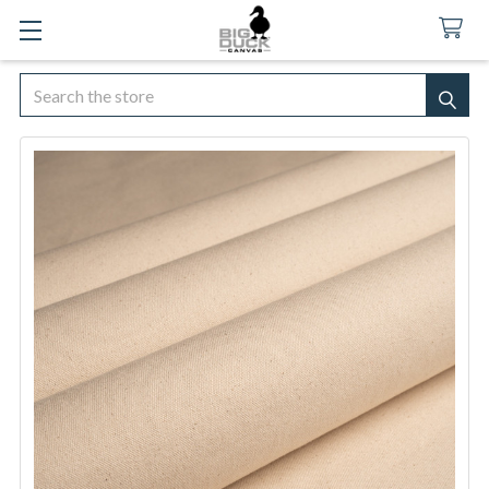
Search
SEA