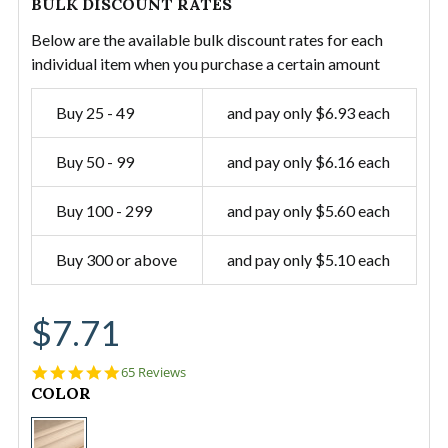
BULK DISCOUNT RATES
Below are the available bulk discount rates for each
individual item when you purchase a certain amount
Buy 25 - 49
and pay only $6.93 each
Buy 50 - 99
and pay only $6.16 each
Buy 100 - 299
and pay only $5.60 each
Buy 300 or above
and pay only $5.10 each
$7.71
5.0
65 Reviews
star
CURRENT
COLOR
rating
STOCK:
#12/60"