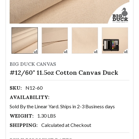
BIG DUCK CANVAS
#12/60" 11.5oz Cotton Canvas Duck
SKU:
N12-60
AVAILABILITY:
Sold By the Linear Yard. Ships in 2-3 Business days
WEIGHT:
1.30 LBS
SHIPPING:
Calculated at Checkout