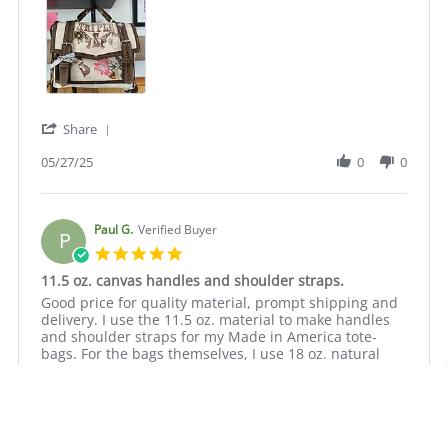
on
weight
27
canvas
May
2025
'
Share
Share
Review
05/27/25
0
0
by
Kathryn
S.
on
Paul G.
Verified Buyer
P
27
5.0
May
star
11.5 oz. canvas handles and shoulder straps.
2025
rating
Review
review
Good price for quality material, prompt shipping and
by
stating
delivery. I use the 11.5 oz. material to make handles
Paul
11.5
and shoulder straps for my Made in America tote-
G.
oz.
bags. For the bags themselves, I use 18 oz. natural
on
canvas
cotton duck canvas.
13
handles
Oct
and
2023
shoulder
straps.