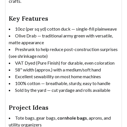
crafts.
Key Features
10oz (per sq yd) cotton duck — single-fill plainweave
Olive Drab — traditional army green with versatile,
matte appearance
Preshrunk to help reduce post-construction surprises
(see shrinkage note)
VAT Dyed (Pure Finish) for durable, even coloration
58" width (approx.) with a medium/soft hand
Excellent sewability on most home machines
100% cotton — breathable, sturdy, easy to handle
Sold by the yard — cut yardage and rolls available
Project Ideas
Tote bags, gear bags,
cornhole bags
, aprons, and
utility organizers