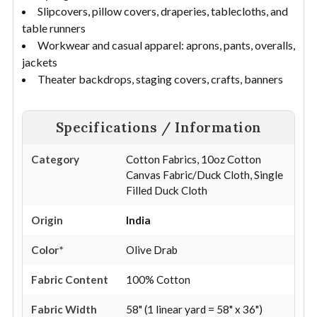
Slipcovers, pillow covers, draperies, tablecloths, and
table runners
Workwear and casual apparel: aprons, pants, overalls,
jackets
Theater backdrops, staging covers, crafts, banners
Specifications / Information
Category
Cotton Fabrics, 10oz Cotton
Canvas Fabric/Duck Cloth, Single
Filled Duck Cloth
Origin
India
Color*
Olive Drab
Fabric Content
100% Cotton
Fabric Width
58" (1 linear yard = 58" x 36")