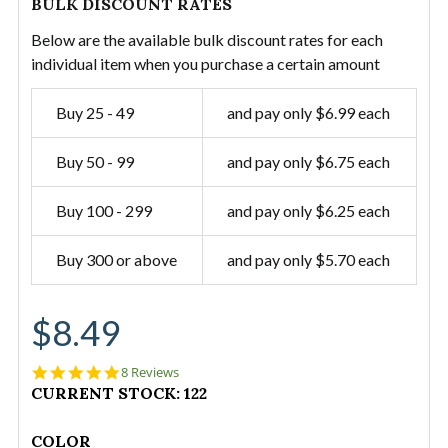
BULK DISCOUNT RATES
Below are the available bulk discount rates for each
individual item when you purchase a certain amount
Buy 25 - 49
and pay only $6.99 each
Buy 50 - 99
and pay only $6.75 each
Buy 100 - 299
and pay only $6.25 each
Buy 300 or above
and pay only $5.70 each
$8.49
5.0
8 Reviews
star
CURRENT STOCK:
122
rating
COLOR