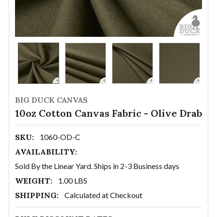
BIG DUCK CANVAS
10oz Cotton Canvas Fabric - Olive Drab
SKU:
1060-OD-C
AVAILABILITY:
Sold By the Linear Yard. Ships in 2-3 Business days
WEIGHT:
1.00 LBS
SHIPPING:
Calculated at Checkout