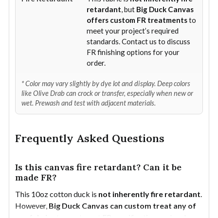
retardant
, but
Big Duck Canvas
offers custom FR treatments
to
meet your project’s required
standards. Contact us to discuss
FR finishing options for your
order.
* Color may vary slightly by dye lot and display. Deep colors
like Olive Drab can crock or transfer, especially when new or
wet. Prewash and test with adjacent materials.
Frequently Asked Questions
Is this canvas fire retardant? Can it be
made FR?
This 10oz cotton duck is
not inherently fire retardant
.
However,
Big Duck Canvas can custom treat any of
our fabrics
to meet most FR specifications or local