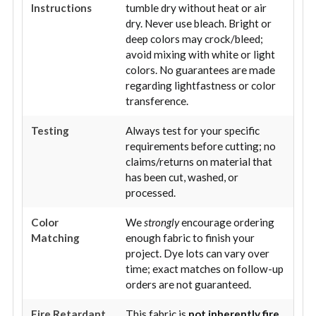
Instructions
tumble dry without heat or air
dry. Never use bleach. Bright or
deep colors may crock/bleed;
avoid mixing with white or light
colors. No guarantees are made
regarding lightfastness or color
transference.
Testing
Always test for your specific
requirements before cutting; no
claims/returns on material that
has been cut, washed, or
processed.
Color
We
strongly
encourage ordering
Matching
enough fabric to finish your
project. Dye lots can vary over
time; exact matches on follow-up
orders are not guaranteed.
Fire Retardant
This fabric is
not inherently fire