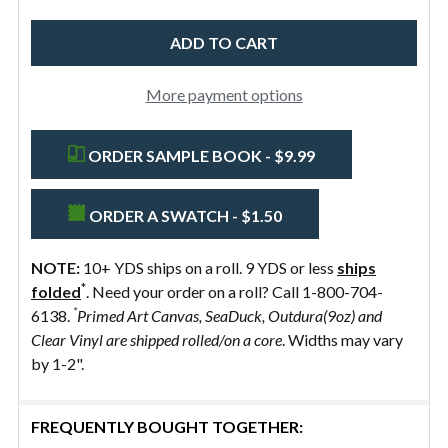
58"
Preshrunk
More payment options
ORDER SAMPLE BOOK - $9.99
ORDER A SWATCH - $1.50
NOTE:
10+ YDS ships on a roll. 9 YDS or less
ships
*
folded
. Need your order on a roll? Call 1-800-704-
*
6138.
Primed Art Canvas, SeaDuck, Outdura(9oz) and
Clear Vinyl are shipped rolled/on a core
. Widths may vary
by 1-2".
FREQUENTLY BOUGHT TOGETHER: