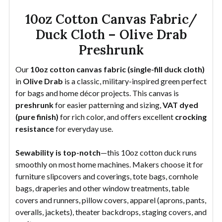
10oz Cotton Canvas Fabric/
Duck Cloth – Olive Drab
Preshrunk
Our
10oz cotton canvas fabric (single-fill duck cloth)
in
Olive Drab
is a classic, military-inspired green perfect
for bags and home décor projects. This canvas is
preshrunk
for easier patterning and sizing,
VAT dyed
(pure finish)
for rich color, and offers excellent
crocking
resistance
for everyday use.
Sewability is top-notch
—this 10oz cotton duck runs
smoothly on most home machines. Makers choose it for
furniture slipcovers and coverings, tote bags, cornhole
bags, draperies and other window treatments, table
covers and runners, pillow covers, apparel (aprons, pants,
overalls, jackets), theater backdrops, staging covers, and