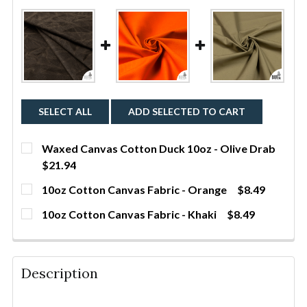
SELECT ALL
ADD SELECTED TO CART
Waxed Canvas Cotton Duck 10oz - Olive Drab
$21.94
CURRENT STOCK:
260
10oz Cotton Canvas Fabric - Orange
$8.49
CURRENT STOCK:
632
QUANTITY:
10oz Cotton Canvas Fabric - Khaki
$8.49
CURRENT STOCK:
290
DECREASE QUANTITY OF WAXED CANVAS COTTON DU
INCREASE QUANTITY OF WAXED CANVAS 
YDS
QUANTITY:
DECREASE QUANTITY OF 10OZ COTTON CANVAS FAB
INCREASE QUANTITY OF 10OZ COTTON C
YDS
QUANTITY:
Description
DECREASE QUANTITY OF 10OZ COTTON CANVAS FABR
INCREASE QUANTITY OF 10OZ COTTON CA
YDS