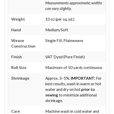
Measurements approximate; widths
can vary slightly.
Weight
10 oz (per sq. yd.)
Hand
Medium/Soft
Weave
Single Fill, Plainweave
Construction
Finish
VAT Dyed (Pure Finish)
Roll Size
Maximum of 50 yards continuous
Shrinkage
Approx. 3–5%.
IMPORTANT:
For
best results, wash in warm or hot
water and dry on hot
prior to
sewing
to minimize additional
shrinkage.
Care
Machine wash in cold water and