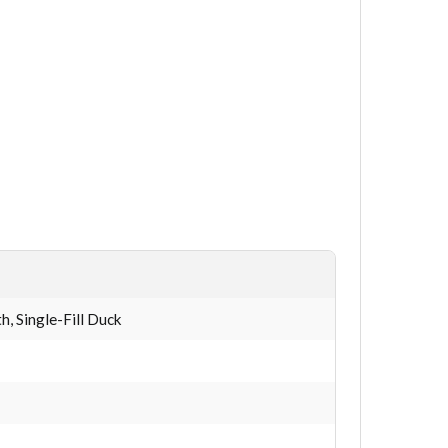
, Single-Fill Duck