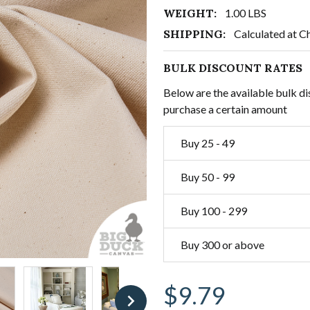
WEIGHT:
1.00 LBS
SHIPPING:
Calculated at C
BULK DISCOUNT RATES
Below are the available bulk di
purchase a certain amount
Buy 25 - 49
Buy 50 - 99
Buy 100 - 299
Buy 300 or above
$9.79