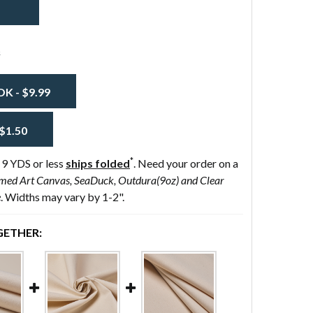
Preshrunk
s
 - $9.99
$1.50
*
 9 YDS or less
ships folded
. Need your order on a
med Art Canvas, SeaDuck, Outdura(9oz) and Clear
e
. Widths may vary by 1-2".
ETHER: