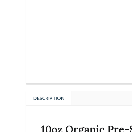
DESCRIPTION
10oz Organic Pre-