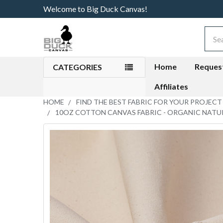
Welcome to Big Duck Canvas!
Sear
Home
Reques
CATEGORIES
Affiliates
HOME
FIND THE BEST FABRIC FOR YOUR PROJECT
10OZ COTTON CANVAS FABRIC - ORGANIC NATU