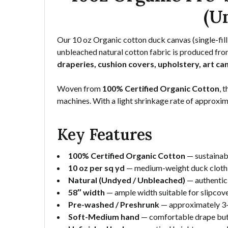
(U
Our 10 oz Organic cotton duck canvas (single-fill
unbleached natural cotton fabric is produced from
draperies, cushion covers, upholstery, art ca
Woven from
100% Certified Organic Cotton
, 
machines. With a light shrinkage rate of approxi
Key Features
100% Certified Organic Cotton
— sustainabl
10 oz per sq yd
— medium-weight duck cloth bu
Natural (Undyed / Unbleached)
— authentic 
58″ width
— ample width suitable for slipcove
Pre-washed / Preshrunk
— approximately 3–
Soft-Medium hand
— comfortable drape but 