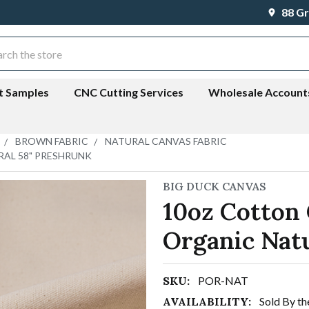
88 Gr
ch
t Samples
CNC Cutting Services
Wholesale Account
BROWN FABRIC
NATURAL CANVAS FABRIC
RAL 58" PRESHRUNK
BIG DUCK CANVAS
10oz Cotton 
Organic Nat
SKU:
POR-NAT
AVAILABILITY:
Sold By th