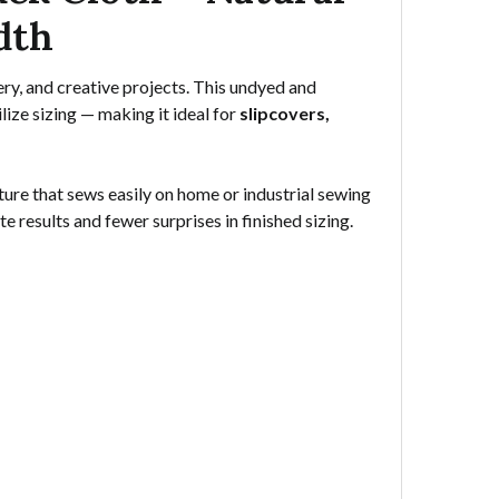
dth
ery, and creative projects. This undyed and
ize sizing — making it ideal for
slipcovers,
ure that sews easily on home or industrial sewing
e results and fewer surprises in finished sizing.