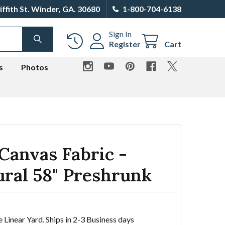
iffith St. Winder, GA. 30680
1-800-704-6138
Sign In
SEARCH
Register
Cart
s
Photos
Canvas Fabric -
ural 58" Preshrunk
e Linear Yard. Ships in 2-3 Business days