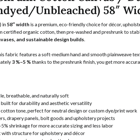
ndyed/Unbleached) 58″ Wi
) in
58″ width
is a premium, eco-friendly choice for décor, upholst
 certified organic cotton, then pre-washed and preshrunk to stabil
nvases, and sustainable design builds
.
this fabric features a soft-medium hand and smooth plainweave text
mately
3 %–5 %
thanks to the preshrunk finish, you get more accurat
e, breathable, and naturally soft
ilt for durability and aesthetic versatility
cotton tone, perfect for neutral design or custom dye/print work
rs, drapery panels, bolt goods and upholstery projects
5% shrinkage for more accurate sizing and less labor
with structure for upholstery and décor