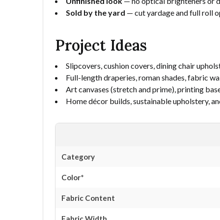
Unfinished look
— no optical brighteners or d
Sold by the yard
— cut yardage and full roll o
Project Ideas
Slipcovers, cushion covers, dining chair uphols
Full-length draperies, roman shades, fabric wa
Art canvases (stretch and prime), printing base
Home décor builds, sustainable upholstery, an
Category
Color*
Fabric Content
Fabric Width