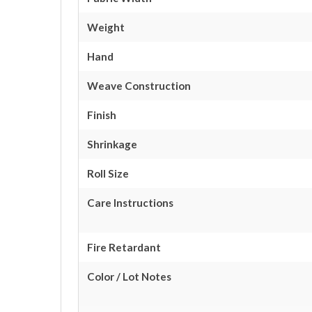
Weight
Hand
Weave Construction
Finish
Shrinkage
Roll Size
Care Instructions
Fire Retardant
Color / Lot Notes