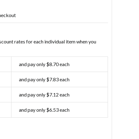
heckout
scount rates for each individual item when you
and pay only $8.70 each
and pay only $7.83 each
and pay only $7.12 each
and pay only $6.53 each