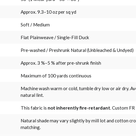
Approx. 9.3–10 oz per sq yd
Soft / Medium
Flat Plainweave / Single-Fill Duck
Pre-washed / Preshrunk Natural (Unbleached & Undyed)
Approx. 3 %–5 % after pre-shrunk finish
Maximum of 100 yards continuous
Machine wash warm or cold, tumble dry low or air dry. Av
natural lint.
This fabric is
not inherently fire-retardant
. Custom FR 
Natural shade may vary slightly by mill lot and cotton cr
matching.