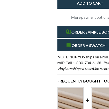
More payment option
ORDER SAMPLE BOOK
ORDER A SWATCH - 
NOTE:
10+ YDS ships on a roll.
*
roll? Call 1-800-704-6138.
Pri
Vinyl are shipped rolled/on a cor
FREQUENTLY BOUGHT TOG