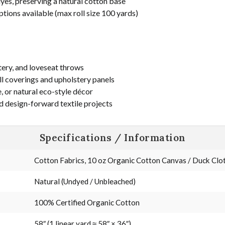
yes, preserving a natural cotton base
ptions available (max roll size 100 yards)
tery, and loveseat throws
ll coverings and upholstery panels
, or natural eco-style décor
d design-forward textile projects
Specifications / Information
Cotton Fabrics, 10 oz Organic Cotton Canvas / Duck Cloth
Natural (Undyed / Unbleached)
100% Certified Organic Cotton
58″ (1 linear yard ≈ 58″ × 36″)