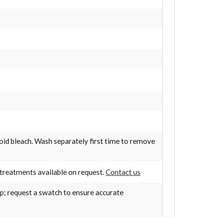
oid bleach. Wash separately first time to remove
treatments available on request.
Contact us
op; request a swatch to ensure accurate