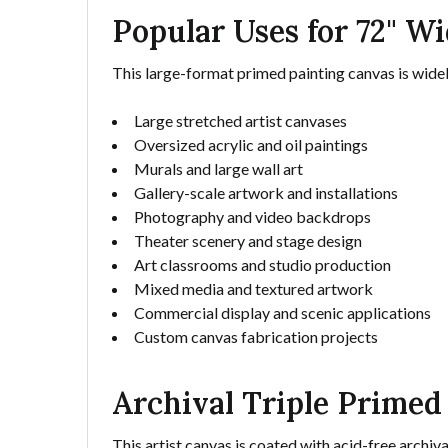
Popular Uses for 72" W
This large-format primed painting canvas is widely
Large stretched artist canvases
Oversized acrylic and oil paintings
Murals and large wall art
Gallery-scale artwork and installations
Photography and video backdrops
Theater scenery and stage design
Art classrooms and studio production
Mixed media and textured artwork
Commercial display and scenic applications
Custom canvas fabrication projects
Archival Triple Primed 
This artist canvas is coated with acid-free archiva