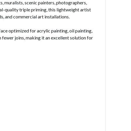
s, muralists, scenic painters, photographers,
quality triple priming, this lightweight artist
, and commercial art installations.
 optimized for acrylic painting, oil painting,
fewer joins, making it an excellent solution for