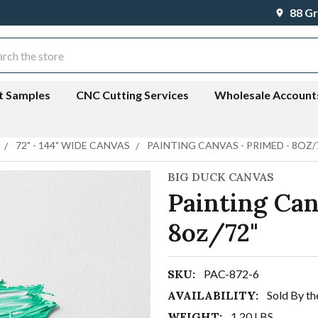
88 Gr
ch
t Samples
CNC Cutting Services
Wholesale Account
72" - 144" WIDE CANVAS
PAINTING CANVAS - PRIMED - 8OZ/
BIG DUCK CANVAS
Painting Can
8oz/72"
SKU:
PAC-872-6
AVAILABILITY:
Sold By th
WEIGHT:
1.20 LBS