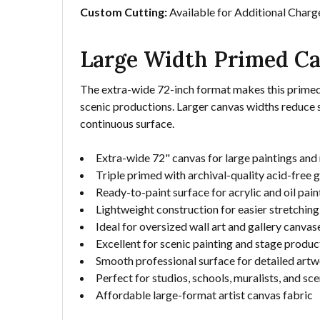
Custom Cutting:
Available for Additional Charg
Large Width Primed Ca
The extra-wide 72-inch format makes this primed cot
scenic productions. Larger canvas widths reduce 
continuous surface.
Extra-wide 72" canvas for large paintings and
Triple primed with archival-quality acid-free 
Ready-to-paint surface for acrylic and oil pain
Lightweight construction for easier stretchin
Ideal for oversized wall art and gallery canvas
Excellent for scenic painting and stage produc
Smooth professional surface for detailed art
Perfect for studios, schools, muralists, and sce
Affordable large-format artist canvas fabric