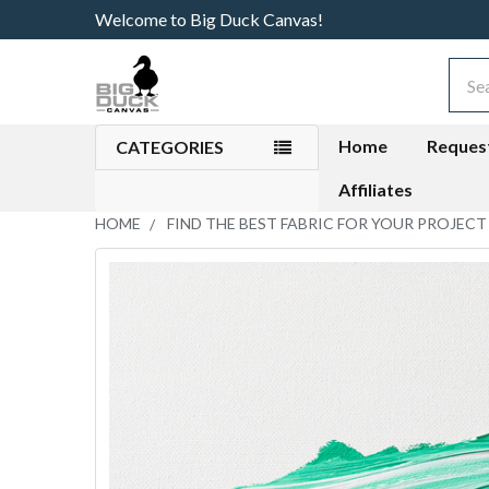
Welcome to Big Duck Canvas!
Sear
Home
Reques
CATEGORIES
Affiliates
HOME
FIND THE BEST FABRIC FOR YOUR PROJECT