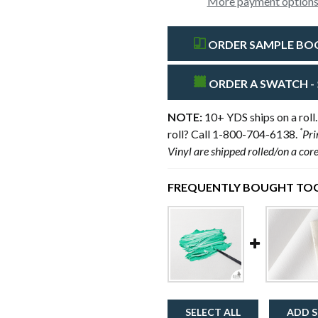
More payment option
ORDER SAMPLE BOOK
ORDER A SWATCH - 
NOTE:
10+ YDS ships on a roll.
*
roll? Call 1-800-704-6138.
Pri
Vinyl are shipped rolled/on a cor
FREQUENTLY BOUGHT TOG
SELECT ALL
ADD S