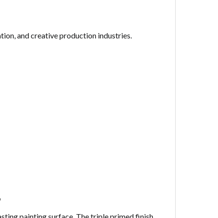
tion, and creative production industries.
s
asting painting surface. The triple primed finish