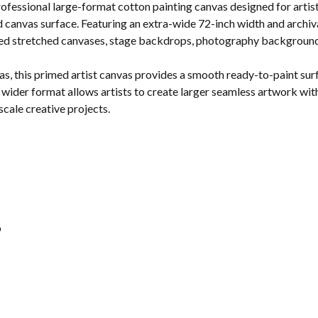
rofessional large-format cotton painting canvas designed for artist
 canvas surface. Featuring an extra-wide 72-inch width and archival-
sized stretched canvases, stage backdrops, photography backgrounds
this primed artist canvas provides a smooth ready-to-paint surface
ider format allows artists to create larger seamless artwork with 
scale creative projects.
o