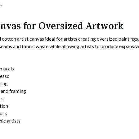
e
nvas for Oversized Artwork
ton artist canvas ideal for artists creating oversized paintings, la
seams and fabric waste while allowing artists to produce expansive
 murals
gesso
ting
g and framing
es
tion
work
nic artists