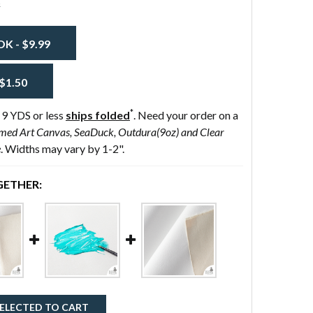
s
 - $9.99
$1.50
*
 9 YDS or less
ships folded
. Need your order on a
med Art Canvas, SeaDuck, Outdura(9oz) and Clear
e
. Widths may vary by 1-2".
ETHER:
ELECTED TO CART