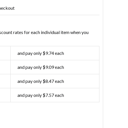
heckout
scount rates for each individual item when you
and pay only $9.74 each
and pay only $9.09 each
and pay only $8.47 each
and pay only $7.57 each