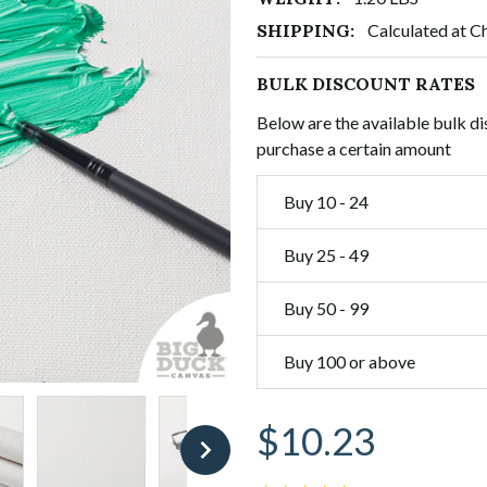
SHIPPING:
Calculated at C
BULK DISCOUNT RATES
Below are the available bulk di
purchase a certain amount
Buy 10 - 24
Buy 25 - 49
Buy 50 - 99
Buy 100 or above
$10.23