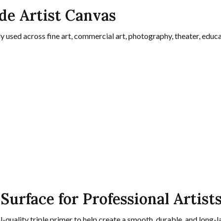
ide Artist Canvas
 used across fine art, commercial art, photography, theater, educa
Surface for Professional Artist
l-quality triple primer to help create a smooth, durable, and long-l