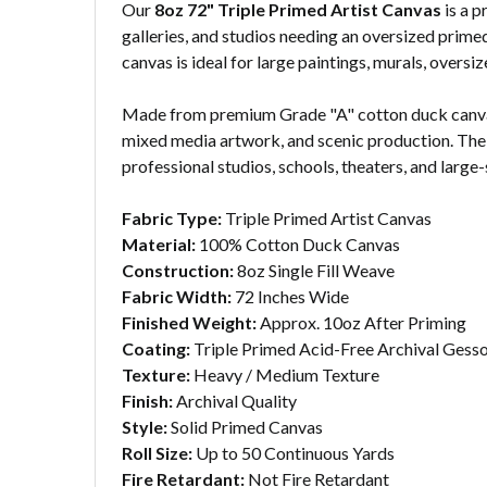
Our
8oz 72" Triple Primed Artist Canvas
is a p
galleries, and studios needing an oversized primed
canvas is ideal for large paintings, murals, over
Made from premium Grade "A" cotton duck canvas, 
mixed media artwork, and scenic production. The w
professional studios, schools, theaters, and large-
Fabric Type:
Triple Primed Artist Canvas
Material:
100% Cotton Duck Canvas
Construction:
8oz Single Fill Weave
Fabric Width:
72 Inches Wide
Finished Weight:
Approx. 10oz After Priming
Coating:
Triple Primed Acid-Free Archival Gess
Texture:
Heavy / Medium Texture
Finish:
Archival Quality
Style:
Solid Primed Canvas
Roll Size:
Up to 50 Continuous Yards
Fire Retardant:
Not Fire Retardant