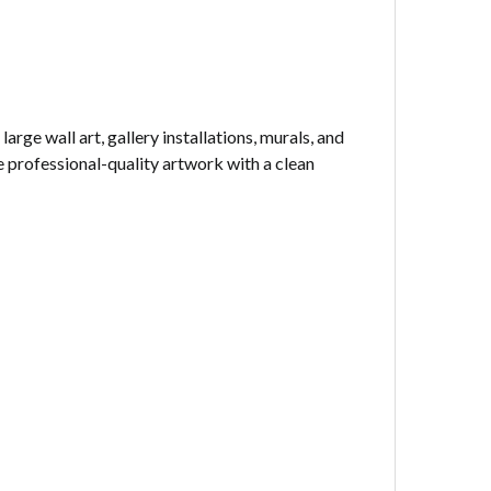
rge wall art, gallery installations, murals, and
 professional-quality artwork with a clean