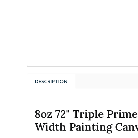
DESCRIPTION
8oz 72" Triple Prime
Width Painting Can