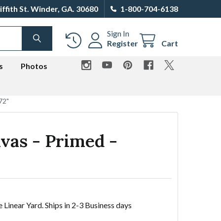
iffith St. Winder, GA. 30680
1-800-704-6138
Sign In
SEARCH
Register
Cart
s
Photos
72"
vas - Primed -
e Linear Yard. Ships in 2-3 Business days