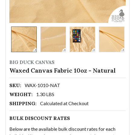
BIG DUCK CANVAS
Waxed Canvas Fabric 10oz - Natural
SKU:
WAX-1010-NAT
WEIGHT:
1.30 LBS
SHIPPING:
Calculated at Checkout
BULK DISCOUNT RATES
Below are the available bulk discount rates for each