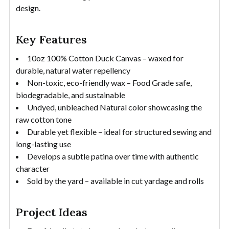
design.
Key Features
10oz 100% Cotton Duck Canvas – waxed for
durable, natural water repellency
Non-toxic, eco-friendly wax – Food Grade safe,
biodegradable, and sustainable
Undyed, unbleached Natural color showcasing the
raw cotton tone
Durable yet flexible – ideal for structured sewing and
long-lasting use
Develops a subtle patina over time with authentic
character
Sold by the yard – available in cut yardage and rolls
Project Ideas