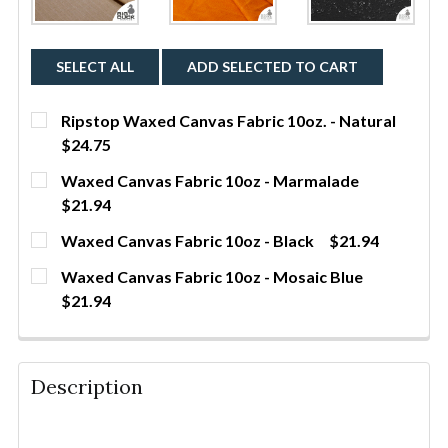
SELECT ALL
ADD SELECTED TO CART
Ripstop Waxed Canvas Fabric 10oz. - Natural
$24.75
CURRENT STOCK:
316
Waxed Canvas Fabric 10oz - Marmalade
$21.94
QUANTITY:
CURRENT STOCK:
60
Waxed Canvas Fabric 10oz - Black
$21.94
DECREASE QUANTITY OF RIPSTOP WAXED CANVAS FA
INCREASE QUANTITY OF RIPSTOP WAXED 
YDS
CURRENT STOCK:
419
QUANTITY:
Waxed Canvas Fabric 10oz - Mosaic Blue
$21.94
DECREASE QUANTITY OF WAXED CANVAS FABRIC 1
INCREASE QUANTITY OF WAXED CANVAS 
YDS
QUANTITY:
CURRENT STOCK:
312
DECREASE QUANTITY OF WAXED CANVAS FABRIC 10O
INCREASE QUANTITY OF WAXED CANVAS F
YDS
QUANTITY:
Description
DECREASE QUANTITY OF WAXED CANVAS FABRIC 10O
INCREASE QUANTITY OF WAXED CANVAS F
YDS