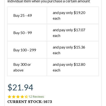
individual item when you purchase a certain amount
and pay only $19.20
Buy 25 - 49
each
and pay only $17.07
Buy 50 - 99
each
and pay only $15.36
Buy 100 - 299
each
Buy 300 or
and pay only $12.80
above
each
$21.94
4.7
12 Reviews
star
CURRENT STOCK:
1673
rating