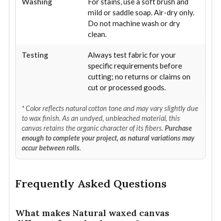
Washing
For stains, use a soft brush and
mild or saddle soap. Air-dry only.
Do not machine wash or dry
clean.
Testing
Always test fabric for your
specific requirements before
cutting; no returns or claims on
cut or processed goods.
* Color reflects natural cotton tone and may vary slightly due
to wax finish. As an undyed, unbleached material, this
canvas retains the organic character of its fibers.
Purchase
enough to complete your project, as natural variations may
occur between rolls.
Frequently Asked Questions
What makes Natural waxed canvas