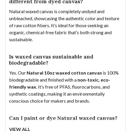
different from dyed canvas?
Natural waxed canvas is completely undyed and
unbleached, showcasing the authentic color and texture
of raw cotton fibers. It’s ideal for those seeking an
organic, chemical-free fabric that’s both strong and
sustainable.
Is waxed canvas sustainable and
biodegradable?
Yes. Our
Natural 10oz waxed cotton canvas
is 100%
biodegradable and finished with a
non-toxic, eco-
friendly wax
. It’s free of PFAS, fluorocarbons, and
synthetic coatings, making it an environmentally
conscious choice for makers and brands.
Can I paint or dye Natural waxed canvas?
No. Because of the wax coating, paint and dyes won’t
VIEW ALL