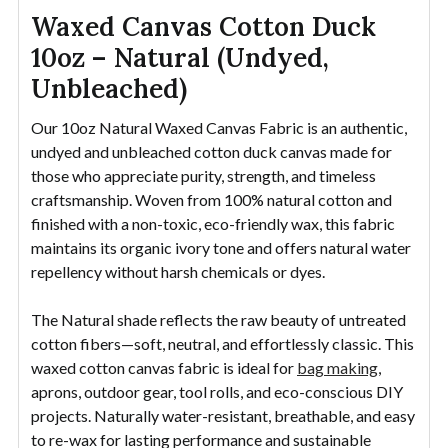
Waxed Canvas Cotton Duck
10oz – Natural (Undyed,
Unbleached)
Our 10oz Natural Waxed Canvas Fabric is an authentic,
undyed and unbleached cotton duck canvas made for
those who appreciate purity, strength, and timeless
craftsmanship. Woven from 100% natural cotton and
finished with a non-toxic, eco-friendly wax, this fabric
maintains its organic ivory tone and offers natural water
repellency without harsh chemicals or dyes.
The Natural shade reflects the raw beauty of untreated
cotton fibers—soft, neutral, and effortlessly classic. This
waxed cotton canvas fabric is ideal for
bag making
,
aprons, outdoor gear, tool rolls, and eco-conscious DIY
projects. Naturally water-resistant, breathable, and easy
to re-wax for lasting performance and sustainable