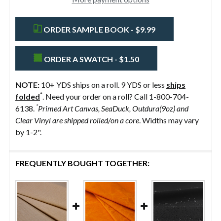
ORDER SAMPLE BOOK - $9.99
ORDER A SWATCH - $1.50
NOTE:
10+ YDS ships on a roll. 9 YDS or less
ships
*
folded
. Need your order on a roll? Call 1-800-704-
*
6138.
Primed Art Canvas, SeaDuck, Outdura(9oz) and
Clear Vinyl are shipped rolled/on a core
. Widths may vary
by 1-2".
FREQUENTLY BOUGHT TOGETHER: