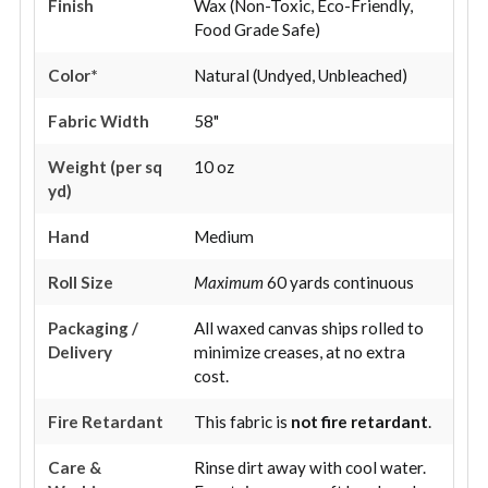
Finish
Wax (Non-Toxic, Eco-Friendly,
Food Grade Safe)
Color*
Natural (Undyed, Unbleached)
Fabric Width
58"
Weight (per sq
10 oz
yd)
Hand
Medium
Roll Size
Maximum
60 yards continuous
Packaging /
All waxed canvas ships rolled to
Delivery
minimize creases, at no extra
cost.
Fire Retardant
This fabric is
not fire retardant
.
Care &
Rinse dirt away with cool water.