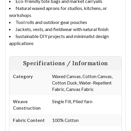
Eco-friendly tote bags and market carryalls
Natural waxed aprons for studios, kitchens, or
workshops
Tool rolls and outdoor gear pouches
Jackets, vests, and fieldwear with natural finish
Sustainable DIY projects and minimalist design
applications
Specifications / Information
Category
Waxed Canvas, Cotton Canvas,
Cotton Duck, Water-Repellent
Fabric, Canvas Fabric
Weave
Single Fill, Plied Yarn
Construction
Fabric Content
100% Cotton