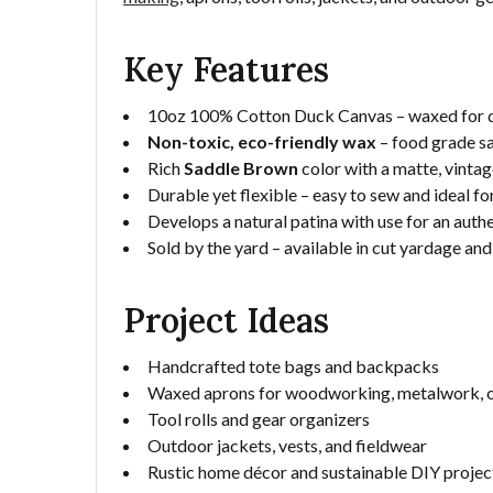
Key Features
10oz 100% Cotton Duck Canvas – waxed for du
Non-toxic, eco-friendly wax
– food grade sa
Rich
Saddle Brown
color with a matte, vintag
Durable yet flexible – easy to sew and ideal fo
Develops a natural patina with use for an aut
Sold by the yard – available in cut yardage and
Project Ideas
Handcrafted tote bags and backpacks
Waxed aprons for woodworking, metalwork, or
Tool rolls and gear organizers
Outdoor jackets, vests, and fieldwear
Rustic home décor and sustainable DIY projec