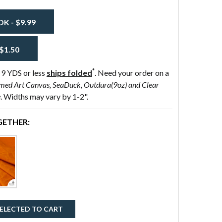
 - $9.99
$1.50
*
 9 YDS or less
ships folded
. Need your order on a
med Art Canvas, SeaDuck, Outdura(9oz) and Clear
e
. Widths may vary by 1-2".
ETHER:
ELECTED TO CART