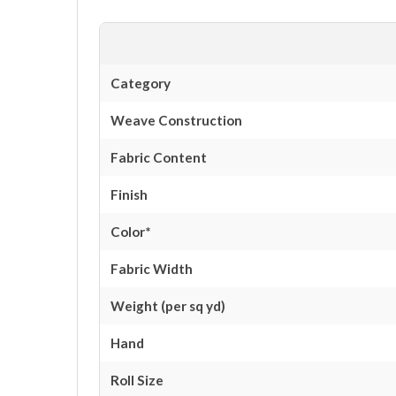
Category
Weave Construction
Fabric Content
Finish
Color*
Fabric Width
Weight (per sq yd)
Hand
Roll Size