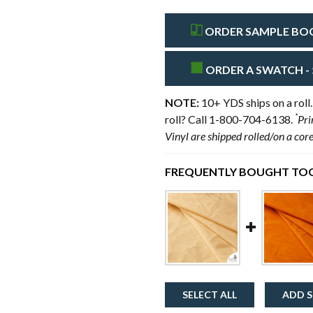
ORDER SAMPLE BOOK
ORDER A SWATCH - 
NOTE:
10+ YDS ships on a roll.
*
roll? Call 1-800-704-6138.
Pri
Vinyl are shipped rolled/on a cor
FREQUENTLY BOUGHT TOG
SELECT ALL
ADD S