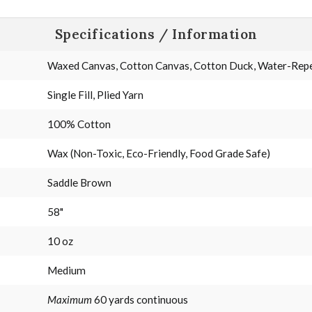
Specifications / Information
Waxed Canvas, Cotton Canvas, Cotton Duck, Water-Repel
Single Fill, Plied Yarn
100% Cotton
Wax (Non-Toxic, Eco-Friendly, Food Grade Safe)
Saddle Brown
58"
10 oz
Medium
Maximum
60 yards continuous