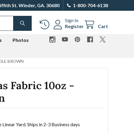
iffith St. Winder, GA. 30680
1-800-704-6138
Sign In
SEARCH
Register
Cart
s
Photos
DDLE BROWN
s Fabric 10oz -
n
e Linear Yard. Ships in 2-3 Business days