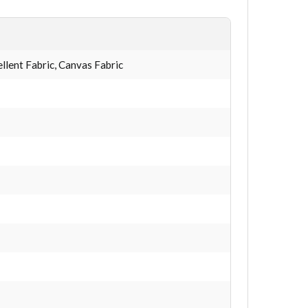
lent Fabric, Canvas Fabric