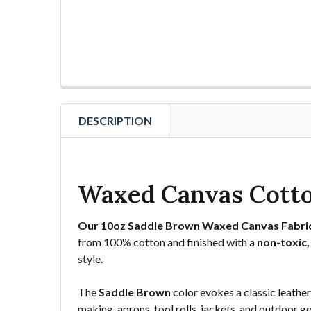
DESCRIPTION
Waxed Canvas Cotto
Our 10oz Saddle Brown Waxed Canvas Fabri
from 100% cotton and finished with a
non-toxic,
style.
The
Saddle Brown
color evokes a classic leathe
making
, aprons, tool rolls, jackets, and outdoor