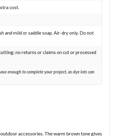
xtra cost.
sh and mild or saddle soap. Air-dry only. Do not
cutting; no returns or claims on cut or processed
ase enough to complete your project, as dye lots can
and outdoor accessories. The warm brown tone gives