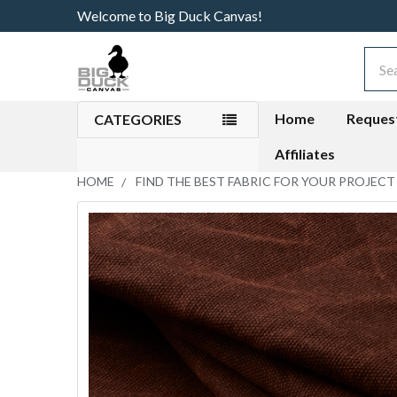
Welcome to Big Duck Canvas!
Sear
Home
Reques
CATEGORIES
Affiliates
HOME
FIND THE BEST FABRIC FOR YOUR PROJECT