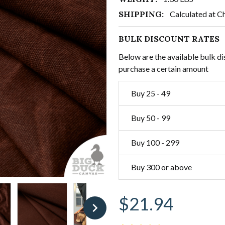
SHIPPING:
Calculated at C
BULK DISCOUNT RATES
Below are the available bulk di
purchase a certain amount
Buy 25 - 49
Buy 50 - 99
Buy 100 - 299
Buy 300 or above
$21.94