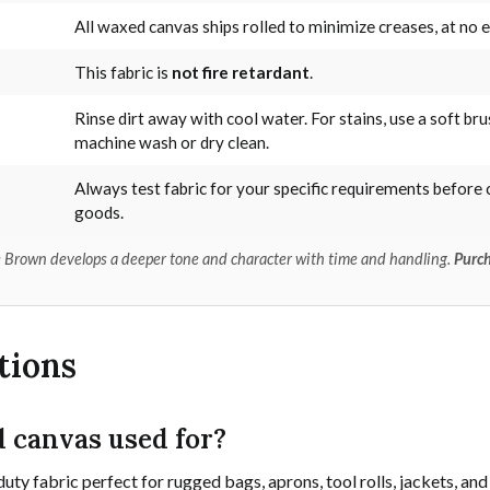
All waxed canvas ships rolled to minimize creases, at no e
This fabric is
not fire retardant
.
Rinse dirt away with cool water. For stains, use a soft bru
machine wash or dry clean.
Always test fabric for your specific requirements before 
goods.
dle Brown develops a deeper tone and character with time and handling.
Purch
tions
 canvas used for?
uty fabric perfect for rugged bags, aprons, tool rolls, jackets, 