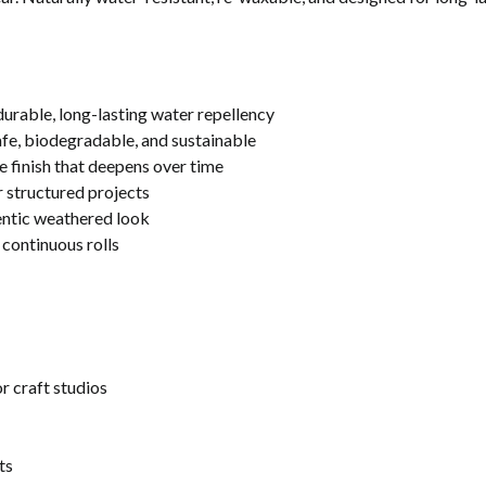
rable, long-lasting water repellency
fe, biodegradable, and sustainable
e finish that deepens over time
r structured projects
hentic weathered look
 continuous rolls
 craft studios
ts