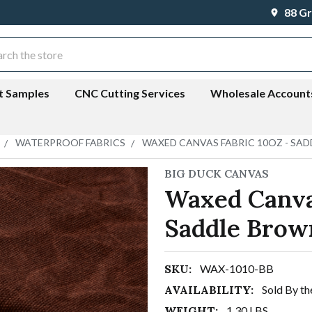
88 Gr
ch
t Samples
CNC Cutting Services
Wholesale Account
WATERPROOF FABRICS
WAXED CANVAS FABRIC 10OZ - SA
BIG DUCK CANVAS
Waxed Canva
Saddle Brow
SKU:
WAX-1010-BB
AVAILABILITY:
Sold By th
WEIGHT:
1.30 LBS