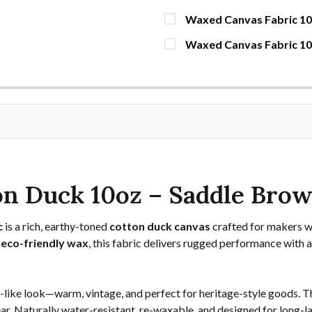
Waxed Canvas Fabric 10o
CURRENT STOCK:
1673
Waxed Canvas Fabric 1
CURRENT STOCK:
60
QUANTITY:
DECREASE QUANTITY OF 
INCREASE QUAN
YDS
QUANTITY:
DECREASE QUANTITY OF 
INCREASE QUA
YDS
n Duck 10oz – Saddle Bro
c
is a rich, earthy-toned
cotton duck canvas
crafted for makers w
 eco-friendly wax
, this fabric delivers rugged performance with a
r-like look—warm, vintage, and perfect for heritage-style goods. T
 gear. Naturally water-resistant, re-waxable, and designed for long-