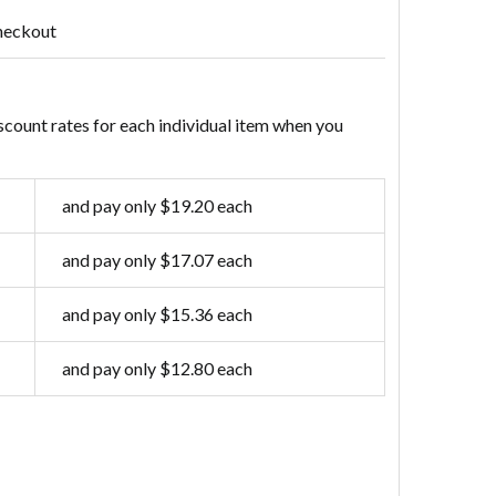
heckout
scount rates for each individual item when you
and pay only $19.20 each
and pay only $17.07 each
and pay only $15.36 each
and pay only $12.80 each