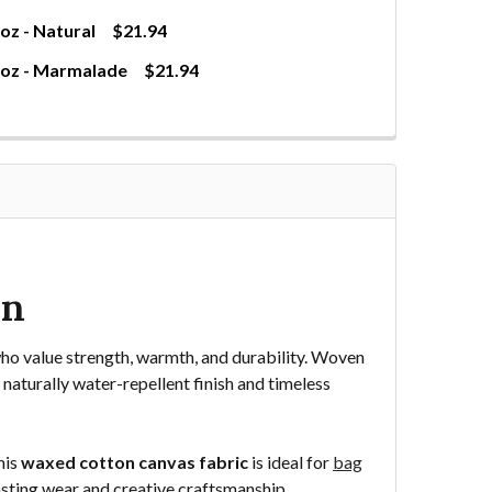
z - Natural
$21.94
0oz - Marmalade
$21.94
WAXED CANVAS FABRIC 10OZ - NATURAL
TITY OF WAXED CANVAS FABRIC 10OZ - NATURAL
WAXED CANVAS FABRIC 10OZ - MARMALADE
NTITY OF WAXED CANVAS FABRIC 10OZ - MARMALADE
wn
ho value strength, warmth, and durability. Woven
 naturally water-repellent finish and timeless
his
waxed cotton canvas fabric
is ideal for
bag
lasting wear and creative craftsmanship.