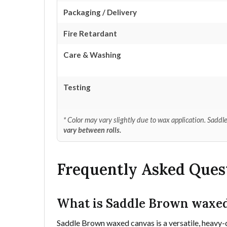
Packaging / Delivery
Fire Retardant
Care & Washing
Testing
* Color may vary slightly due to wax application. Sad
vary between rolls.
Frequently Asked Ques
What is Saddle Brown waxed
Saddle Brown waxed canvas is a versatile, heavy-d