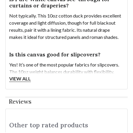
curtains or draperies?
Not typically. This 10oz cotton duck provides excellent
coverage and light diffusion, though for full blackout
results, pair it with a lining fabric. Its natural drape
makes it ideal for structured panels and roman shades.
Is this canvas good for slipcovers?
Yes! It’s one of the most popular fabrics for slipcovers.
The 10oz weight balances durability with flexibility,
VIEW ALL
making it easy to fit, sew, and wash while holding its
shape beautifully over time.
Reviews
How should I pre-wash Pure White canvas
for slipcovers?
Pre-wash in warm water with mild detergent and tumble
Other top rated products
Slideshow
dry on medium to preshrink and soften the fabric before