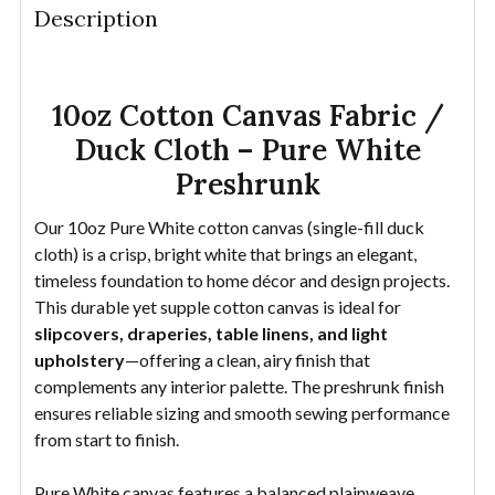
Description
DECREASE QUANTITY OF 10OZ COTTON CANVAS FAB
INCREASE QUANTITY OF 10OZ COTTON CA
YDS
10oz Cotton Canvas Fabric /
Duck Cloth – Pure White
Preshrunk
Our 10oz Pure White cotton canvas (single-fill duck
cloth) is a crisp, bright white that brings an elegant,
timeless foundation to home décor and design projects.
This durable yet supple cotton canvas is ideal for
slipcovers, draperies, table linens, and light
upholstery
—offering a clean, airy finish that
complements any interior palette. The preshrunk finish
ensures reliable sizing and smooth sewing performance
from start to finish.
Pure White canvas features a balanced plainweave