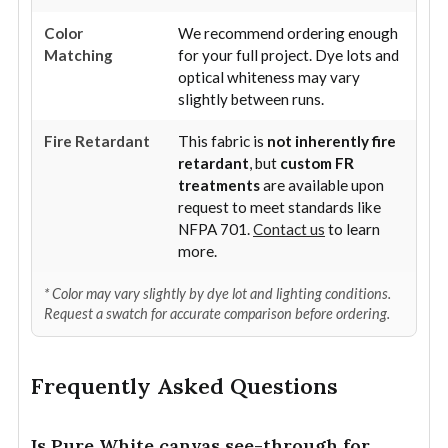
Color
We recommend ordering enough
Matching
for your full project. Dye lots and
optical whiteness may vary
slightly between runs.
Fire Retardant
This fabric is
not inherently fire
retardant
, but
custom FR
treatments
are available upon
request to meet standards like
NFPA 701.
Contact us
to learn
more.
* Color may vary slightly by dye lot and lighting conditions.
Request a swatch for accurate comparison before ordering.
Frequently Asked Questions
Is Pure White canvas see-through for