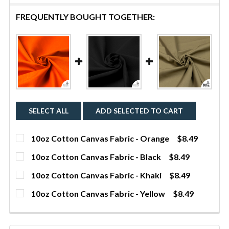
FREQUENTLY BOUGHT TOGETHER:
SELECT ALL
ADD SELECTED TO CART
10oz Cotton Canvas Fabric - Orange
$8.49
CURRENT STOCK:
632
10oz Cotton Canvas Fabric - Black
$8.49
CURRENT STOCK:
1
QUANTITY:
10oz Cotton Canvas Fabric - Khaki
$8.49
CURRENT STOCK:
290
DECREASE QUANTITY OF 10OZ COTTON CANVAS FAB
INCREASE QUANTITY OF 10OZ COTTON C
YDS
QUANTITY:
10oz Cotton Canvas Fabric - Yellow
$8.49
CURRENT STOCK:
1531
DECREASE QUANTITY OF 10OZ COTTON CANVAS FAB
INCREASE QUANTITY OF 10OZ COTTON CA
YDS
QUANTITY:
DECREASE QUANTITY OF 10OZ COTTON CANVAS FABR
INCREASE QUANTITY OF 10OZ COTTON CA
YDS
QUANTITY: