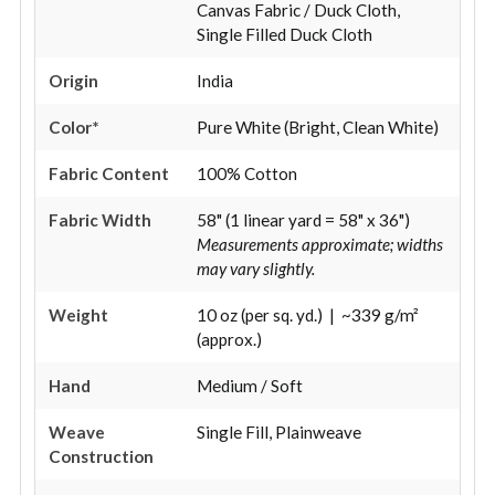
Canvas Fabric / Duck Cloth,
Single Filled Duck Cloth
Origin
India
Color*
Pure White (Bright, Clean White)
Fabric Content
100% Cotton
Fabric Width
58" (1 linear yard = 58" x 36")
Measurements approximate; widths
may vary slightly.
Weight
10 oz (per sq. yd.) | ~339 g/m²
(approx.)
Hand
Medium / Soft
Weave
Single Fill, Plainweave
Construction