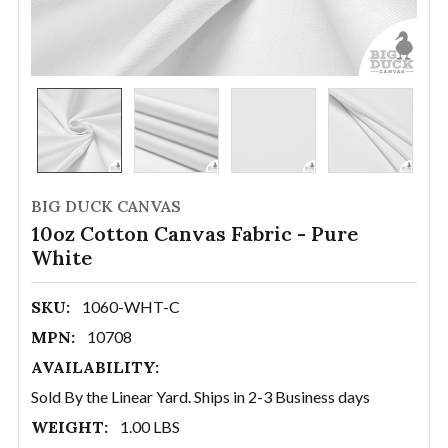
BIG DUCK CANVAS
10oz Cotton Canvas Fabric - Pure
White
SKU:
1060-WHT-C
MPN:
10708
AVAILABILITY:
Sold By the Linear Yard. Ships in 2-3 Business days
WEIGHT:
1.00 LBS