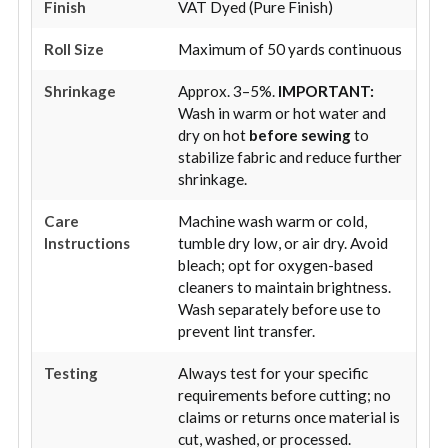
Finish
VAT Dyed (Pure Finish)
Roll Size
Maximum of 50 yards continuous
Shrinkage
Approx. 3–5%.
IMPORTANT:
Wash in warm or hot water and
dry on hot
before sewing
to
stabilize fabric and reduce further
shrinkage.
Care
Machine wash warm or cold,
Instructions
tumble dry low, or air dry. Avoid
bleach; opt for oxygen-based
cleaners to maintain brightness.
Wash separately before use to
prevent lint transfer.
Testing
Always test for your specific
requirements before cutting; no
claims or returns once material is
cut, washed, or processed.