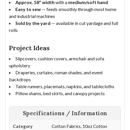
Approx. 58" width
with a
medium/soft hand
Easy to sew
— feeds smoothly through most home
and industrial machines
Sold by the yard
— available in cut yardage and full
rolls
Project Ideas
Slipcovers, cushion covers, armchair and sofa
upholstery
Draperies, curtains, roman shades, and event
backdrops
Table runners, placemats, napkins, and tablecloths
Pillow shams, bed skirts, and canopy projects
Specifications / Information
Category
Cotton Fabrics, 10oz Cotton