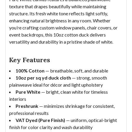
texture that drapes beautifully while maintaining
structure. Its fresh white tone reflects light softly,
enhancing natural brightness in any room. Whether
you’re crafting custom window panels, chair covers, or
event backdrops, this 10oz cotton duck delivers
versatility and durability in a pristine shade of white.
Key Features
100% Cotton
— breathable, soft, and durable
10oz per sq yd duck cloth
— strong, smooth
plainweave ideal for décor and light upholstery
Pure White
— bright, clean white for timeless
interiors
Preshrunk
— minimizes shrinkage for consistent,
professional results
VAT Dyed (Pure Finish)
— uniform, optical-bright
finish for color clarity and wash durability