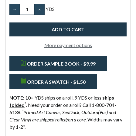
Brown
Width
Width
Organic
Pure
Black
DECREASE QUANTITY OF 10OZ COTTON CANVAS FABR
INCREASE QUANTITY OF 10OZ COTTON CA
YDS
Natural
White
58"
Preshrunk
More payment options
ORDER SAMPLE BOOK - $9.99
ORDER A SWATCH - $1.50
NOTE:
10+ YDS ships on a roll. 9 YDS or less
ships
*
folded
. Need your order on a roll? Call 1-800-704-
*
6138.
Primed Art Canvas, SeaDuck, Outdura(9oz) and
Clear Vinyl are shipped rolled/on a core
. Widths may vary
by 1-2".