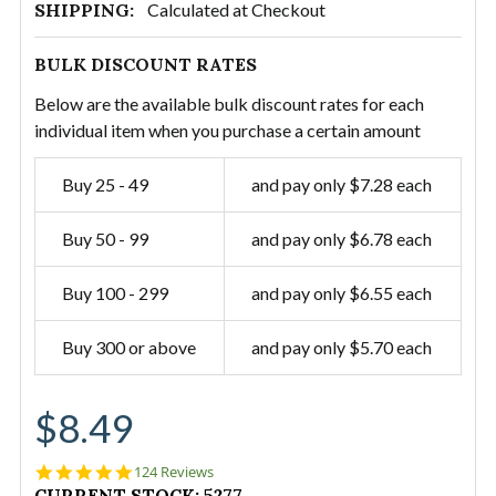
SHIPPING:
Calculated at Checkout
BULK DISCOUNT RATES
Below are the available bulk discount rates for each
individual item when you purchase a certain amount
Buy 25 - 49
and pay only $7.28 each
Buy 50 - 99
and pay only $6.78 each
Buy 100 - 299
and pay only $6.55 each
Buy 300 or above
and pay only $5.70 each
$8.49
4.9
124 Reviews
star
CURRENT STOCK:
5277