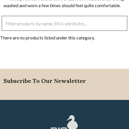
washed and worn a few times should feel quite comfortable.
There are no products listed under this category.
Subscribe To Our Newsletter
Footer