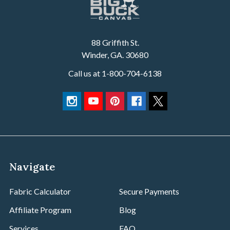
88 Griffith St.
Winder, GA. 30680
Call us at 1-800-704-6138
Navigate
Fabric Calculator
Secure Payments
Affiliate Program
Blog
Services
FAQ