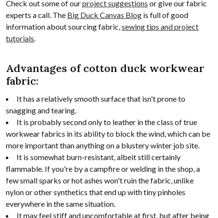
Check out some of our
project suggestions
or give our fabric
experts a call. The
Big Duck Canvas Blog
is full of good
information about sourcing fabric,
sewing tips and project
tutorials
.
Advantages of cotton duck workwear
fabric:
It has a relatively smooth surface that isn't prone to
snagging and tearing.
It is probably second only to leather in the class of true
workwear fabrics in its ability to block the wind, which can be
more important than anything on a blustery winter job site.
It is somewhat burn-resistant, albeit still certainly
flammable. If you're by a campfire or welding in the shop, a
few small sparks or hot ashes won't ruin the fabric, unlike
nylon or other synthetics that end up with tiny pinholes
everywhere in the same situation.
It may feel stiff and uncomfortable at first, but after being