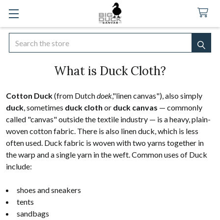
Search
SEA
What is Duck Cloth?
Cotton Duck
(from Dutch
doek
,"linen canvas"), also simply
duck
, sometimes
duck cloth
or
duck canvas
— commonly
called "canvas" outside the textile industry — is a heavy, plain-
woven cotton fabric. There is also linen duck, which is less
often used. Duck fabric is woven with two yarns together in
the warp and a single yarn in the weft. Common uses of Duck
include:
shoes and sneakers
tents
sandbags