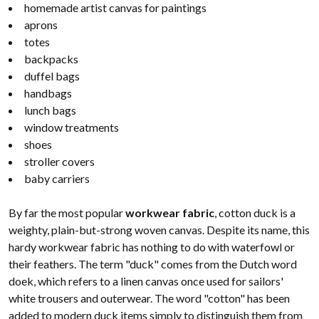
homemade artist canvas for paintings
aprons
totes
backpacks
duffel bags
handbags
lunch bags
window treatments
shoes
stroller covers
baby carriers
By far the most popular
workwear fabric
, cotton duck is a
weighty, plain-but-strong woven canvas. Despite its name, this
hardy workwear fabric has nothing to do with waterfowl or
their feathers. The term "duck" comes from the Dutch word
doek, which refers to a linen canvas once used for sailors'
white trousers and outerwear. The word "cotton" has been
added to modern duck items simply to distinguish them from