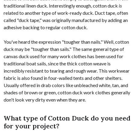
traditional linen duck. Interestingly enough, cotton duck
is
related to another type of work-ready duck. Duct tape, often
called "duck tape," was originally manufactured by adding an
adhesive backing to regular cotton duck.
You've heard the expression "tougher than nails." Well, cotton
duck may be "tougher than sails." The same general type of
canvas duck used for many work clothes has been used for
traditional boat sails, since the thick cotton weave is
incredibly resistant to tearing and rough wear. This workwear
fabric is also found in four-walled tents and other shelters.
Usually offered in drab colors like unbleached white, tan, and
shades of brown or green, cotton duck work clothes generally
don't look very dirty even when they are.
What type of Cotton Duck do you need
for your project?