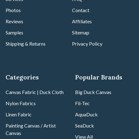
Photos
Contact
Reviews
Affiliates
Samples
Sitemap
Shipping & Returns
Privacy Policy
Categories
Popular Brands
Canvas Fabric | Duck Cloth
Big Duck Canvas
Nylon Fabrics
Fil-Tec
Linen Fabric
AquaDuck
Painting Canvas / Artist
SeaDuck
Canvas
View All