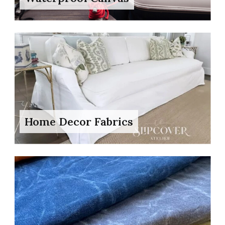
Home Decor Fabrics