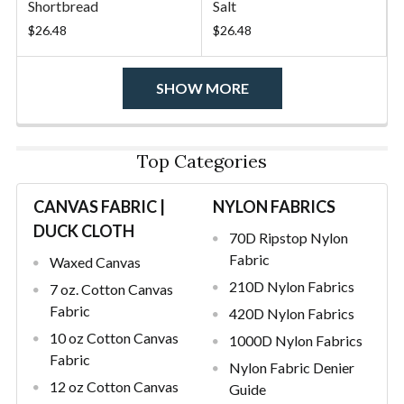
Shortbread
Salt
$26.48
$26.48
SHOW MORE
Top Categories
CANVAS FABRIC |
NYLON FABRICS
DUCK CLOTH
70D Ripstop Nylon
Fabric
Waxed Canvas
210D Nylon Fabrics
7 oz. Cotton Canvas
Fabric
420D Nylon Fabrics
10 oz Cotton Canvas
1000D Nylon Fabrics
Fabric
Nylon Fabric Denier
12 oz Cotton Canvas
Guide