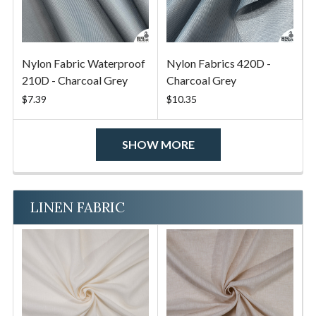
Nylon Fabric Waterproof
Nylon Fabrics 420D -
210D - Charcoal Grey
Charcoal Grey
$7.39
$10.35
SHOW MORE
LINEN FABRIC