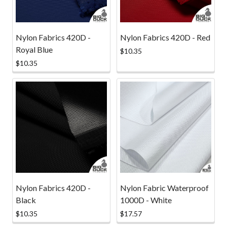
Nylon Fabrics 420D -
Nylon Fabrics 420D - Red
Royal Blue
$10.35
$10.35
Nylon Fabrics 420D -
Nylon Fabric Waterproof
Black
1000D - White
$10.35
$17.57