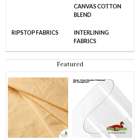
CANVAS COTTON
BLEND
RIPSTOP FABRICS
INTERLINING
FABRICS
Featured