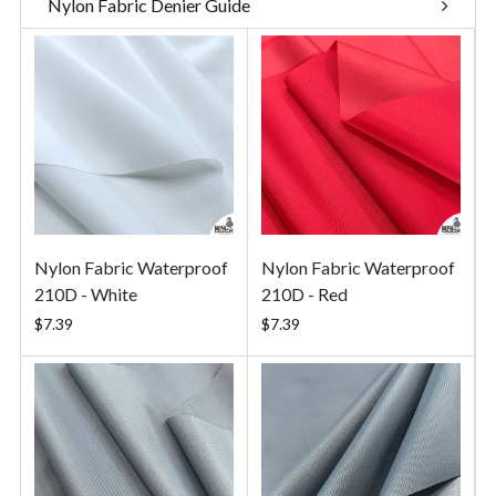
Nylon Fabric Denier Guide
Nylon Fabric Waterproof
Nylon Fabric Waterproof
210D - White
210D - Red
$7.39
$7.39