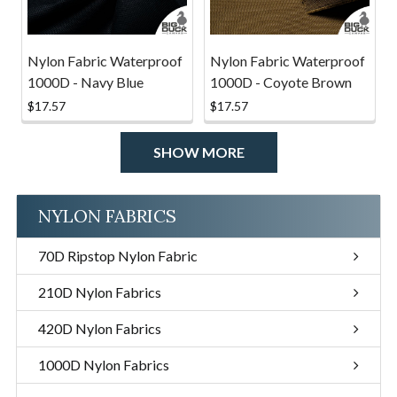
Nylon Fabric Waterproof
Nylon Fabric Waterproof
1000D - Navy Blue
1000D - Coyote Brown
$17.57
$17.57
SHOW MORE
NYLON FABRICS
70D Ripstop Nylon Fabric
210D Nylon Fabrics
420D Nylon Fabrics
1000D Nylon Fabrics