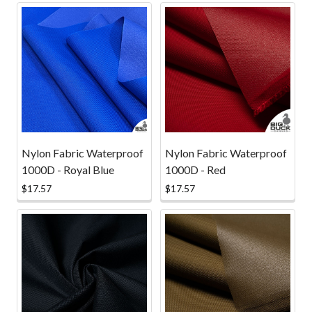
Nylon Fabric Waterproof
Nylon Fabric Waterproof
1000D - Royal Blue
1000D - Red
$17.57
$17.57