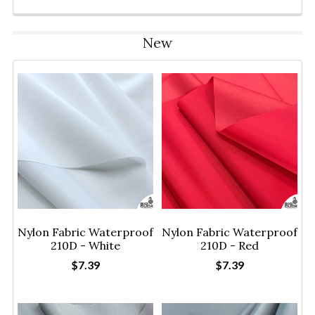
New
Nylon Fabric Waterproof
Nylon Fabric Waterproof
210D - White
210D - Red
$7.39
$7.39