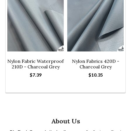
Nylon Fabric Waterproof
Nylon Fabrics 420D -
210D - Charcoal Grey
Charcoal Grey
$7.39
$10.35
About Us