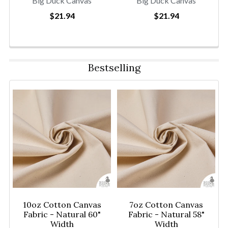
Big Duck Canvas
Big Duck Canvas
$21.94
$21.94
Bestselling
10oz Cotton Canvas
7oz Cotton Canvas
Fabric - Natural 60"
Fabric - Natural 58"
Width
Width