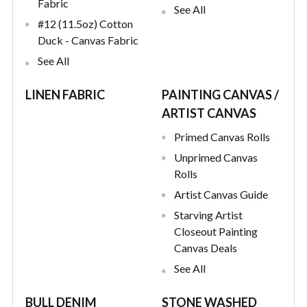
Fabric
See All
#12 (11.5oz) Cotton
Duck - Canvas Fabric
See All
LINEN FABRIC
PAINTING CANVAS /
ARTIST CANVAS
Primed Canvas Rolls
Unprimed Canvas
Rolls
Artist Canvas Guide
Starving Artist
Closeout Painting
Canvas Deals
See All
BULL DENIM
STONE WASHED