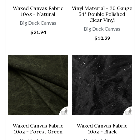
Waxed Canvas Fabric
Vinyl Material - 20 Gauge
10oz - Natural
54" Double Polished
Clear Vinyl
Big Duck Canvas
Big Duck Canvas
$21.94
$10.29
Waxed Canvas Fabric
Waxed Canvas Fabric
10oz - Forest Green
10oz - Black