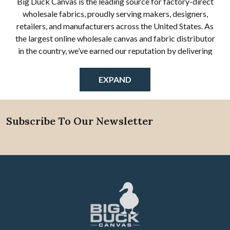
Big Duck Canvas is the leading source for factory-direct
wholesale fabrics, proudly serving makers, designers,
retailers, and manufacturers across the United States. As
the largest online wholesale canvas and fabric distributor
in the country, we’ve earned our reputation by delivering
exceptional quality, reliable service, and one of the most
diverse selections of bulk fabric available anywhere online.
EXPAND
Our wholesale fabric store specializes in a wide range of
cotton canvas, cotton duck cloth, numbered duck fabrics,
waxed canvas, vinyl, natural muslin, linen, and outdoor
Subscribe To Our Newsletter
Footer
performance textiles—all offered by the yard or in full bulk
rolls. Whether you're creating custom products,
reupholstering furniture, designing outdoor gear, or
sourcing textiles for commercial manufacturing, Big Duck
Canvas provides the materials and expertise you need to
succeed.
Who We Serve