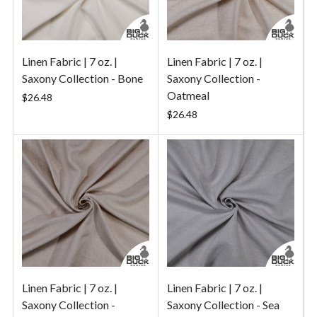
Linen Fabric | 7 oz. |
Linen Fabric | 7 oz. |
Saxony Collection - Bone
Saxony Collection -
Oatmeal
$26.48
$26.48
Linen Fabric | 7 oz. |
Linen Fabric | 7 oz. |
Saxony Collection -
Saxony Collection - Sea