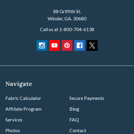
We proudly support DIY makers, upholstery professionals,
soft goods brands, interior designers, home décor
88 Griffith St.
specialists, and industrial fabricators. With a commitment
Winder, GA. 30680
to competitive bulk pricing, volume discounts, and a robust
Call us at 1-800-704-6138
wholesale fabric program, we’re built to meet the needs of
B2B customers at every scale.
Our team works closely with small shops and large-scale
manufacturers alike—offering custom dye lots, specialty
fabric sourcing, cutting services, and personalized
customer support that sets us apart from other online
fabric suppliers.
Navigate
What We Offer
Fabric Calculator
Secure Payments
Wholesale Cotton Duck Canvas in a wide range of
Affiliate Program
Blog
weights—including 7 oz, 10 oz, 12 oz, and heavyweight
numbered ducks (#4, #8, #10)
Services
FAQ
Tenting and Utility Canvas for yurts, wall tents, teepees,
Photos
Contact
glamping, and rugged outdoor use