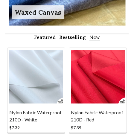
Waxed Canvas
Featured
Bestselling
New
New
Nylon Fabric Waterproof
Nylon Fabric Waterproof
210D - White
210D - Red
$7.39
$7.39