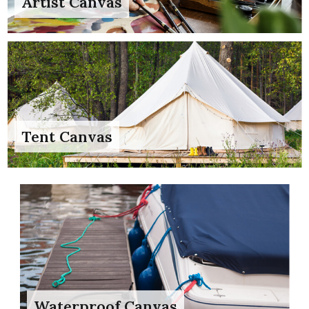
Artist Canvas
Tent Canvas
Waterproof Canvas