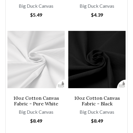
Big Duck Canvas
Big Duck Canvas
$5.49
$4.39
10oz Cotton Canvas
10oz Cotton Canvas
Fabric - Pure White
Fabric - Black
Big Duck Canvas
Big Duck Canvas
$8.49
$8.49