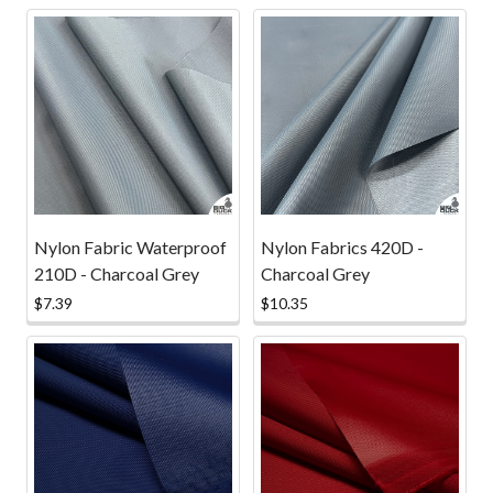
Nylon Fabric Waterproof
Nylon Fabrics 420D -
210D - Charcoal Grey
Charcoal Grey
$7.39
$10.35