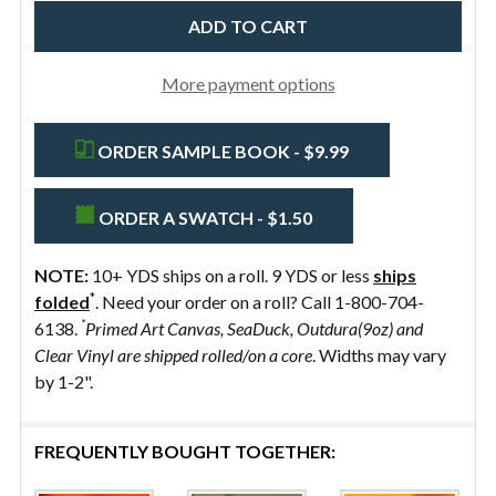
Preshrunk
More payment options
ORDER SAMPLE BOOK - $9.99
ORDER A SWATCH - $1.50
NOTE:
10+ YDS ships on a roll. 9 YDS or less
ships
*
folded
. Need your order on a roll? Call 1-800-704-
*
6138.
Primed Art Canvas, SeaDuck, Outdura(9oz) and
Clear Vinyl are shipped rolled/on a core
. Widths may vary
by 1-2".
FREQUENTLY BOUGHT TOGETHER: