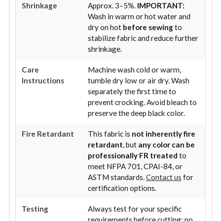
Shrinkage
Approx. 3–5%.
IMPORTANT:
Wash in warm or hot water and
dry on hot
before sewing
to
stabilize fabric and reduce further
shrinkage.
Care
Machine wash cold or warm,
Instructions
tumble dry low or air dry. Wash
separately the first time to
prevent crocking. Avoid bleach to
preserve the deep black color.
Fire Retardant
This fabric is
not inherently fire
retardant
, but
any color can be
professionally FR treated
to
meet NFPA 701, CPAI-84, or
ASTM standards.
Contact us
for
certification options.
Testing
Always test for your specific
requirements before cutting; no