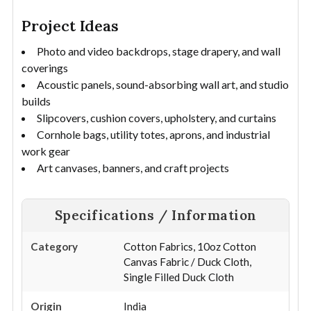
Project Ideas
Photo and video backdrops, stage drapery, and wall
coverings
Acoustic panels, sound-absorbing wall art, and studio
builds
Slipcovers, cushion covers, upholstery, and curtains
Cornhole bags, utility totes, aprons, and industrial
work gear
Art canvases, banners, and craft projects
Specifications / Information
Category
Cotton Fabrics, 10oz Cotton
Canvas Fabric / Duck Cloth,
Single Filled Duck Cloth
Origin
India