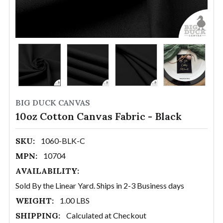
BIG DUCK CANVAS
10oz Cotton Canvas Fabric - Black
SKU:
1060-BLK-C
MPN:
10704
AVAILABILITY:
Sold By the Linear Yard. Ships in 2-3 Business days
WEIGHT:
1.00 LBS
SHIPPING:
Calculated at Checkout