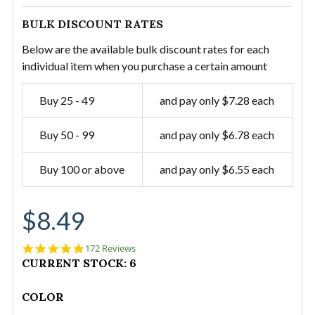
BULK DISCOUNT RATES
Below are the available bulk discount rates for each
individual item when you purchase a certain amount
Buy 25 - 49
and pay only $7.28 each
Buy 50 - 99
and pay only $6.78 each
Buy 100 or above
and pay only $6.55 each
$8.49
4.9
172 Reviews
star
CURRENT STOCK:
6
rating
COLOR