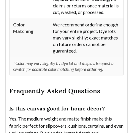
claims or returns once material is
cut, washed, or processed.
Color
We recommend ordering enough
Matching
for your entire project. Dye lots
may vary slightly; exact matches
on future orders cannot be
guaranteed.
* Color may vary slightly by dye lot and display. Request a
swatch for accurate color matching before ordering.
Frequently Asked Questions
Is this canvas good for home décor?
Yes. The medium weight and matte finish make this
fabric perfect for slipcovers, cushions, curtains, and even
wall coverings. Black adds instant depth and