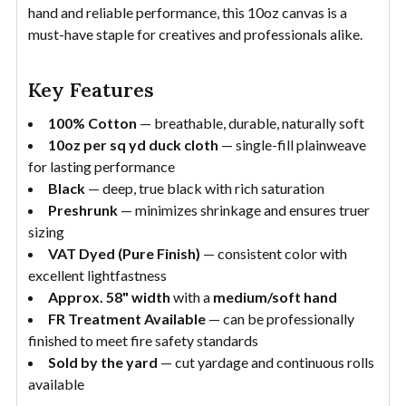
hand and reliable performance, this 10oz canvas is a
must-have staple for creatives and professionals alike.
Key Features
100% Cotton
— breathable, durable, naturally soft
10oz per sq yd duck cloth
— single-fill plainweave
for lasting performance
Black
— deep, true black with rich saturation
Preshrunk
— minimizes shrinkage and ensures truer
sizing
VAT Dyed (Pure Finish)
— consistent color with
excellent lightfastness
Approx. 58" width
with a
medium/soft hand
FR Treatment Available
— can be professionally
finished to meet fire safety standards
Sold by the yard
— cut yardage and continuous rolls
available