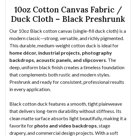
10oz Cotton Canvas Fabric /
Duck Cloth – Black Preshrunk
Our 10oz Black cotton canvas (single-fill duck cloth) is a
modern classic—strong, versatile, and richly pigmented.
This durable, medium-weight cotton duck is ideal for
home décor, industrial projects, photography
backdrops, acoustic panels, and slipcovers
. The
deep, uniform black finish creates a timeless foundation
that complements both rustic and modern styles.
Preshrunk and ready for consistent, professional results
in every application.
Black cotton duck features a smooth, tight plainweave
that delivers long-term durability without stiffness. Its
clean matte surface absorbs light beautifully, making it a
favorite for
photo and video backdrops
, stage
drapery, and commercial design projects. With a soft