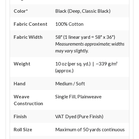
Color*
Black (Deep, Classic Black)
Fabric Content
100% Cotton
Fabric Width
58" (1 linear yard = 58" x 36")
Measurements approximate; widths
may vary slightly.
Weight
10 oz (per sq. yd.) | ~339 g/m²
(approx.)
Hand
Medium / Soft
Weave
Single Fill, Plainweave
Construction
Finish
VAT Dyed (Pure Finish)
Roll Size
Maximum of 50 yards continuous