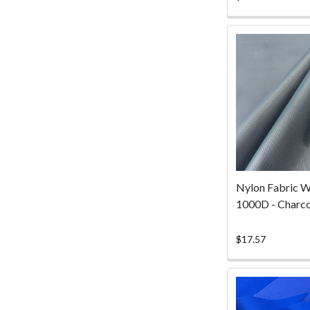
ra
Nylon Fabric W
1000D - Charco
$17.57