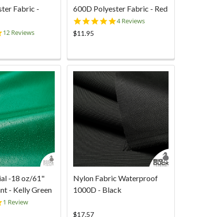
ter Fabric -
600D Polyester Fabric - Red
4.8
4 Reviews
star
4.8
12 Reviews
$11.95
rating
star
rating
ial -18 oz/61"
Nylon Fabric Waterproof
nt - Kelly Green
1000D - Black
5.0
1 Review
star
$17.57