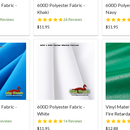
 Fabric -
600D Polyester Fabric -
600D Polyes
Khaki
Navy
0
4.9
 Reviews
24 Reviews
ar
star
$11.95
$11.95
ting
rating
 Fabric -
600D Polyester Fabric -
Vinyl Mater
White
Fire Retarda
8
5.0
Reviews
14 Reviews
ar
star
$11.95
$12.88