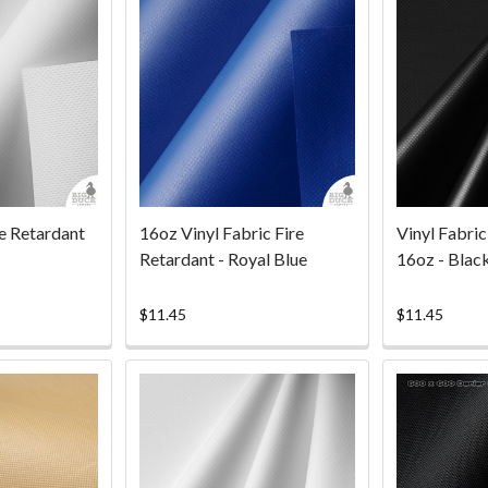
re Retardant
16oz Vinyl Fabric Fire
Vinyl Fabric
Retardant - Royal Blue
16oz - Blac
$11.45
$11.45