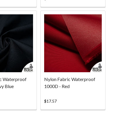
rating
c Waterproof
Nylon Fabric Waterproof
vy Blue
1000D - Red
$17.57