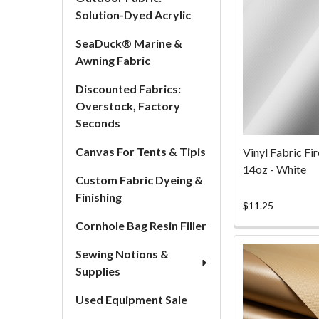
Solution-Dyed Acrylic
SeaDuck® Marine &
Awning Fabric
Discounted Fabrics:
Overstock, Factory
Seconds
Canvas For Tents & Tipis
Vinyl Fabric Fi
14oz - White
Custom Fabric Dyeing &
Finishing
$11.25
Cornhole Bag Resin Filler
Sewing Notions &
Supplies
Used Equipment Sale