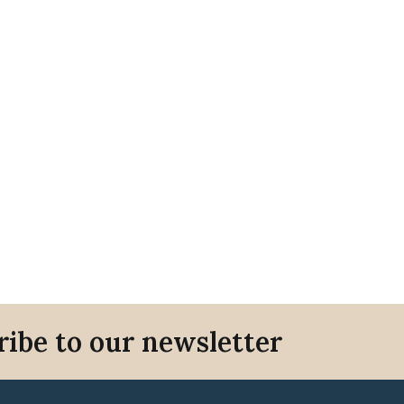
ribe to our newsletter