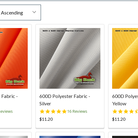
 Fabric -
600D Polyester Fabric -
600D Polyes
Silver
Yellow
0
5.0
Reviews
16 Reviews
ar
star
$11.20
$11.20
ting
rating