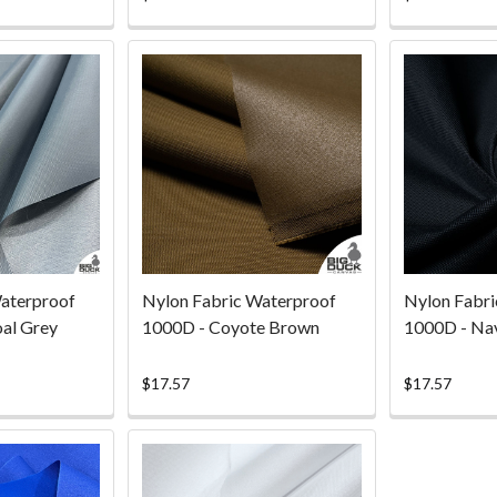
ting
rating
aterproof
Nylon Fabric Waterproof
Nylon Fabri
al Grey
1000D - Coyote Brown
1000D - Na
$17.57
$17.57