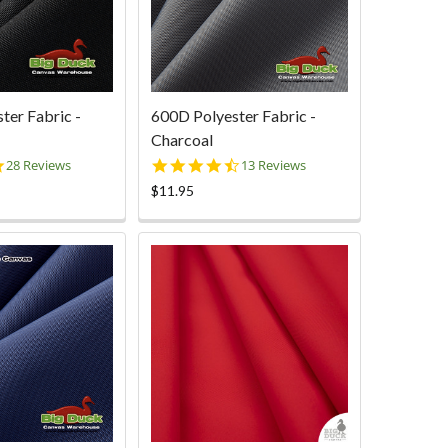
ter Fabric -
600D Polyester Fabric -
Charcoal
5.0
4.6
28 Reviews
13 Reviews
star
star
$11.95
rating
rating