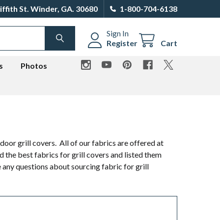
iffith St. Winder, GA. 30680
1-800-704-6138
Sign In
SEARCH
Register
Cart
s
Photos
or grill covers. All of our fabrics are offered at
 the best fabrics for grill covers and listed them
 any questions about sourcing fabric for grill