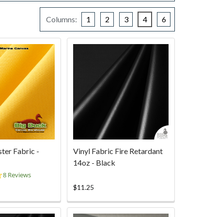
Columns:
1
2
3
4
6
ter Fabric -
Vinyl Fabric Fire Retardant
14oz - Black
4.4
8 Reviews
star
$11.25
rating