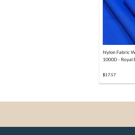
Nylon Fabric W
1000D - Royal 
$17.57
Footer