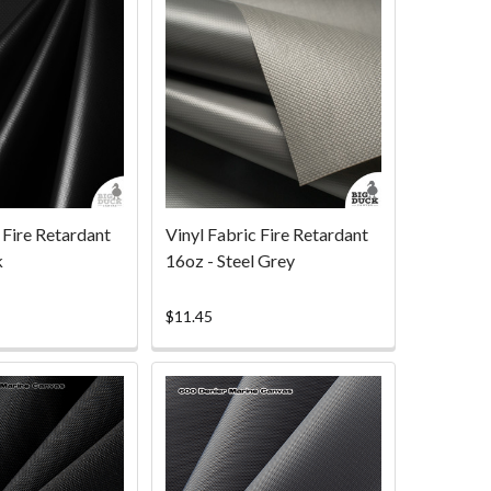
 Fire Retardant
Vinyl Fabric Fire Retardant
k
16oz - Steel Grey
$11.45