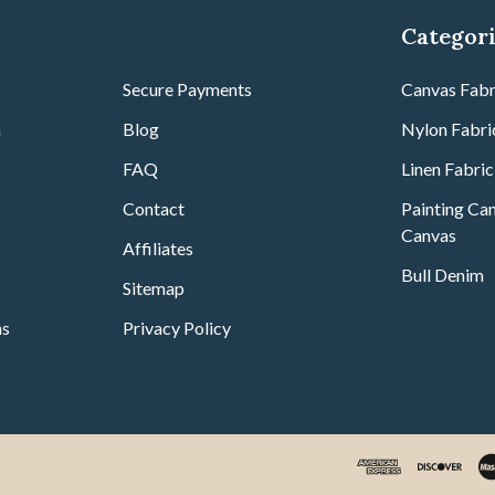
Categor
r
Secure Payments
Canvas Fabr
m
Blog
Nylon Fabri
FAQ
Linen Fabric
Contact
Painting Can
Canvas
Affiliates
Bull Denim
Sitemap
ns
Privacy Policy