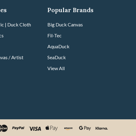
ies
Popular Brands
ic | Duck Cloth
Big Duck Canvas
cs
Fil-Tec
AquaDuck
vas / Artist
SeaDuck
View All