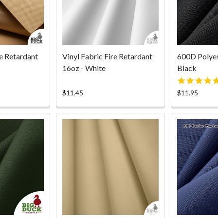
re Retardant
Vinyl Fabric Fire Retardant
600D Polyes
16oz - White
Black
$11.45
$11.95