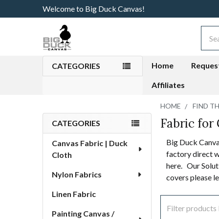
Welcome to Big Duck Canvas!
Sear
Home
Reques
CATEGORIES
Affiliates
HOME
FIND T
Fabric for 
Sidebar
CATEGORIES
Big Duck Canvas
Canvas Fabric | Duck
factory direct w
Cloth
here. Our Soluti
Nylon Fabrics
covers please l
Linen Fabric
Painting Canvas /