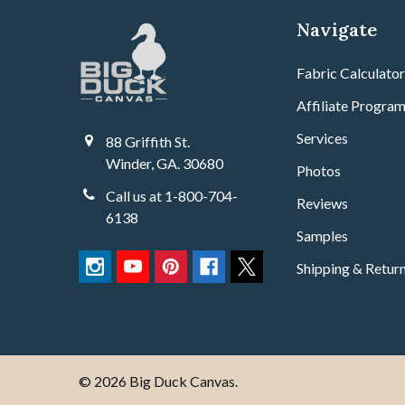
Navigate
Fabric Calculato
Affiliate Progra
Services
88 Griffith St.
Winder, GA. 30680
Photos
Call us at 1-800-704-
Reviews
6138
Samples
Shipping & Retur
©
2026
Big Duck Canvas.