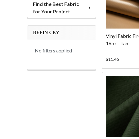
Find the Best Fabric
for Your Project
REFINE BY
Vinyl Fabric Fi
16oz - Tan
No filters applied
$11.45