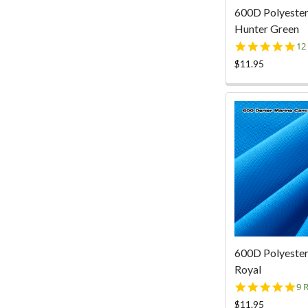
600D Polyester
Hunter Green
5.
12
st
$11.95
ra
600D Polyester
Royal
4.
9 
st
$11.95