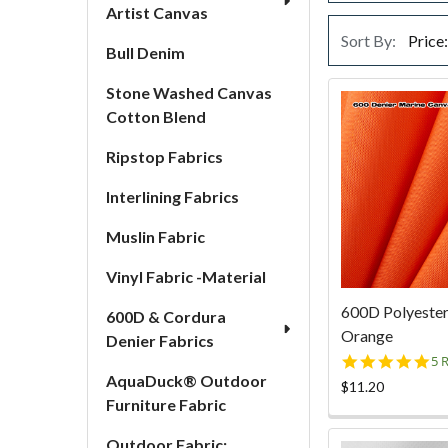
Artist Canvas
Sort By:
Bull Denim
Stone Washed Canvas
Cotton Blend
Ripstop Fabrics
Interlining Fabrics
Muslin Fabric
Vinyl Fabric -Material
600D Polyester
600D & Cordura
Orange
Denier Fabrics
5.
5 
st
AquaDuck® Outdoor
$11.20
ra
Furniture Fabric
Outdoor Fabric: