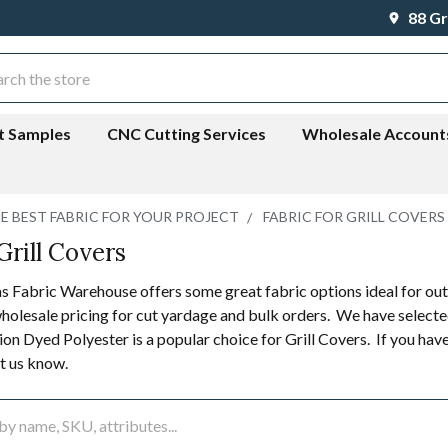
88 Gr
ch
t Samples
CNC Cutting Services
Wholesale Account
HE BEST FABRIC FOR YOUR PROJECT
FABRIC FOR GRILL COVERS
Grill Covers
 Fabric Warehouse offers some great fabric options ideal for outdo
holesale pricing for cut yardage and bulk orders. We have selected
on Dyed Polyester is a popular choice for Grill Covers. If you have
et us know.