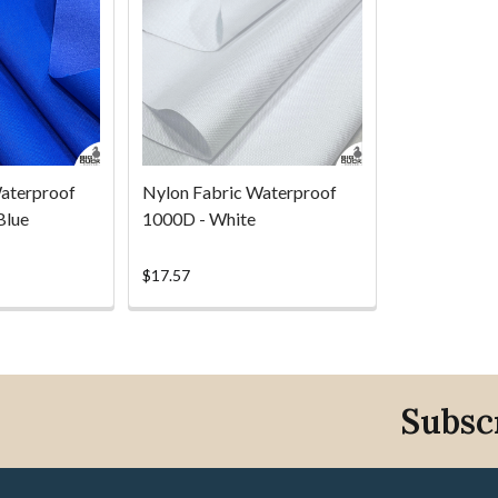
aterproof
Nylon Fabric Waterproof
Blue
1000D - White
$17.57
Subsc