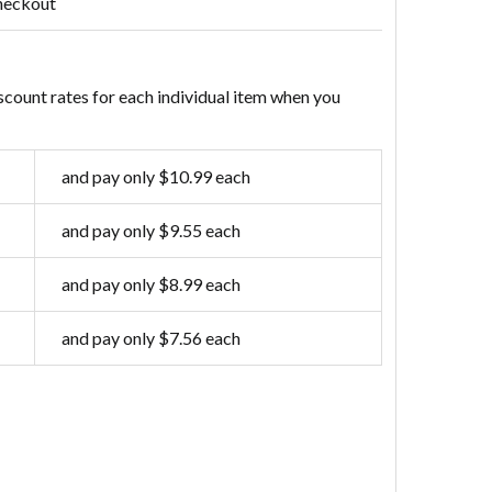
heckout
scount rates for each individual item when you
and pay only $10.99 each
and pay only $9.55 each
and pay only $8.99 each
and pay only $7.56 each