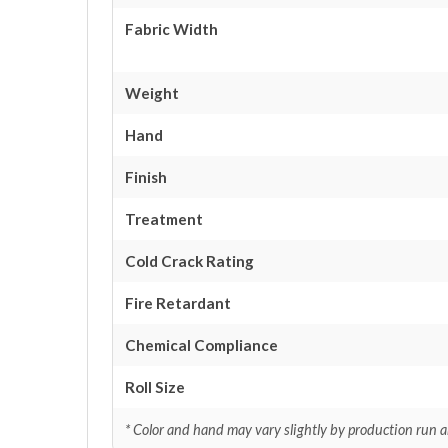
Fabric Width
Weight
Hand
Finish
Treatment
Cold Crack Rating
Fire Retardant
Chemical Compliance
Roll Size
* Color and hand may vary slightly by production run a