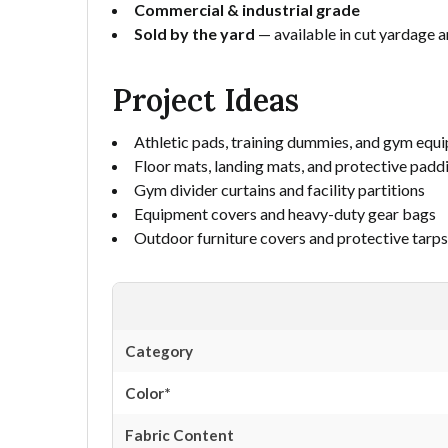
Commercial & industrial grade
Sold by the yard
— available in cut yardage an
Project Ideas
Athletic pads, training dummies, and gym equ
Floor mats, landing mats, and protective padd
Gym divider curtains and facility partitions
Equipment covers and heavy-duty gear bags
Outdoor furniture covers and protective tarps
Category
Color*
Fabric Content