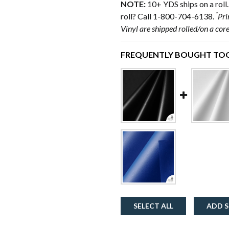
NOTE:
10+ YDS ships on a roll.
*
roll? Call 1-800-704-6138.
Pri
Vinyl are shipped rolled/on a cor
FREQUENTLY BOUGHT TOG
SELECT ALL
ADD S