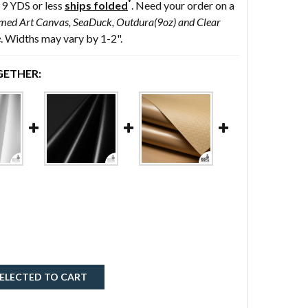
*
 9 YDS or less
ships folded
. Need your order on a
med Art Canvas, SeaDuck, Outdura(9oz) and Clear
e
. Widths may vary by 1-2".
ETHER:
ELECTED TO CART