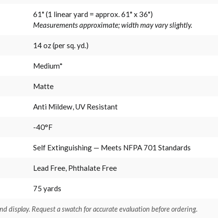
61" (1 linear yard = approx. 61" x 36")
Measurements approximate; width may vary slightly.
14 oz (per sq. yd.)
Medium*
Matte
Anti Mildew, UV Resistant
-40°F
Self Extinguishing — Meets NFPA 701 Standards
Lead Free, Phthalate Free
75 yards
nd display. Request a swatch for accurate evaluation before ordering.