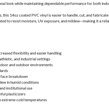
ional look while maintaining dependable performance for both indo
 this 14oz coated PVC vinyl is easier to handle, cut, and fabricate w
reated to resist moisture, UV exposure, and mildew—making it a relia
reased flexibility and easier handling
athletic, and industrial settings
indoor and outdoor environments
dards
urface breakdown
dew in humid conditions
nd institutional use
ul plasticizers
in extreme cold temperatures