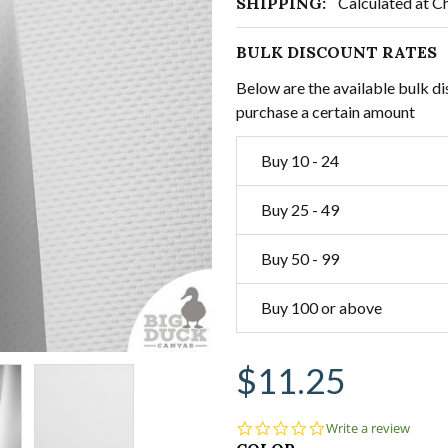
SHIPPING:
Calculated at C
BULK DISCOUNT RATES
Below are the available bulk di
purchase a certain amount
Buy 10 - 24
Buy 25 - 49
Buy 50 - 99
Buy 100 or above
$11.25
0.0
Write a review
star