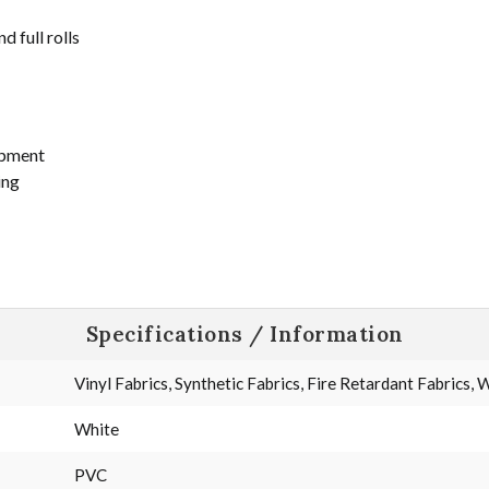
d full rolls
ipment
ing
Specifications / Information
Vinyl Fabrics, Synthetic Fabrics, Fire Retardant Fabrics,
White
PVC