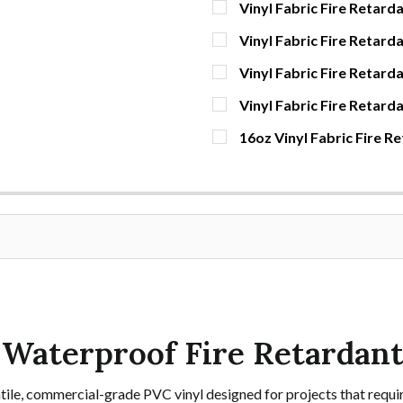
Vinyl Fabric Fire Retarda
CURRENT
QUANTITY:
Vinyl Fabric Fire Retard
STOCK:
DECREASE QUANTITY OF V
INCREASE QUAN
YDS
CURRENT
QUANTITY:
Vinyl Fabric Fire Retarda
STOCK:
DECREASE QUANTITY OF V
INCREASE QUAN
YDS
CURRENT
QUANTITY:
Vinyl Fabric Fire Retard
STOCK:
DECREASE QUANTITY OF V
INCREASE QUAN
YDS
CURRENT
QUANTITY:
16oz Vinyl Fabric Fire R
STOCK:
DECREASE QUANTITY OF V
INCREASE QUAN
YDS
CURRENT
QUANTITY:
STOCK:
DECREASE QUANTITY OF 1
INCREASE QUAN
YDS
– Waterproof Fire Retardan
satile, commercial-grade PVC vinyl designed for projects that requir