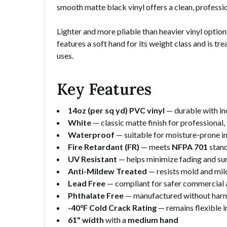
smooth matte black vinyl offers a clean, profess
Lighter and more pliable than heavier vinyl options,
features a soft hand for its weight class and is t
uses.
Key Features
14oz (per sq yd) PVC vinyl
— durable with inc
White
— classic matte finish for professional, 
Waterproof
— suitable for moisture-prone 
Fire Retardant (FR)
— meets
NFPA 701
stan
UV Resistant
— helps minimize fading and s
Anti-Mildew Treated
— resists mold and mil
Lead Free
— compliant for safer commercial a
Phthalate Free
— manufactured without harmf
-40°F Cold Crack Rating
— remains flexible 
61" width
with a
medium hand