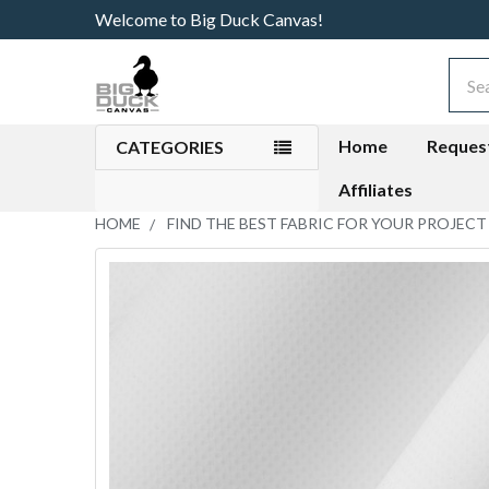
Welcome to Big Duck Canvas!
Sear
Home
Reques
CATEGORIES
Affiliates
HOME
FIND THE BEST FABRIC FOR YOUR PROJECT