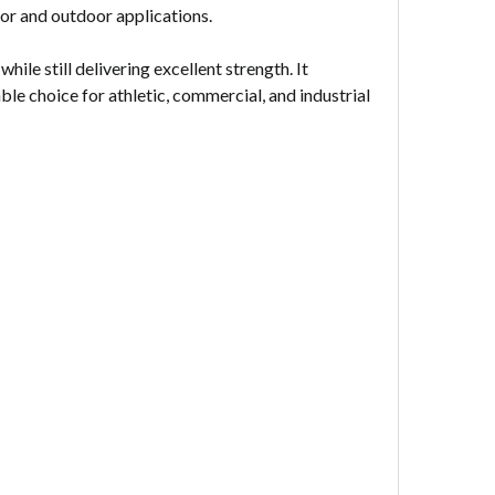
or and outdoor applications.
hile still delivering excellent strength. It
ble choice for athletic, commercial, and industrial