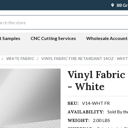
88 Gr
ch
t Samples
CNC Cutting Services
Wholesale Account
WHITE FABRIC
VINYL FABRIC FIRE RETARDANT 14OZ - WHI
Vinyl Fabric
- White
SKU:
V14-WHT FR
AVAILABILITY:
Sold By th
WEIGHT:
2.00 LBS