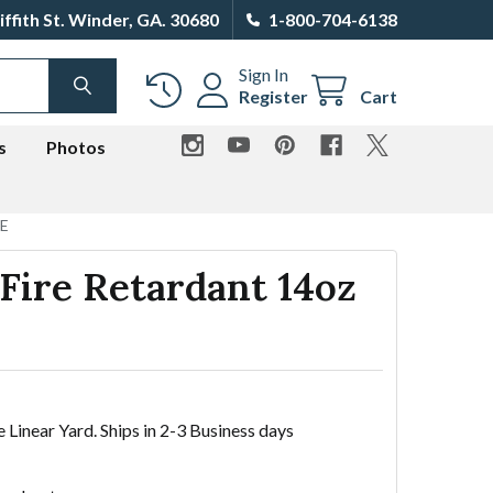
iffith St. Winder, GA. 30680
1-800-704-6138
Sign In
SEARCH
Register
Cart
s
Photos
TE
 Fire Retardant 14oz
e Linear Yard. Ships in 2-3 Business days