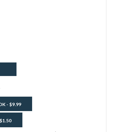
INYL FABRIC FIRE RETARDANT 14OZ - WHITE
TITY OF VINYL FABRIC FIRE RETARDANT 14OZ - WHITE
s
 - $9.99
$1.50