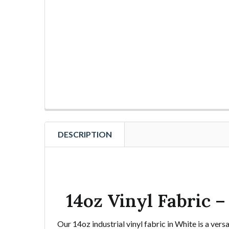
DESCRIPTION
14oz Vinyl Fabric 
Our 14oz industrial vinyl fabric in White is a ver