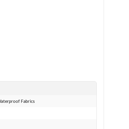
 Waterproof Fabrics