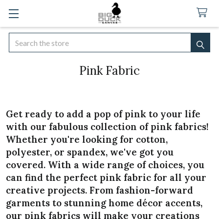
Search
SEA
Pink Fabric
Get ready to add a pop of pink to your life
with our fabulous collection of pink fabrics!
Whether you're looking for cotton,
polyester, or spandex, we've got you
covered. With a wide range of choices, you
can find the perfect pink fabric for all your
creative projects. From fashion-forward
garments to stunning home décor accents,
our pink fabrics will make your creations