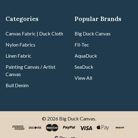
Categories
Popular Brands
Canvas Fabric | Duck Cloth
Big Duck Canvas
Nylon Fabrics
Fil-Tec
Linen Fabric
AquaDuck
Painting Canvas / Artist
SeaDuck
Canvas
View All
Bull Denim
©
2026
Big Duck Canvas.