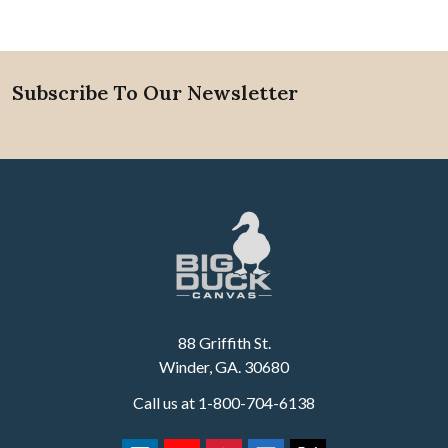
Subscribe To Our Newsletter
Footer
88 Griffith St.
Winder, GA. 30680
Call us at 1-800-704-6138