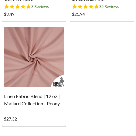
5.0
5.0
8 Reviews
35 Reviews
star
star
$8.49
$21.94
rating
rating
Linen Fabric Blend | 12 oz. |
Mallard Collection - Peony
$27.32