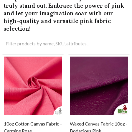
truly stand out. Embrace the power of pink
and let your imagination soar with our
high-quality and versatile pink fabric
selection!
10oz Cotton Canvas Fabric -
Waxed Canvas Fabric 10oz -
Carmine Rose
Bodacious Pink