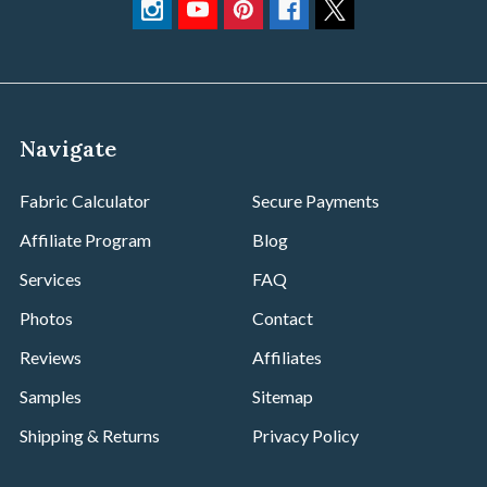
Navigate
Fabric Calculator
Secure Payments
Affiliate Program
Blog
Services
FAQ
Photos
Contact
Reviews
Affiliates
Samples
Sitemap
Shipping & Returns
Privacy Policy