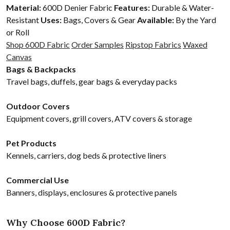
Material:
600D Denier Fabric
Features:
Durable & Water-
Resistant
Uses:
Bags, Covers & Gear
Available:
By the Yard
or Roll
Shop 600D Fabric
Order Samples
Ripstop Fabrics
Waxed
Canvas
Bags & Backpacks
Travel bags, duffels, gear bags & everyday packs
Outdoor Covers
Equipment covers, grill covers, ATV covers & storage
Pet Products
Kennels, carriers, dog beds & protective liners
Commercial Use
Banners, displays, enclosures & protective panels
Why Choose 600D Fabric?