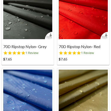
70D Ripstop Nylon- Grey
70D Ripstop Nylon- Red
5.0
5.0
1 Review
1 Review
star
star
$7.65
$7.65
rating
rating