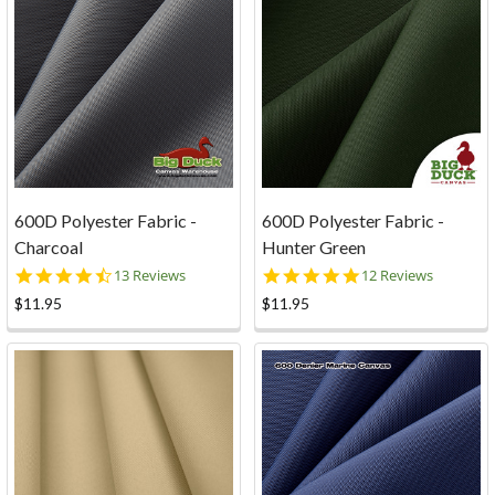
600D Polyester Fabric -
600D Polyester Fabric -
Charcoal
Hunter Green
4.6
5.0
13 Reviews
12 Reviews
star
star
$11.95
$11.95
rating
rating