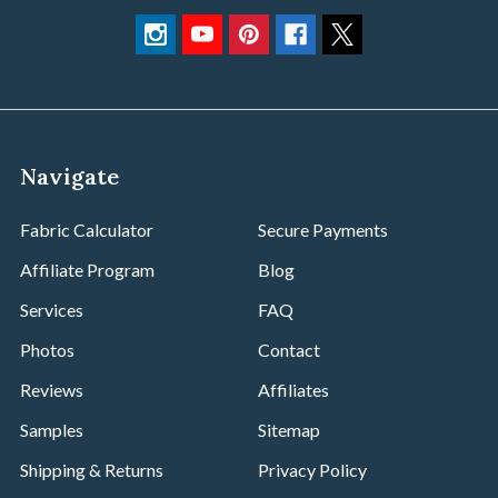
Navigate
Fabric Calculator
Secure Payments
Affiliate Program
Blog
Services
FAQ
Photos
Contact
Reviews
Affiliates
Samples
Sitemap
Shipping & Returns
Privacy Policy