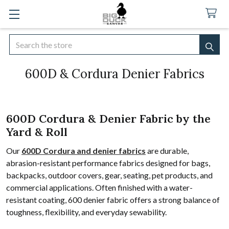
Search
SEA
600D & Cordura Denier Fabrics
600D Cordura & Denier Fabric by the
Yard & Roll
Our
600D Cordura and denier fabrics
are durable,
abrasion-resistant performance fabrics designed for bags,
backpacks, outdoor covers, gear, seating, pet products, and
commercial applications. Often finished with a water-
resistant coating, 600 denier fabric offers a strong balance of
toughness, flexibility, and everyday sewability.