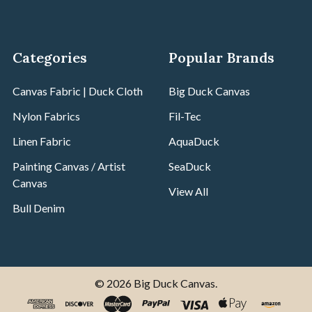
Categories
Popular Brands
Canvas Fabric | Duck Cloth
Big Duck Canvas
Nylon Fabrics
Fil-Tec
Linen Fabric
AquaDuck
Painting Canvas / Artist
SeaDuck
Canvas
View All
Bull Denim
©
2026
Big Duck Canvas.