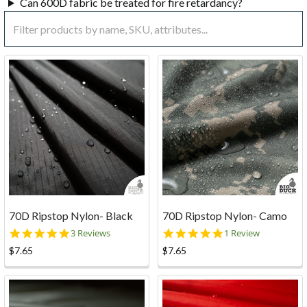
Can 600D fabric be treated for fire retardancy?
70D Ripstop Nylon- Black
70D Ripstop Nylon- Camo
5.0
5.0
3 Reviews
1 Review
star
star
$7.65
$7.65
rating
rating