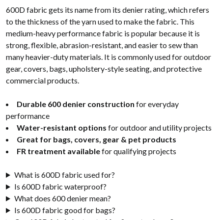
600D fabric gets its name from its denier rating, which refers
to the thickness of the yarn used to make the fabric. This
medium-heavy performance fabric is popular because it is
strong, flexible, abrasion-resistant, and easier to sew than
many heavier-duty materials. It is commonly used for outdoor
gear, covers, bags, upholstery-style seating, and protective
commercial products.
Durable 600 denier construction
for everyday
performance
Water-resistant options
for outdoor and utility projects
Great for bags, covers, gear & pet products
FR treatment available
for qualifying projects
What is 600D fabric used for?
Is 600D fabric waterproof?
What does 600 denier mean?
Is 600D fabric good for bags?