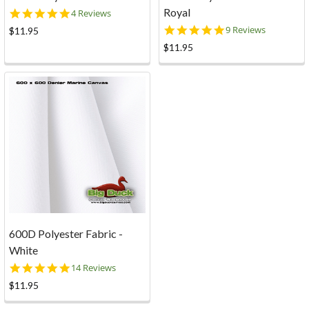
Royal
4.8
4 Reviews
star
4.8
9 Reviews
$11.95
rating
star
$11.95
rating
600D Polyester Fabric -
White
5.0
14 Reviews
star
$11.95
rating