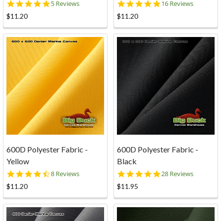
5.0
5.0
5 Reviews
16 Reviews
star
star
$11.20
$11.20
rating
rating
600D Polyester Fabric -
600D Polyester Fabric -
Yellow
Black
4.4
5.0
8 Reviews
28 Reviews
star
star
$11.20
$11.95
rating
rating