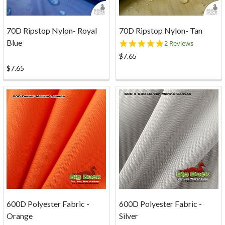
70D Ripstop Nylon- Royal
70D Ripstop Nylon- Tan
Blue
5.0
2 Reviews
star
$7.65
rating
$7.65
600D Polyester Fabric -
600D Polyester Fabric -
Orange
Silver