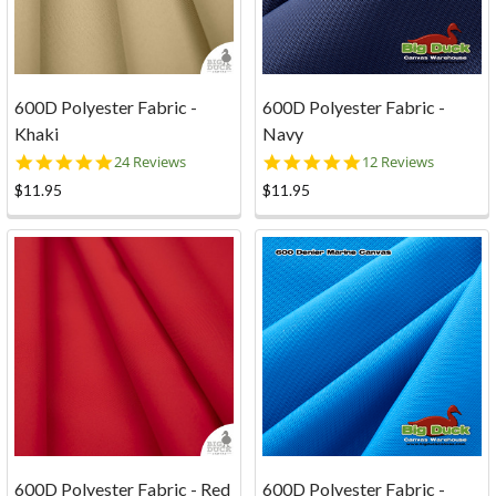
600D Polyester Fabric -
600D Polyester Fabric -
Khaki
Navy
4.9
4.8
24 Reviews
12 Reviews
star
star
$11.95
$11.95
rating
rating
600D Polyester Fabric - Red
600D Polyester Fabric -