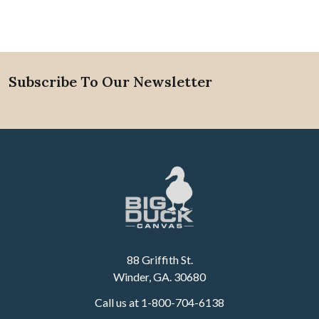
Subscribe To Our Newsletter
Footer
88 Griffith St.
Winder, GA. 30680
Call us at 1-800-704-6138