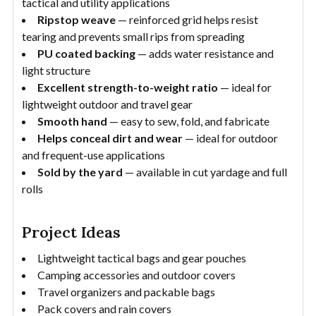
tactical and utility applications
Ripstop weave
— reinforced grid helps resist
tearing and prevents small rips from spreading
PU coated backing
— adds water resistance and
light structure
Excellent strength-to-weight ratio
— ideal for
lightweight outdoor and travel gear
Smooth hand
— easy to sew, fold, and fabricate
Helps conceal dirt and wear
— ideal for outdoor
and frequent-use applications
Sold by the yard
— available in cut yardage and full
rolls
Project Ideas
Lightweight tactical bags and gear pouches
Camping accessories and outdoor covers
Travel organizers and packable bags
Pack covers and rain covers