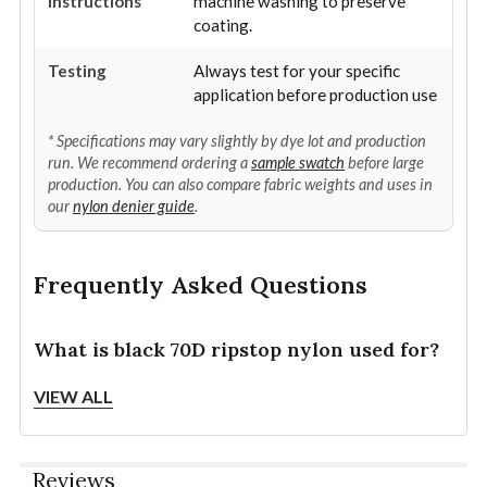
Instructions
machine washing to preserve
coating.
Testing
Always test for your specific
application before production use
* Specifications may vary slightly by dye lot and production
run. We recommend ordering a
sample swatch
before large
production. You can also compare fabric weights and uses in
our
nylon denier guide
.
Frequently Asked Questions
What is black 70D ripstop nylon used for?
Black 70D ripstop nylon is commonly used for
VIEW ALL
lightweight tactical gear, outdoor equipment, travel
organizers, pack covers, camping accessories, sports
gear, liners, utility pouches, and packable bags.
Reviews