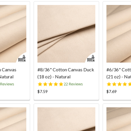
n Canvas
#8/36" Cotton Canvas Duck
#6/36" Cot
Natural
(18 oz) - Natural
(21 oz) - Na
0
5.0
 Reviews
22 Reviews
ar
star
$7.59
$7.69
ting
rating