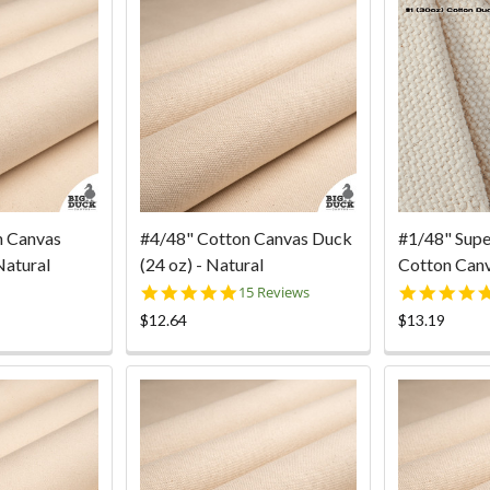
n Canvas
#4/48" Cotton Canvas Duck
#1/48" Sup
Natural
(24 oz) - Natural
Cotton Canv
5.0
15 Reviews
star
$12.64
$13.19
rating