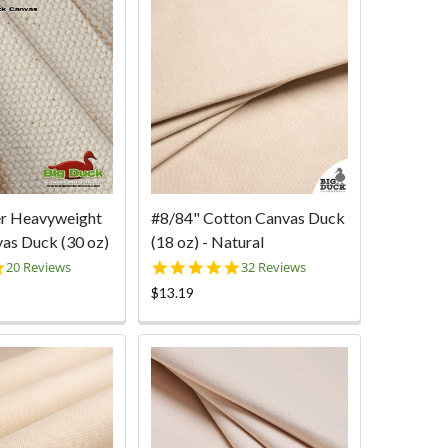
er Heavyweight
#8/84" Cotton Canvas Duck
as Duck (30 oz)
(18 oz) - Natural
4.9
4.9
20 Reviews
32 Reviews
star
star
$13.19
rating
rating