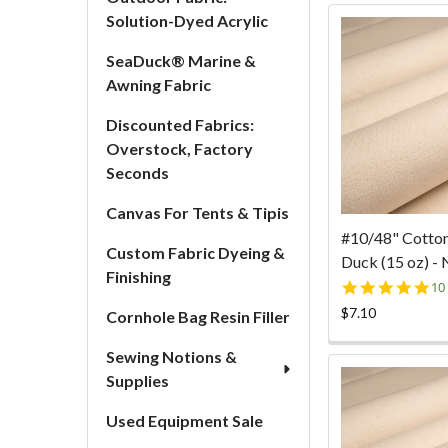
Solution-Dyed Acrylic
SeaDuck® Marine &
Awning Fabric
Discounted Fabrics:
Overstock, Factory
Seconds
Canvas For Tents & Tipis
#10/48" Cotto
Custom Fabric Dyeing &
Duck (15 oz) - 
Finishing
5.
10
st
$7.10
Cornhole Bag Resin Filler
ra
Sewing Notions &
Supplies
Used Equipment Sale