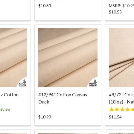
ar
star
$10.33
MSRP:
$10.9
ting
rating
$10.55
oz Cotton
#12/94" Cotton Canvas
#8/72" Cot
Duck
(18 oz) - Na
0
Review
ar
$10.99
$11.54
ting