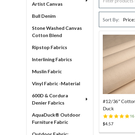
Artist Canvas
Bull Denim
Sort By:
Stone Washed Canvas
Cotton Blend
Ripstop Fabrics
Interlining Fabrics
Muslin Fabric
Vinyl Fabric -Material
600D & Cordura
#12/36" Cotto
Denier Fabrics
Duck
AquaDuck® Outdoor
4.
16
st
Furniture Fabric
$4.57
ra
Outdoor Fabric: