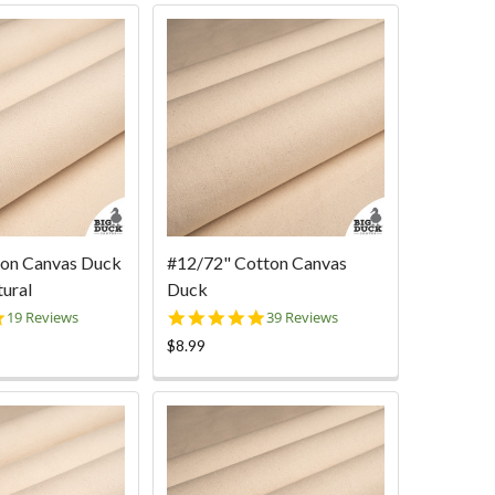
ton Canvas Duck
#12/72" Cotton Canvas
tural
Duck
5.0
5.0
19 Reviews
39 Reviews
star
star
$8.99
rating
rating