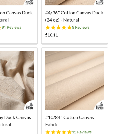
ton Canvas Duck
#4/36" Cotton Canvas Duck
tural
(24 oz) - Natural
4.9
5.0
91 Reviews
8 Reviews
star
star
$10.11
rating
rating
my Duck Canvas
#10/84" Cotton Canvas
atural
Fabric
4.9
15 Reviews