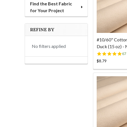
Find the Best Fabric
for Your Project
REFINE BY
#10/60" Cotto
No filters applied
Duck (15 oz) - 
4.
67
st
$8.79
ra