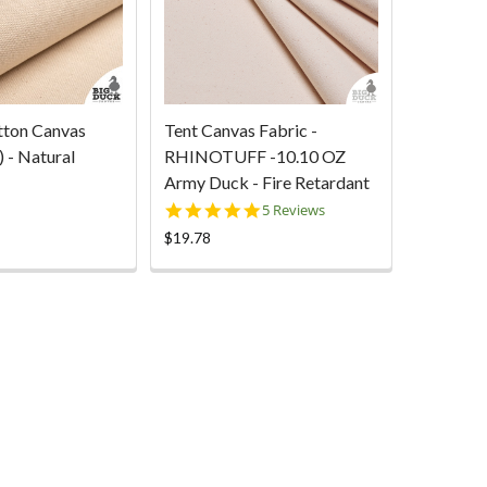
tton Canvas
Tent Canvas Fabric -
 - Natural
RHINOTUFF -10.10 OZ
Army Duck - Fire Retardant
5.0
5 Reviews
star
$19.78
rating