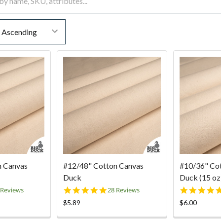
n Canvas
#12/48" Cotton Canvas
#10/36" Co
Duck
Duck (15 oz)
9
4.9
 Reviews
28 Reviews
ar
star
$5.89
$6.00
ting
rating