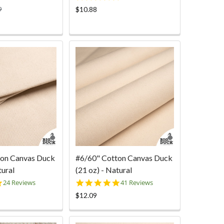
star
9
$10.88
rating
ton Canvas Duck
#6/60" Cotton Canvas Duck
tural
(21 oz) - Natural
4.8
5.0
24 Reviews
41 Reviews
star
star
$12.09
rating
rating