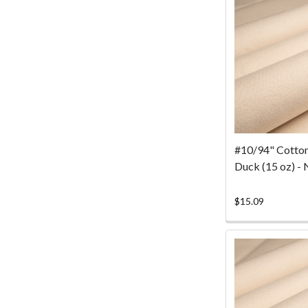
#10/94" Cotto
Duck (15 oz) - 
$15.09