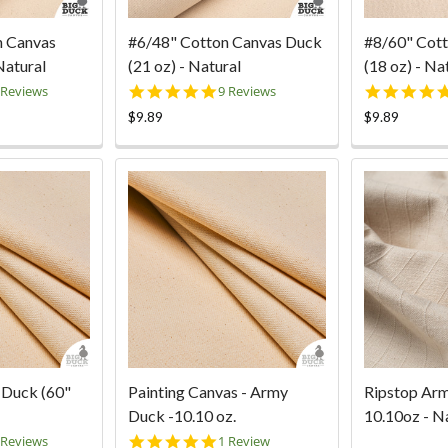
n Canvas
#6/48" Cotton Canvas Duck
#8/60" Cot
Natural
(21 oz) - Natural
(18 oz) - Na
9
5.0
 Reviews
9 Reviews
ar
star
$9.89
$9.89
ting
rating
 Duck (60"
Painting Canvas - Army
Ripstop Ar
Duck -10.10 oz.
10.10oz - N
8
5.0
 Reviews
1 Review