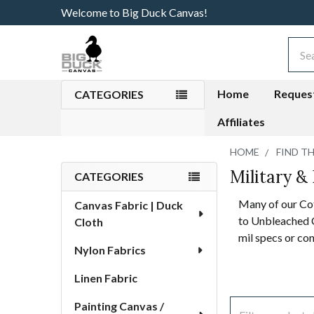
Welcome to Big Duck Canvas!
Sear
Home
Reques
CATEGORIES
Affiliates
HOME
FIND T
Military &
Sidebar
CATEGORIES
Many of our Co
Canvas Fabric | Duck
to Unbleached C
Cloth
mil specs or co
Nylon Fabrics
Linen Fabric
Painting Canvas /