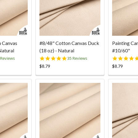
n Canvas
#8/48" Cotton Canvas Duck
Painting Ca
Natural
(18 oz) - Natural
#10/60"
9
4.9
 Reviews
35 Reviews
ar
star
$8.79
$8.79
ting
rating