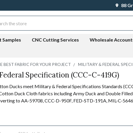
88 Gr
ch
t Samples
CNC Cutting Services
Wholesale Account
HE BEST FABRIC FOR YOUR PROJECT
MILITARY & FEDERAL SPECI
 Federal Specification (CCC-C-419G)
tton Ducks meet Military & Federal Specifications Standards (
otton Duck Cloth fabrics including Army Duck and Double Filled
nverting to
AA-59708, CCC-D-950F, FED-STD-191A, MIL-C-5646F, 