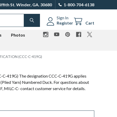
iffith St. Winder, GA. 30680
1-800-704-6138
Sign In
SEARCH
Register
Cart
s
Photos
FICATION (CCC-C-419G)
CCC-C-419G) The designation CCC-C-419G applies
 (Plied Yarn) Numbered Duck. For questions about
MILC-C- contact customer service for details.