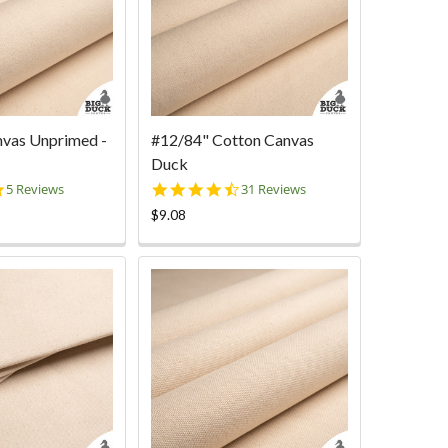
nvas Unprimed -
#12/84" Cotton Canvas
Duck
4.8
4.7
5 Reviews
31 Reviews
star
star
$9.08
rating
rating