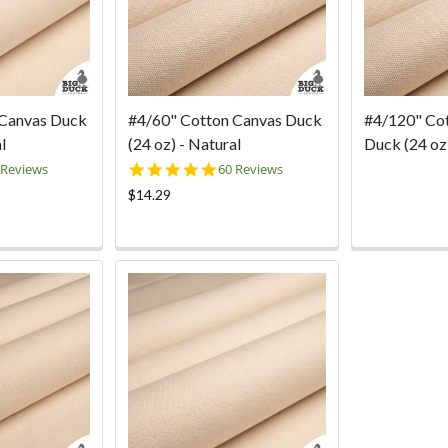
 Canvas Duck
#4/60" Cotton Canvas Duck
#4/120" Co
l
(24 oz) - Natural
Duck (24 oz)
0
4.9
 Reviews
60 Reviews
ar
star
$14.29
ting
rating