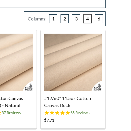
Columns:
1
2
3
4
6
tton Canvas
#12/60" 11.5oz Cotton
 - Natural
Canvas Duck
4.9
5.0
37 Reviews
65 Reviews
star
star
$7.71
rating
rating