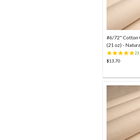
#6/72" Cotton
(21 oz) - Natura
5.
23
st
$13.70
ra