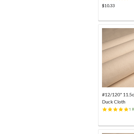
st
$10.33
ra
#12/120" 11.5
Duck Cloth
5.
1 
st
ra