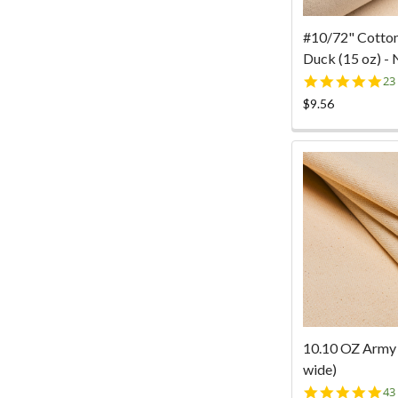
#10/72" Cotto
Duck (15 oz) - 
4.
23
st
$9.56
ra
10.10 OZ Army
wide)
4.
43