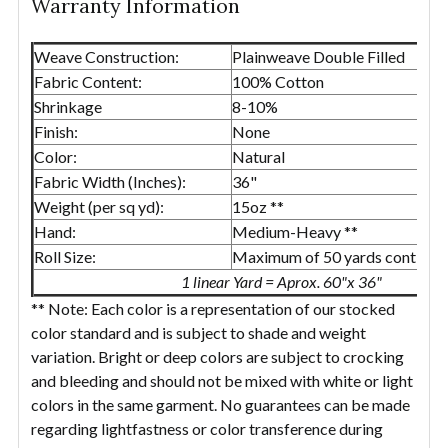
Warranty Information
Weave Construction:
Plainweave Double Filled
Fabric Content:
100% Cotton
Shrinkage
8-10%
Finish:
None
Color:
Natural
Fabric Width (Inches):
36"
Weight (per sq yd):
15oz **
Hand:
Medium-Heavy **
Roll Size:
Maximum of 50 yards continuo
1 linear Yard = Aprox. 60"x 36"
** Note: Each color is a representation of our stocked
color standard and is subject to shade and weight
variation. Bright or deep colors are subject to crocking
and bleeding and should not be mixed with white or light
colors in the same garment. No guarantees can be made
regarding lightfastness or color transference during