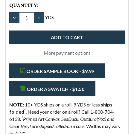
QUANTITY:
DECREASE QUANTITY OF #10/36" COTTON CANVAS D
INCREASE QUANTITY OF #10/36" COTTON 
YDS
More payment options
ORDER SAMPLE BOOK - $9.99
ORDER A SWATCH - $1.50
NOTE:
10+ YDS ships on a roll. 9 YDS or less
ships
*
folded
. Need your order on a roll? Call 1-800-704-
*
6138.
Primed Art Canvas, SeaDuck, Outdura(9oz) and
Clear Vinyl are shipped rolled/on a core
. Widths may vary
by 1-2".