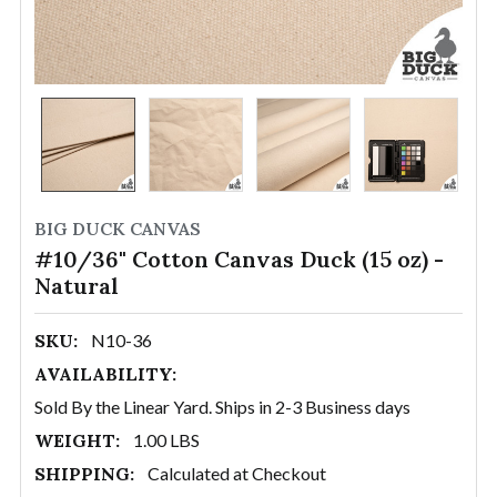
BIG DUCK CANVAS
#10/36" Cotton Canvas Duck (15 oz) -
Natural
SKU:
N10-36
AVAILABILITY:
Sold By the Linear Yard. Ships in 2-3 Business days
WEIGHT:
1.00 LBS
SHIPPING:
Calculated at Checkout