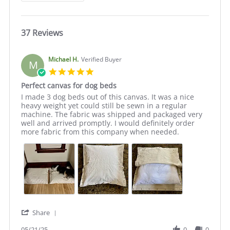
37 Reviews
Michael H.
Verified Buyer
M
5.0
star
Perfect canvas for dog beds
rating
Review
review
I made 3 dog beds out of this canvas. It was a nice
by
stating
heavy weight yet could still be sewn in a regular
Michael
Perfect
machine. The fabric was shipped and packaged very
H.
canvas
well and arrived promptly. I would definitely order
on
for
more fabric from this company when needed.
21
dog
May
beds
2025
'
Share
Share
Review
05/21/25
0
0