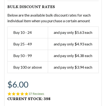
BULK DISCOUNT RATES
Below are the available bulk discount rates for each
individual item when you purchase a certain amount
Buy 10 - 24
and pay only $5.63 each
Buy 25 - 49
and pay only $4.93 each
Buy 50 - 99
and pay only $4.38 each
Buy 100 or above
and pay only $3.94 each
$6.00
4.9
37 Reviews
star
CURRENT STOCK:
398
rating