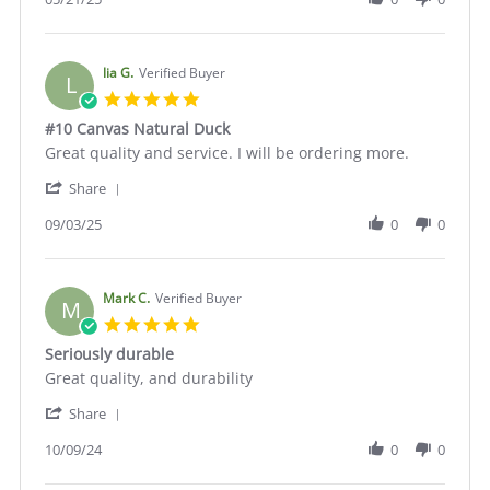
by
Michael
H.
on
lia G.
Verified Buyer
L
21
5.0
May
star
#10 Canvas Natural Duck
2025
rating
Review
review
Great quality and service. I will be ordering more.
by
stating
'
lia
#10
Share
Share
G.
Canvas
Review
09/03/25
0
0
on
Natural
by
3
Duck
lia
Sep
G.
2025
on
Mark C.
Verified Buyer
M
3
5.0
Sep
star
Seriously durable
2025
rating
Review
review
Great quality, and durability
by
stating
'
Mark
Seriously
Share
Share
C.
durable
Review
10/09/24
0
0
on
by
9
Mark
Oct