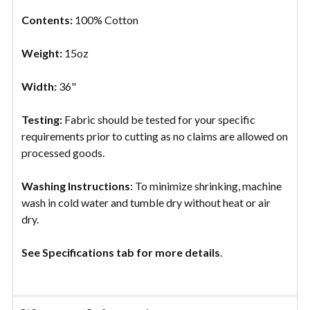
Contents:
100% Cotton
Weight:
15oz
Width:
36"
Testing:
Fabric should be tested for your specific
requirements prior to cutting as no claims are allowed on
processed goods.
Washing Instructions
: To minimize shrinking, machine
wash in cold water and tumble dry without heat or air
dry.
See Specifications tab for more details
.