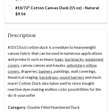
QUANTITY:
CURRENT
QUANTITY:
#10/72" Cotton Canvas Duck (15 oz) - Natural
DECREASE QUANTITY OF #10/94" COTTON CANVAS D
INCREASE QUANTITY OF #10/94" COTTON 
YDS
STOCK:
DECREASE QUANTITY OF #10/60" COTTON CANVAS D
INCREASE QUANTITY OF #10/60" COTTON 
YDS
$9.56
CURRENT STOCK:
23
QUANTITY:
Description
DECREASE QUANTITY OF #10/72" COTTON CANVAS D
INCREASE QUANTITY OF #10/72" COTTON 
YDS
#10 (15oz) cotton duck is a medium to heavyweight
canvas fabric that can be used in numerous applications
and products such as heavy
bags
,
backpacks
,
equipment
covers
, canvas canoes and kayaks,
upholstery
,
pillow
covers
, draperies,
banners
, paintings, wall coverings,
theatrical staging,
backdrops
,
sound barriers
and much
more! Cotton Duck also takes well to store bought
reactive dyes making endless color possibilities for the
do-it-yourselfer
Category
: Double Filled Numbered Duck