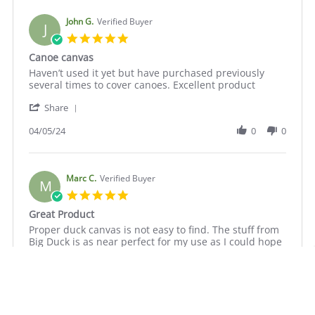
C.
2024
on
John G.
Verified Buyer
J
9
5.0
Oct
star
Canoe canvas
2024
rating
Review
review
Haven’t used it yet but have purchased previously
by
stating
several times to cover canoes. Excellent product
John
Canoe
'
G.
canvas
Share
Share
on
Review
04/05/24
0
0
5
by
Apr
John
2024
G.
on
Marc C.
Verified Buyer
M
5
5.0
Apr
star
Great Product
2024
rating
Review
review
Proper duck canvas is not easy to find. The stuff from
by
stating
Big Duck is as near perfect for my use as I could hope
Marc
Great
for. I'm making a small reproduction square sail
C.
Product
following 18th century methods and materials that
on
will be displayed in a maritime museum. This canvas
7
will look just right. Thanks.
Jul
'
2023
Share