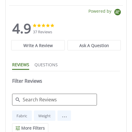
Powered by
4.9
4.9
4.9
star
star
37 Reviews
rating
rating
Write A Review
Ask A Question
REVIEWS
QUESTIONS
Filter Reviews
Search
...
Fabric
Weight
Reviews
More Filters