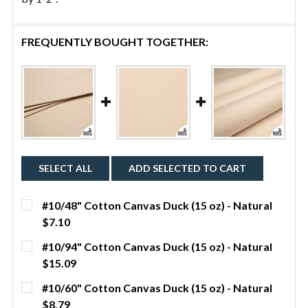
FREQUENTLY BOUGHT TOGETHER:
SELECT ALL
ADD SELECTED TO CART
#10/48" Cotton Canvas Duck (15 oz) - Natural
$7.10
CURRENT STOCK:
5
#10/94" Cotton Canvas Duck (15 oz) - Natural
$15.09
QUANTITY:
CURRENT STOCK:
159
#10/60" Cotton Canvas Duck (15 oz) - Natural
DECREASE QUANTITY OF #10/48" COTTON CANVAS D
INCREASE QUANTITY OF #10/48" COTTON 
YDS
$8.79