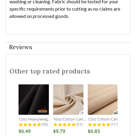
washing or cleaning. Fabric should be tested for your
specific requirements prior to cutting as no claims are
allowed on processed goods.
Reviews
Other top rated products
Slideshow
12oz Heavyweight Cotton Duck Black...
10oz Cotton Canvas Fabric - Organic...
12oz Cotton Canvas Fabric - Natural...
4.9 star rating
4.9 star rating
5.0 star rati
(50)
(51)
(111)
$6.49
$9.79
$6.83