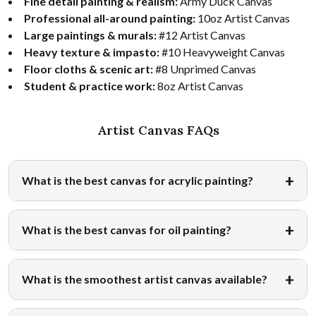
Fine detail painting & realism:
Army Duck Canvas
Professional all-around painting:
10oz Artist Canvas
Large paintings & murals:
#12 Artist Canvas
Heavy texture & impasto:
#10 Heavyweight Canvas
Floor cloths & scenic art:
#8 Unprimed Canvas
Student & practice work:
8oz Artist Canvas
Artist Canvas FAQs
What is the best canvas for acrylic painting?
What is the best canvas for oil painting?
What is the smoothest artist canvas available?