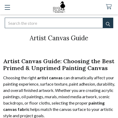
Search
SEA
Artist Canvas Guide
Artist Canvas Guide: Choosing the Best
Primed & Unprimed Painting Canvas
Choosing the right
artist canvas
can dramatically affect your
painting experience, surface texture, paint adhesion, durability,
and overall finished artwork. Whether you are creating acrylic
paintings, oil paintings, murals, mixed media artwork, scenic
backdrops, or floor cloths, selecting the proper
painting
canvas fabric
helps match the canvas surface to your artistic
style and project goals.