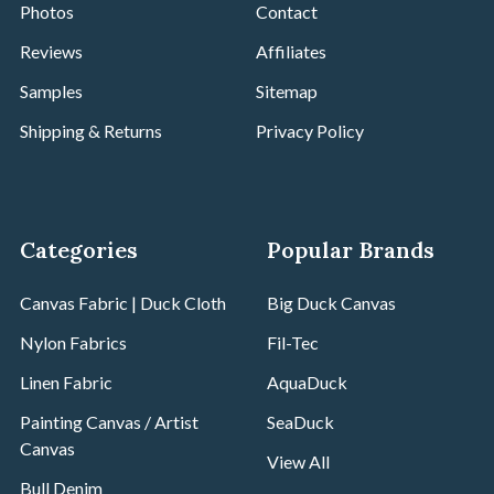
Photos
Contact
Reviews
Affiliates
Samples
Sitemap
Shipping & Returns
Privacy Policy
Categories
Popular Brands
Canvas Fabric | Duck Cloth
Big Duck Canvas
Nylon Fabrics
Fil-Tec
Linen Fabric
AquaDuck
Painting Canvas / Artist
SeaDuck
Canvas
View All
Bull Denim