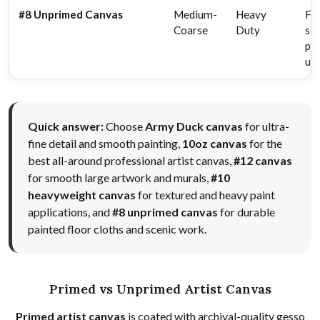
#8 Unprimed Canvas
Medium-
Heavy
Flo
Coarse
Duty
sce
pai
uti
Quick answer:
Choose
Army Duck canvas
for ultra-
fine detail and smooth painting,
10oz canvas
for the
best all-around professional artist canvas,
#12 canvas
for smooth large artwork and murals,
#10
heavyweight canvas
for textured and heavy paint
applications, and
#8 unprimed canvas
for durable
painted floor cloths and scenic work.
Primed vs Unprimed Artist Canvas
Primed artist canvas
is coated with archival-quality gesso