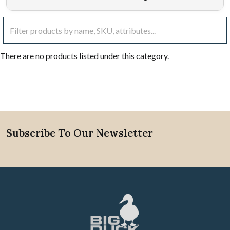
There are no products listed under this category.
Subscribe To Our Newsletter
Footer