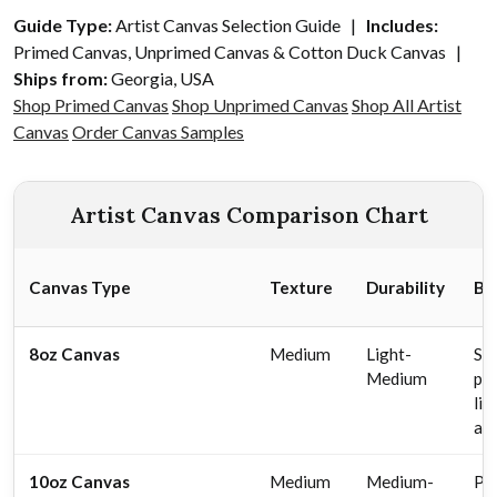
Guide Type:
Artist Canvas Selection Guide |
Includes:
Primed Canvas, Unprimed Canvas & Cotton Duck Canvas |
Ships from:
Georgia, USA
Shop Primed Canvas
Shop Unprimed Canvas
Shop All Artist
Canvas
Order Canvas Samples
Artist Canvas Comparison Chart
Canvas Type
Texture
Durability
Be
8oz Canvas
Medium
Light-
Stu
Medium
pra
li
ar
10oz Canvas
Medium
Medium-
Pr