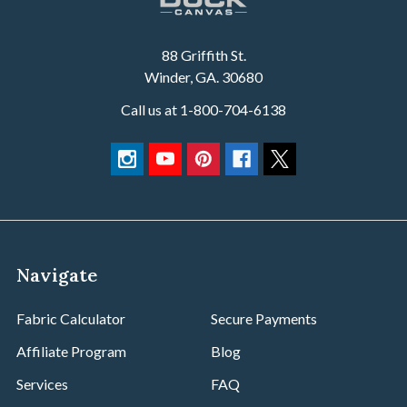
88 Griffith St.
Winder, GA. 30680
Call us at 1-800-704-6138
Navigate
Fabric Calculator
Secure Payments
Affiliate Program
Blog
Services
FAQ