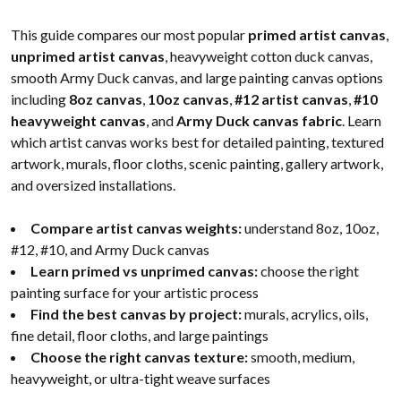
This guide compares our most popular
primed artist canvas
,
unprimed artist canvas
, heavyweight cotton duck canvas,
smooth Army Duck canvas, and large painting canvas options
including
8oz canvas
,
10oz canvas
,
#12 artist canvas
,
#10
heavyweight canvas
, and
Army Duck canvas fabric
. Learn
which artist canvas works best for detailed painting, textured
artwork, murals, floor cloths, scenic painting, gallery artwork,
and oversized installations.
Compare artist canvas weights:
understand 8oz, 10oz,
#12, #10, and Army Duck canvas
Learn primed vs unprimed canvas:
choose the right
painting surface for your artistic process
Find the best canvas by project:
murals, acrylics, oils,
fine detail, floor cloths, and large paintings
Choose the right canvas texture:
smooth, medium,
heavyweight, or ultra-tight weave surfaces