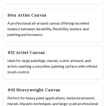
10oz Artist Canvas
A professional all-around canvas offering excellent
balance between durability, flexibility, texture, and
painting performance.
#12 Artist Canvas
Ideal for large paintings, murals, scenic artwork, and
artists wanting a smoother painting surface with refined
brush control.
#10 Heavyweight Canvas
Perfect for heavy paint applications, textured artwork,
murals, impasto techniques, and large-scale professional