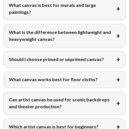
What canvas is best for murals and large
paintings?
What is the difference between lightweight and
heavyweight canvas?
Should I choose primed or unprimed canvas?
What canvas works best for floor cloths?
Can artist canvas be used for scenic backdrops
and theater production?
Which artist canvas is best for beginners?