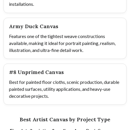
installations.
Army Duck Canvas
Features one of the tightest weave constructions
available, making it ideal for portrait painting, realism,
illustration, and ultra-fine detail work.
#8 Unprimed Canvas
Best for painted floor cloths, scenic production, durable
painted surfaces, utility applications, and heavy-use
decorative projects.
Best Artist Canvas by Project Type