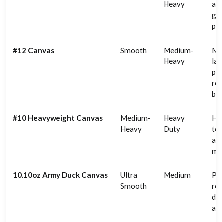
Heavy
ar
gal
pai
#12 Canvas
Smooth
Medium-
Mu
Heavy
lar
pai
ref
br
#10 Heavyweight Canvas
Medium-
Heavy
Hea
Heavy
Duty
te
ar
mu
10.10oz Army Duck Canvas
Ultra
Medium
Por
Smooth
rea
det
ar