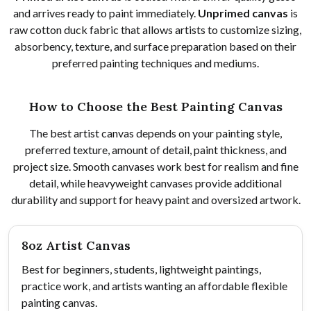
and arrives ready to paint immediately.
Unprimed canvas
is
raw cotton duck fabric that allows artists to customize sizing,
absorbency, texture, and surface preparation based on their
preferred painting techniques and mediums.
How to Choose the Best Painting Canvas
The best artist canvas depends on your painting style,
preferred texture, amount of detail, paint thickness, and
project size. Smooth canvases work best for realism and fine
detail, while heavyweight canvases provide additional
durability and support for heavy paint and oversized artwork.
8oz Artist Canvas
Best for beginners, students, lightweight paintings,
practice work, and artists wanting an affordable flexible
painting canvas.