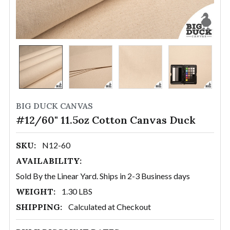
BIG DUCK CANVAS
#12/60" 11.5oz Cotton Canvas Duck
SKU:
N12-60
AVAILABILITY:
Sold By the Linear Yard. Ships in 2-3 Business days
WEIGHT:
1.30 LBS
SHIPPING:
Calculated at Checkout