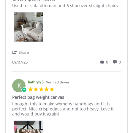
rating
Review
review
Used for sofa ottoman and 6 slipcover straight chairs
by
stating
Julie
Great
C.
slipcover
on
fabric
7
Sep
2025
'
Share
Share
Review
09/07/25
0
0
by
Julie
C.
on
Kathryn S.
Verified Buyer
K
7
5.0
Sep
star
Perfect bag weight canvas
2025
rating
Review
review
I bought this to make womens handbags and it is
by
stating
perfect! Nice crisp edges and not too heavy. Love it
Kathryn
Perfect
and would buy it again!
S.
bag
on
weight
27
canvas