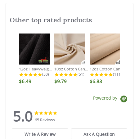
Other top rated products
Slideshow
12oz Heavyweight Cotton Duck Black...
10oz Cotton Canvas Fabric - Organic...
12oz Cotton Canvas Fabric - Natural...
4.9 star rating
4.9 star rating
5.0 star rati
(50)
(51)
(111)
$6.49
$9.79
$6.83
Powered by
5.0
5.0
5.0
star
star
65 Reviews
rating
rating
Write A Review
Ask A Question