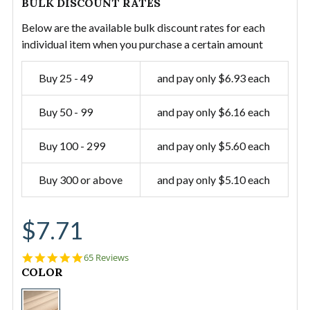
BULK DISCOUNT RATES
Below are the available bulk discount rates for each
individual item when you purchase a certain amount
Buy 25 - 49
and pay only $6.93 each
Buy 50 - 99
and pay only $6.16 each
Buy 100 - 299
and pay only $5.60 each
Buy 300 or above
and pay only $5.10 each
$7.71
5.0
65 Reviews
star
CURRENT
COLOR
rating
STOCK:
#12/60"