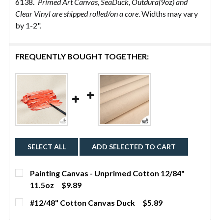
6138.
Primed Art Canvas, SeaDuck, Outdura(9oz) and
Clear Vinyl are shipped rolled/on a core
. Widths may vary
by 1-2".
FREQUENTLY BOUGHT TOGETHER:
SELECT ALL
ADD SELECTED TO CART
Painting Canvas - Unprimed Cotton 12/84"
11.5oz
$9.89
CURRENT STOCK:
22
#12/48" Cotton Canvas Duck
$5.89
CURRENT
QUANTITY:
QUANTITY: