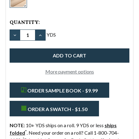
11.5oz
Cotton
Canvas
QUANTITY:
Duck
DECREASE QUANTITY OF #12/60" 11.5OZ COTTON 
INCREASE QUANTITY OF #12/60" 11.5OZ
YDS
More payment options
ORDER SAMPLE BOOK - $9.99
ORDER A SWATCH - $1.50
NOTE:
10+ YDS ships on a roll. 9 YDS or less
ships
*
folded
. Need your order on a roll? Call 1-800-704-
*