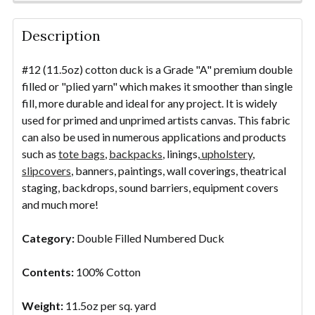
STOCK:
DECREASE QUANTITY OF #12/48" COTTON CANVAS 
INCREASE QUANTITY OF #12/48" COTTO
YDS
DECREASE QUANTITY OF PAINTING CANVAS - UNPRI
INCREASE QUANTITY OF PAINTING CANVAS
YDS
Description
#12 (11.5oz) cotton duck is a Grade "A" premium double
filled or "plied yarn" which makes it smoother than single
fill, more durable and ideal for any project. It is widely
used for primed and unprimed artists canvas. This fabric
can also be used in numerous applications and products
such as
tote bags
,
backpacks
, linings,
upholstery
,
slipcovers
, banners, paintings, wall coverings, theatrical
staging, backdrops, sound barriers, equipment covers
and much more!
Category:
Double Filled Numbered Duck
Contents:
100% Cotton
Weight:
11.5oz per sq. yard