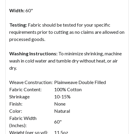
Width:
60"
Testing:
Fabric should be tested for your specific
requirements prior to cutting as no claims are allowed on
processed goods.
Washing Instructions:
To minimize shrinking, machine
wash in cold water and tumble dry without heat, or air
dry.
Weave Construction:
Plainweave Double Filled
Fabric Content:
100% Cotton
Shrinkage
10-15%
Finish:
None
Color:
Natural
Fabric Width
60"
(Inches):
Weight (per sq yd):
11.5oz