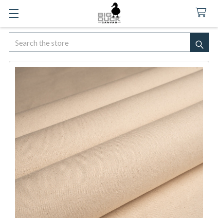
Search
SEA