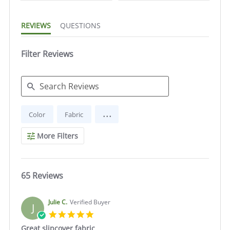
REVIEWS
QUESTIONS
Filter Reviews
Search
...
Color
Fabric
Reviews
More Filters
65 Reviews
Julie C.
Verified Buyer
J
5.0
star
Great slipcover fabric