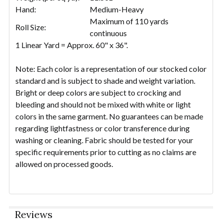
Hand:
Medium-Heavy
Maximum of 110 yards
Roll Size:
continuous
1 Linear Yard = Approx. 60" x 36".
Note: Each color is a representation of our stocked color
standard and is subject to shade and weight variation.
Bright or deep colors are subject to crocking and
bleeding and should not be mixed with white or light
colors in the same garment. No guarantees can be made
regarding lightfastness or color transference during
washing or cleaning. Fabric should be tested for your
specific requirements prior to cutting as no claims are
allowed on processed goods.
Reviews