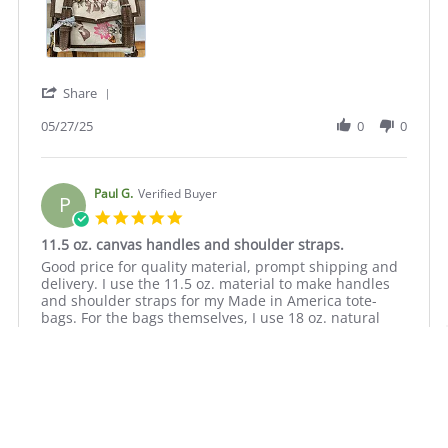
May
2025
'
Share
Share
Review
05/27/25
0
0
by
Kathryn
S.
on
Paul G.
Verified Buyer
P
27
5.0
May
star
11.5 oz. canvas handles and shoulder straps.
2025
rating
Review
review
Good price for quality material, prompt shipping and
by
stating
delivery. I use the 11.5 oz. material to make handles
Paul
11.5
and shoulder straps for my Made in America tote-
G.
oz.
bags. For the bags themselves, I use 18 oz. natural
on
canvas
cotton duck canvas.
13
handles
Oct
and
2023
shoulder
straps.