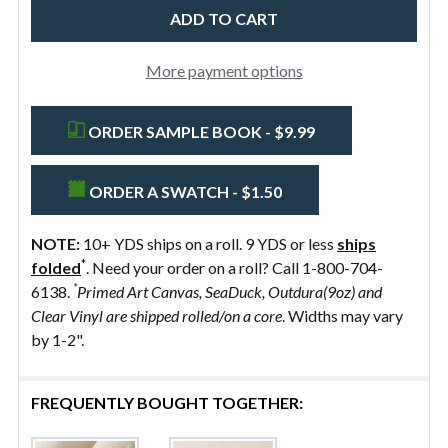
More payment options
ORDER SAMPLE BOOK - $9.99
ORDER A SWATCH - $1.50
NOTE:
10+ YDS ships on a roll. 9 YDS or less
ships
*
folded
. Need your order on a roll? Call 1-800-704-
*
6138.
Primed Art Canvas, SeaDuck, Outdura(9oz) and
Clear Vinyl are shipped rolled/on a core
. Widths may vary
by 1-2".
FREQUENTLY BOUGHT TOGETHER: