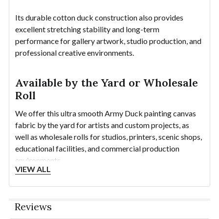
Its durable cotton duck construction also provides
excellent stretching stability and long-term
performance for gallery artwork, studio production, and
professional creative environments.
Available by the Yard or Wholesale
Roll
We offer this ultra smooth Army Duck painting canvas
fabric by the yard for artists and custom projects, as
well as wholesale rolls for studios, printers, scenic shops,
educational facilities, and commercial production
environments.
VIEW ALL
1 Linear Yard equals approximately
60" x 36"
.
Continuous rolls are available up to 100 yards.
Reviews
Need a sample? Order individual swatches using the