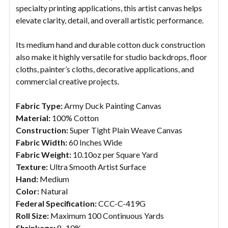
specialty printing applications, this artist canvas helps
elevate clarity, detail, and overall artistic performance.
Its medium hand and durable cotton duck construction
also make it highly versatile for studio backdrops, floor
cloths, painter’s cloths, decorative applications, and
commercial creative projects.
Fabric Type:
Army Duck Painting Canvas
Material:
100% Cotton
Construction:
Super Tight Plain Weave Canvas
Fabric Width:
60 Inches Wide
Fabric Weight:
10.10oz per Square Yard
Texture:
Ultra Smooth Artist Surface
Hand:
Medium
Color:
Natural
Federal Specification:
CCC-C-419G
Roll Size:
Maximum 100 Continuous Yards
Shrinkage:
8–10%