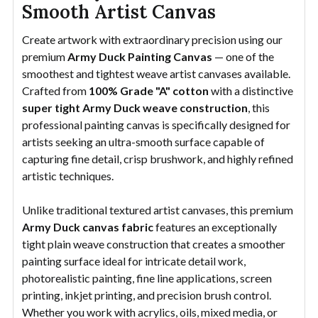
Smooth Artist Canvas
Create artwork with extraordinary precision using our
premium
Army Duck Painting Canvas
— one of the
smoothest and tightest weave artist canvases available.
Crafted from
100% Grade "A" cotton
with a distinctive
super tight Army Duck weave construction
, this
professional painting canvas is specifically designed for
artists seeking an ultra-smooth surface capable of
capturing fine detail, crisp brushwork, and highly refined
artistic techniques.
Unlike traditional textured artist canvases, this premium
Army Duck canvas fabric
features an exceptionally
tight plain weave construction that creates a smoother
painting surface ideal for intricate detail work,
photorealistic painting, fine line applications, screen
printing, inkjet printing, and precision brush control.
Whether you work with acrylics, oils, mixed media, or