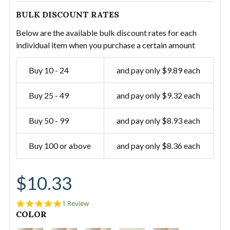
BULK DISCOUNT RATES
Below are the available bulk discount rates for each
individual item when you purchase a certain amount
Buy 10 - 24
and pay only $9.89 each
Buy 25 - 49
and pay only $9.32 each
Buy 50 - 99
and pay only $8.93 each
Buy 100 or above
and pay only $8.36 each
$10.33
5.0
1 Review
star
CURRENT
COLOR
rating
STOCK: