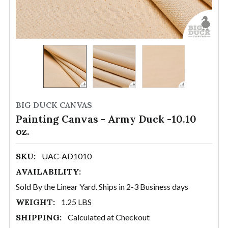
BIG DUCK CANVAS
Painting Canvas - Army Duck -10.10
oz.
SKU:
UAC-AD1010
AVAILABILITY:
Sold By the Linear Yard. Ships in 2-3 Business days
WEIGHT:
1.25 LBS
SHIPPING:
Calculated at Checkout