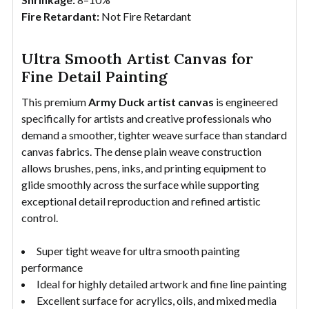
Fire Retardant:
Not Fire Retardant
Ultra Smooth Artist Canvas for
Fine Detail Painting
This premium
Army Duck artist canvas
is engineered
specifically for artists and creative professionals who
demand a smoother, tighter weave surface than standard
canvas fabrics. The dense plain weave construction
allows brushes, pens, inks, and printing equipment to
glide smoothly across the surface while supporting
exceptional detail reproduction and refined artistic
control.
Super tight weave for ultra smooth painting
performance
Ideal for highly detailed artwork and fine line painting
Excellent surface for acrylics, oils, and mixed media