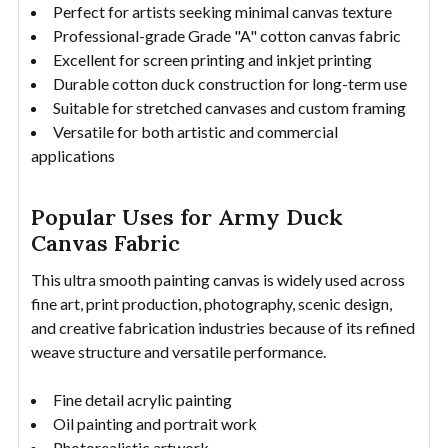
Perfect for artists seeking minimal canvas texture
Professional-grade Grade "A" cotton canvas fabric
Excellent for screen printing and inkjet printing
Durable cotton duck construction for long-term use
Suitable for stretched canvases and custom framing
Versatile for both artistic and commercial
applications
Popular Uses for Army Duck
Canvas Fabric
This ultra smooth painting canvas is widely used across
fine art, print production, photography, scenic design,
and creative fabrication industries because of its refined
weave structure and versatile performance.
Fine detail acrylic painting
Oil painting and portrait work
Photorealistic artwork