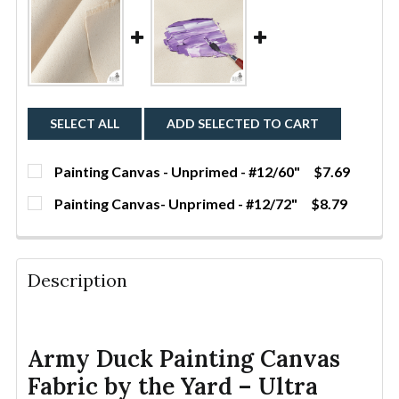
SELECT ALL
ADD SELECTED TO CART
Painting Canvas - Unprimed - #12/60"
$7.69
CURRENT
QUANTITY:
Painting Canvas- Unprimed - #12/72"
$8.79
STOCK:
DECREASE QUANTITY OF PAINTING CANVAS - UNPRIME
INCREASE QUANTITY OF PAINTING CANVAS 
YDS
CURRENT
QUANTITY:
STOCK:
DECREASE QUANTITY OF PAINTING CANVAS- UNPRIME
INCREASE QUANTITY OF PAINTING CANVAS
YDS
Description
Army Duck Painting Canvas
Fabric by the Yard – Ultra