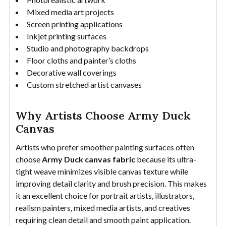
Mixed media art projects
Screen printing applications
Inkjet printing surfaces
Studio and photography backdrops
Floor cloths and painter’s cloths
Decorative wall coverings
Custom stretched artist canvases
Why Artists Choose Army Duck
Canvas
Artists who prefer smoother painting surfaces often
choose
Army Duck canvas fabric
because its ultra-
tight weave minimizes visible canvas texture while
improving detail clarity and brush precision. This makes
it an excellent choice for portrait artists, illustrators,
realism painters, mixed media artists, and creatives
requiring clean detail and smooth paint application.