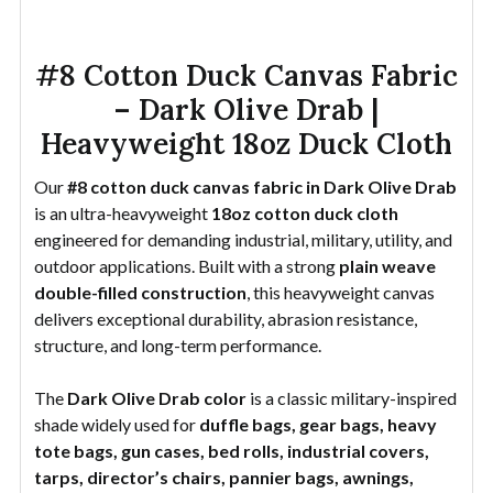
#8 Cotton Duck Canvas Fabric
– Dark Olive Drab |
Heavyweight 18oz Duck Cloth
Our
#8 cotton duck canvas fabric in Dark Olive Drab
is an ultra-heavyweight
18oz cotton duck cloth
engineered for demanding industrial, military, utility, and
outdoor applications. Built with a strong
plain weave
double-filled construction
, this heavyweight canvas
delivers exceptional durability, abrasion resistance,
structure, and long-term performance.
The
Dark Olive Drab color
is a classic military-inspired
shade widely used for
duffle bags, gear bags, heavy
tote bags, gun cases, bed rolls, industrial covers,
tarps, director’s chairs, pannier bags, awnings,