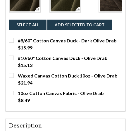
SELECT ALL
ADD SELECTED TO CART
#8/60" Cotton Canvas Duck - Dark Olive Drab
$15.99
CURRENT STOCK:
46
#10/60" Cotton Canvas Duck - Olive Drab
$15.13
QUANTITY:
CURRENT STOCK:
19
Waxed Canvas Cotton Duck 10oz - Olive Drab
DECREASE QUANTITY OF #8/60" COTTON CANVAS DU
INCREASE QUANTITY OF #8/60" COTTON 
YDS
$21.94
QUANTITY:
CURRENT STOCK:
260
10oz Cotton Canvas Fabric - Olive Drab
DECREASE QUANTITY OF #10/60" COTTON CANVAS D
INCREASE QUANTITY OF #10/60" COTTON
YDS
$8.49
QUANTITY:
CURRENT STOCK:
122
DECREASE QUANTITY OF WAXED CANVAS COTTON DU
INCREASE QUANTITY OF WAXED CANVAS 
YDS
QUANTITY:
Description
DECREASE QUANTITY OF 10OZ COTTON CANVAS FABR
INCREASE QUANTITY OF 10OZ COTTON CA
YDS