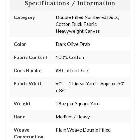
Specifications / Information
Category
Double Filled Numbered Duck,
Cotton Duck Fabric,
Heavyweight Canvas
Color
Dark Olive Drab
Fabric Content
100% Cotton
Duck Number
#8 Cotton Duck
Fabric Width
60" — 1 Linear Yard = Approx. 60"
x 36"
Weight
18oz per Square Yard
Hand
Medium / Heavy
Weave
Plain Weave Double Filled
Construction