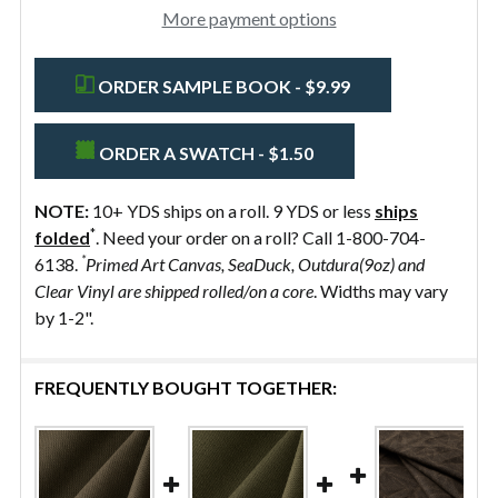
More payment options
ORDER SAMPLE BOOK - $9.99
ORDER A SWATCH - $1.50
NOTE:
10+ YDS ships on a roll. 9 YDS or less
ships
*
folded
. Need your order on a roll? Call 1-800-704-
*
6138.
Primed Art Canvas, SeaDuck, Outdura(9oz) and
Clear Vinyl are shipped rolled/on a core
. Widths may vary
by 1-2".
FREQUENTLY BOUGHT TOGETHER: