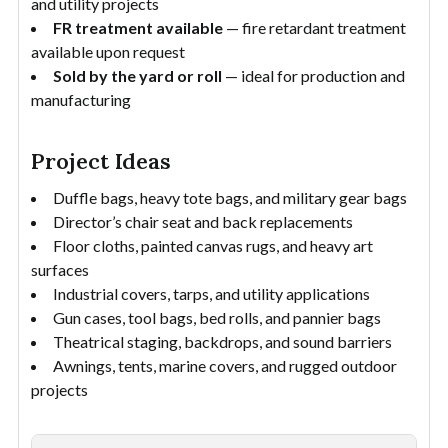
and utility projects
FR treatment available
— fire retardant treatment
available upon request
Sold by the yard or roll
— ideal for production and
manufacturing
Project Ideas
Duffle bags, heavy tote bags, and military gear bags
Director’s chair seat and back replacements
Floor cloths, painted canvas rugs, and heavy art
surfaces
Industrial covers, tarps, and utility applications
Gun cases, tool bags, bed rolls, and pannier bags
Theatrical staging, backdrops, and sound barriers
Awnings, tents, marine covers, and rugged outdoor
projects