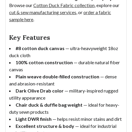
Browse our
Cotton Duck Fabric collection
, explore our
cut & sew manufacturing services
, or
order a fabric
sample here
.
Key Features
#8 cotton duck canvas
— ultra-heavyweight 18oz
duck cloth
100% cotton construction
— durable natural fiber
canvas
Plain weave double-filled construction
— dense
and abrasion-resistant
Dark Olive Drab color
— military-inspired rugged
utility appearance
Chair duck & duffle bag weight
— ideal for heavy-
duty sewn products
Light DWR finish
— helps resist minor stains and dirt
Excellent structure & body
— ideal for industrial