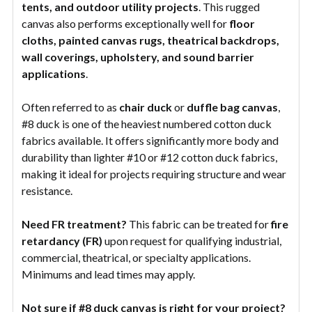
tents, and outdoor utility projects
. This rugged
canvas also performs exceptionally well for
floor
cloths, painted canvas rugs, theatrical backdrops,
wall coverings, upholstery, and sound barrier
applications
.
Often referred to as
chair duck
or
duffle bag canvas
,
#8 duck is one of the heaviest numbered cotton duck
fabrics available. It offers significantly more body and
durability than lighter #10 or #12 cotton duck fabrics,
making it ideal for projects requiring structure and wear
resistance.
Need FR treatment?
This fabric can be treated for
fire
retardancy (FR)
upon request for qualifying industrial,
commercial, theatrical, or specialty applications.
Minimums and lead times may apply.
Not sure if #8 duck canvas is right for your project?