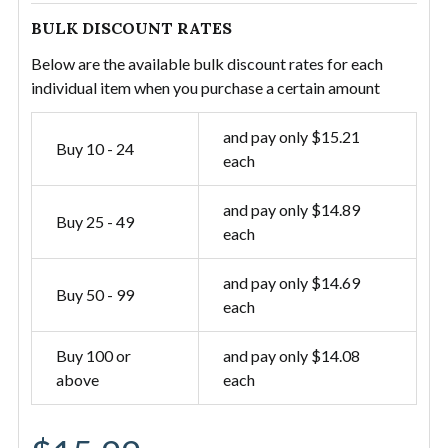
BULK DISCOUNT RATES
Below are the available bulk discount rates for each
individual item when you purchase a certain amount
and pay only $15.21
Buy 10 - 24
each
and pay only $14.89
Buy 25 - 49
each
and pay only $14.69
Buy 50 - 99
each
Buy 100 or
and pay only $14.08
above
each