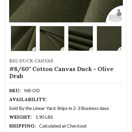
BIG DUCK CANVAS
#8/60" Cotton Canvas Duck - Olive
Drab
SKU:
N8-OD
AVAILABILITY:
Sold By the Linear Yard. Ships in 2-3 Business days
WEIGHT:
1.90 LBS
SHIPPING:
Calculated at Checkout