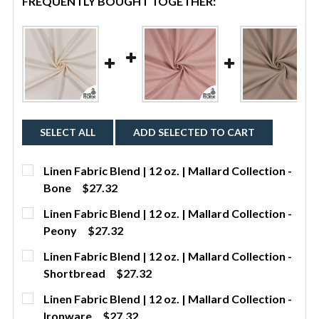
FREQUENTLY BOUGHT TOGETHER:
SELECT ALL
ADD SELECTED TO CART
Linen Fabric Blend | 12 oz. | Mallard Collection -
Bone
$27.32
CURRENT STOCK:
2
Linen Fabric Blend | 12 oz. | Mallard Collection -
Peony
$27.32
QUANTITY:
CURRENT STOCK:
442
Linen Fabric Blend | 12 oz. | Mallard Collection -
DECREASE QUANTITY OF LINEN FABRIC BLEND | 12 O
INCREASE QUANTITY OF LINEN FABRIC BLE
YDS
Shortbread
$27.32
QUANTITY:
CURRENT STOCK:
346
Linen Fabric Blend | 12 oz. | Mallard Collection -
DECREASE QUANTITY OF LINEN FABRIC BLEND | 12 O
INCREASE QUANTITY OF LINEN FABRIC BLE
YDS
Ironware
$27.32