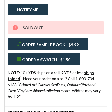
Alpine
Bone
Willow
Whisper
SOLD OUT
ORDER SAMPLE BOOK - $9.99
ORDER A SWATCH - $1.50
NOTE:
10+ YDS ships on a roll. 9 YDS or less
ships
*
folded
. Need your order on a roll? Call 1-800-704-
*
6138.
Primed Art Canvas, SeaDuck, Outdura(9oz) and
Clear Vinyl are shipped rolled/on a core
. Widths may vary
by 1-2".