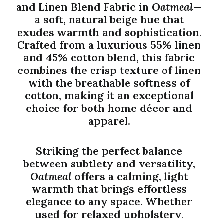
and Linen Blend Fabric in
Oatmeal
—
a soft, natural beige hue that
exudes warmth and sophistication.
Crafted from a luxurious 55% linen
and 45% cotton blend, this fabric
combines the crisp texture of linen
with the breathable softness of
cotton, making it an exceptional
choice for both home décor and
apparel.
Striking the perfect balance
between subtlety and versatility,
Oatmeal
offers a calming, light
warmth that brings effortless
elegance to any space. Whether
used for relaxed upholstery,