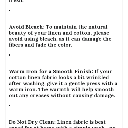
fresh.
Avoid Bleach:
To maintain the natural
beauty of your linen and cotton, please
avoid using bleach, as it can damage the
fibers and fade the color.
Warm Iron for a Smooth Finish:
If your
cotton linen fabric looks a bit wrinkled
after washing, give it a gentle press with a
warm iron. The warmth will help smooth
out any creases without causing damage.
Do Not Dry Clean:
Linen fabric is best
cared for at home with a simple wash—no