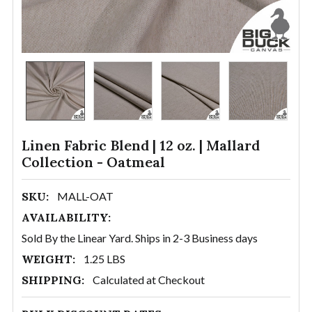
Linen Fabric Blend | 12 oz. | Mallard
Collection - Oatmeal
SKU:
MALL-OAT
AVAILABILITY:
Sold By the Linear Yard. Ships in 2-3 Business days
WEIGHT:
1.25 LBS
SHIPPING:
Calculated at Checkout