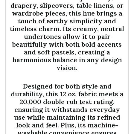
drapery, slipcovers, table linens, or
wardrobe pieces, this hue brings a
touch of earthy simplicity and
timeless charm. Its creamy, neutral
undertones allow it to pair
beautifully with both bold accents
and soft pastels, creating a
harmonious balance in any design
vision.
Designed for both style and
durability, this 12 oz. fabric meets a
20,000 double rub test rating,
ensuring it withstands everyday
use while maintaining its refined
look and feel. Plus, its machine-
washable convenience ensures