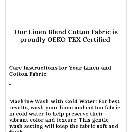
Our Linen Blend Cotton Fabric is
proudly OEKO TEX Certified
Care Instructions for Your Linen and
Cotton Fabric:
Machine Wash with Cold Water:
For best
results, wash your linen and cotton fabric
in cold water to help preserve their
vibrant color and texture. This gentle
wash setting will keep the fabric soft and