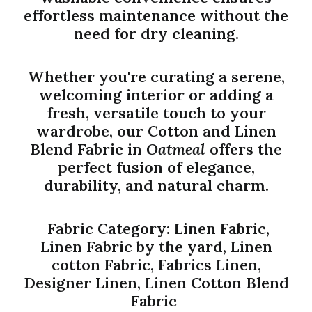
effortless maintenance without the
need for dry cleaning.
Whether you're curating a serene,
welcoming interior or adding a
fresh, versatile touch to your
wardrobe, our Cotton and Linen
Blend Fabric in
Oatmeal
offers the
perfect fusion of elegance,
durability, and natural charm.
Fabric Category: Linen Fabric,
Linen Fabric by the yard, Linen
cotton Fabric, Fabrics Linen,
Designer Linen, Linen Cotton Blend
Fabric