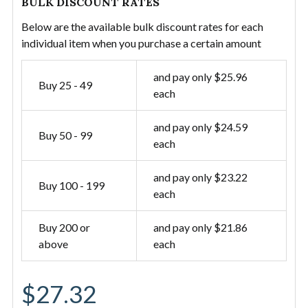
BULK DISCOUNT RATES
Below are the available bulk discount rates for each
individual item when you purchase a certain amount
and pay only $25.96
Buy 25 - 49
each
and pay only $24.59
Buy 50 - 99
each
and pay only $23.22
Buy 100 - 199
each
Buy 200 or
and pay only $21.86
above
each
$27.32