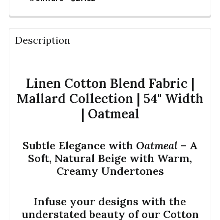
QUANTITY:
CURRENT STOCK:
405
DECREASE QUANTITY OF LINEN FABRIC BLEND | 12 
INCREASE QUANTITY OF LINEN FABRIC BL
YDS
QUANTITY:
Description
DECREASE QUANTITY OF LINEN FABRIC BLEND | 12 
INCREASE QUANTITY OF LINEN FABRIC BL
YDS
Linen Cotton Blend Fabric |
Mallard Collection | 54" Width
| Oatmeal
Subtle Elegance with
Oatmeal
– A
Soft, Natural Beige with Warm,
Creamy Undertones
Infuse your designs with the
understated beauty of our Cotton