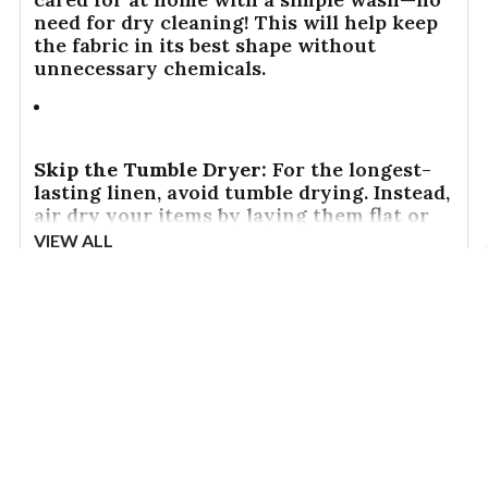
need for dry cleaning! This will help keep
the fabric in its best shape without
unnecessary chemicals.
Skip the Tumble Dryer:
For the longest-
lasting linen, avoid tumble drying. Instead,
air dry your items by laying them flat or
hanging them up. This helps to preserve
VIEW ALL
the fabric's natural texture and keeps it
looking great for years to come.
Reviews
Other top rated products
Slideshow