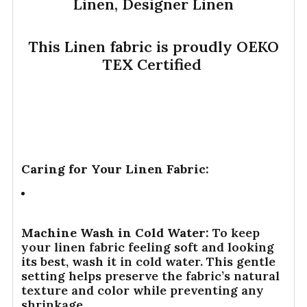
Linen, Designer Linen
This Linen fabric is proudly OEKO
TEX Certified
Caring for Your Linen Fabric:
Machine Wash in Cold Water:
To keep
your linen fabric feeling soft and looking
its best, wash it in cold water. This gentle
setting helps preserve the fabric’s natural
texture and color while preventing any
shrinkage.