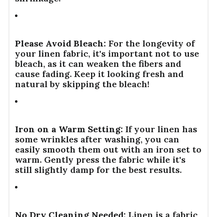
Please Avoid Bleach:
For the longevity of
your linen fabric, it's important not to use
bleach, as it can weaken the fibers and
cause fading. Keep it looking fresh and
natural by skipping the bleach!
Iron on a Warm Setting:
If your linen has
some wrinkles after washing, you can
easily smooth them out with an iron set to
warm. Gently press the fabric while it's
still slightly damp for the best results.
No Dry Cleaning Needed:
Linen is a fabric