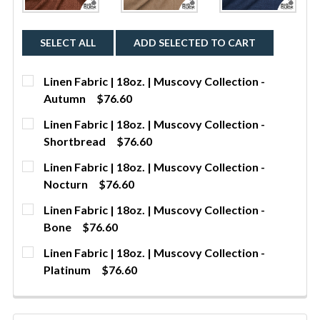
SELECT ALL
ADD SELECTED TO CART
Linen Fabric | 18oz. | Muscovy Collection -
Autumn
$76.60
CURRENT STOCK:
293
Linen Fabric | 18oz. | Muscovy Collection -
Shortbread
$76.60
QUANTITY:
CURRENT STOCK:
296
Linen Fabric | 18oz. | Muscovy Collection -
DECREASE QUANTITY OF LINEN FABRIC | 18OZ. | 
INCREASE QUANTITY OF LINEN FABRIC | 
YDS
Nocturn
$76.60
QUANTITY:
CURRENT STOCK:
281
Linen Fabric | 18oz. | Muscovy Collection -
DECREASE QUANTITY OF LINEN FABRIC | 18OZ. | 
INCREASE QUANTITY OF LINEN FABRIC | 
YDS
Bone
$76.60
QUANTITY:
CURRENT STOCK:
5
Linen Fabric | 18oz. | Muscovy Collection -
DECREASE QUANTITY OF LINEN FABRIC | 18OZ. | 
INCREASE QUANTITY OF LINEN FABRIC | 
YDS
Platinum
$76.60
QUANTITY:
CURRENT STOCK:
294
DECREASE QUANTITY OF LINEN FABRIC | 18OZ. | M
INCREASE QUANTITY OF LINEN FABRIC | 
YDS
QUANTITY: