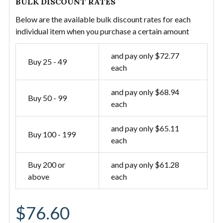
BULK DISCOUNT RATES
Below are the available bulk discount rates for each
individual item when you purchase a certain amount
and pay only $72.77
Buy 25 - 49
each
and pay only $68.94
Buy 50 - 99
each
and pay only $65.11
Buy 100 - 199
each
Buy 200 or
and pay only $61.28
above
each
$76.60