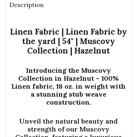
Description
DECREASE QUANTITY OF LINEN FABRIC | 18OZ. | M
INCREASE QUANTITY OF LINEN FABRIC | 
YDS
Linen Fabric | Linen Fabric by
the yard | 54" | Muscovy
Collection | Hazelnut
Introducing the Muscovy
Collection in Hazelnut – 100%
Linen fabric, 18 oz. in weight with
a stunning stub weave
construction.
Unveil the natural beauty and
strength of our Muscovy
Collection, featuring a luxurious