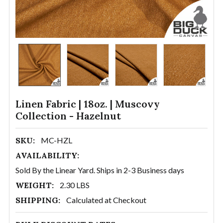
Linen Fabric | 18oz. | Muscovy
Collection - Hazelnut
SKU:
MC-HZL
AVAILABILITY:
Sold By the Linear Yard. Ships in 2-3 Business days
WEIGHT:
2.30 LBS
SHIPPING:
Calculated at Checkout