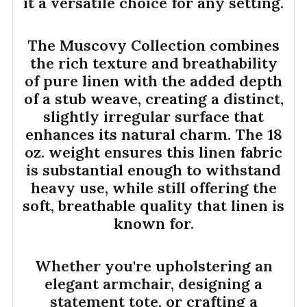
it a versatile choice for any setting.
The Muscovy Collection combines
the rich texture and breathability
of pure linen with the added depth
of a stub weave, creating a distinct,
slightly irregular surface that
enhances its natural charm. The 18
oz. weight ensures this linen fabric
is substantial enough to withstand
heavy use, while still offering the
soft, breathable quality that linen is
known for.
Whether you're upholstering an
elegant armchair, designing a
statement tote, or crafting a