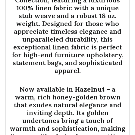
100% linen fabric with a unique
stub weave and a robust 18 oz.
weight. Designed for those who
appreciate timeless elegance and
unparalleled durability, this
exceptional linen fabric is perfect
for high-end furniture upholstery,
statement bags, and sophisticated
apparel.
Now available in
Hazelnut
– a
warm, rich honey-golden brown
that exudes natural elegance and
inviting depth. Its golden
undertones bring a touch of
warmth and sophistication, making