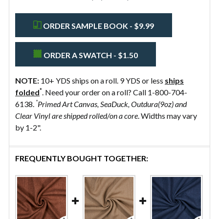
ORDER SAMPLE BOOK - $9.99
ORDER A SWATCH - $1.50
NOTE:
10+ YDS ships on a roll. 9 YDS or less
ships
*
folded
. Need your order on a roll? Call 1-800-704-
*
6138.
Primed Art Canvas, SeaDuck, Outdura(9oz) and
Clear Vinyl are shipped rolled/on a core
. Widths may vary
by 1-2".
FREQUENTLY BOUGHT TOGETHER: