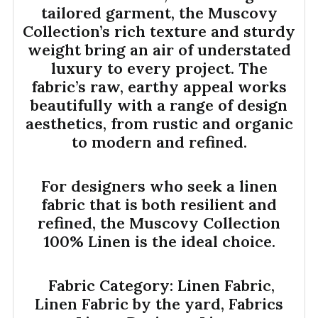
tailored garment, the Muscovy
Collection’s rich texture and sturdy
weight bring an air of understated
luxury to every project. The
fabric’s raw, earthy appeal works
beautifully with a range of design
aesthetics, from rustic and organic
to modern and refined.
For designers who seek a linen
fabric that is both resilient and
refined, the Muscovy Collection
100% Linen is the ideal choice.
Fabric Category: Linen Fabric,
Linen Fabric by the yard, Fabrics