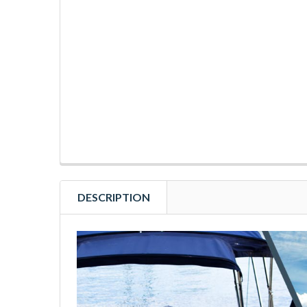
DESCRIPTION