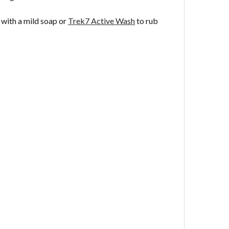
 with a mild soap or
Trek7 Active Wash
to rub