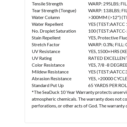
Tensile Strength
WARP: 295LBS; FIL
Tear Strength (Tongue)
WARP: 13.8LBS; FI
Water Column
>300MM (>12") (T
Water Repellent
YES (TEST:AATCC 
No. Droplet Saturation
100 (TEST:AATCC-
Stain Repellent
YES, Protective Flu
Stretch Factor
WARP: 0.3%; FILL:
UV Resistance
YES, 1500+HRS 
UV Rating
RATED EXCELLENT 
Color Resistance
YES, 7/8 -8 DEGR
Mildew Resistance
YES (TEST:AATCC3
Abrasion Resistance
YES, >20000 CYCL
Standard Put Up
65 YARDS PER ROL
*The SeaDuck 10 Year Warranty protects unservice
atmospheric chemicals. The warranty does not cove
perforations, or other acts of God. The warranty d