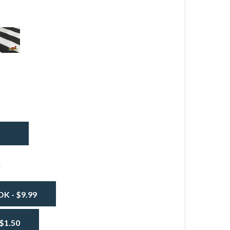
eaDuck®
wning
arine
abric
EADUCK® AWNING / MARINE FABRIC - BLUE AND WHITE S
TITY OF SEADUCK® AWNING / MARINE FABRIC - BLUE AND
lack
nd
hite
tripe
s
 - $9.99
$1.50