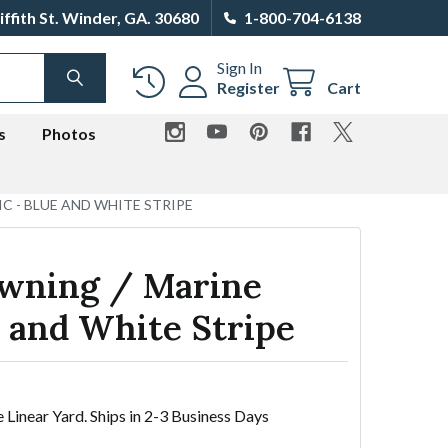
iffith St. Winder, GA. 30680
1-800-704-6138
Sign In
SEARCH
Register
Cart
s
Photos
C - BLUE AND WHITE STRIPE
wning / Marine
e and White Stripe
e Linear Yard. Ships in 2-3 Business Days