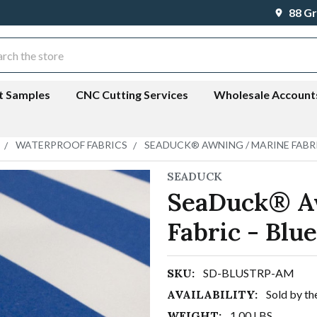
88 Gr
ch
t Samples
CNC Cutting Services
Wholesale Account
WATERPROOF FABRICS
SEADUCK® AWNING / MARINE FABRI
SEADUCK
SeaDuck® A
Fabric - Blu
SKU:
SD-BLUSTRP-AM
AVAILABILITY:
Sold by th
WEIGHT:
1.00 LBS