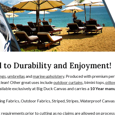
l to Durability and Enjoyment!
ngs
,
umbrellas
and
marine upholstery
. Produced with premium per
clean! Other great uses include
outdoor curtains
, bimini tops,
pillo
ilable exclusively at Big Duck Canvas and carries a
10 Year man
ing Fabrics, Outdoor Fabrics, Striped, Stripes, Waterproof Canvas
c requirements prior to cutting as no claims are allowed on proces