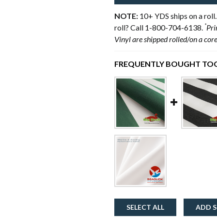
NOTE:
10+ YDS ships on a roll.
*
roll? Call 1-800-704-6138.
Pri
Vinyl are shipped rolled/on a cor
FREQUENTLY BOUGHT TOG
SELECT ALL
ADD S