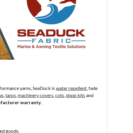
formance yarns, SeaDuck is
water repellent
, fade
ws
,
tarps
,
machinery covers
,
cots
,
dopp kits
and
ufacturer warranty
.
sed goods.