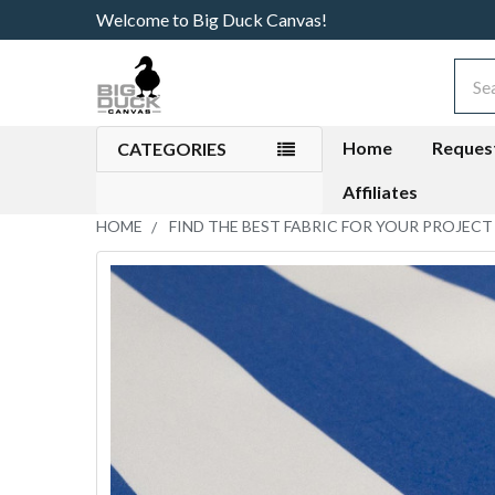
Welcome to Big Duck Canvas!
Sear
Home
Reques
CATEGORIES
Affiliates
HOME
FIND THE BEST FABRIC FOR YOUR PROJECT