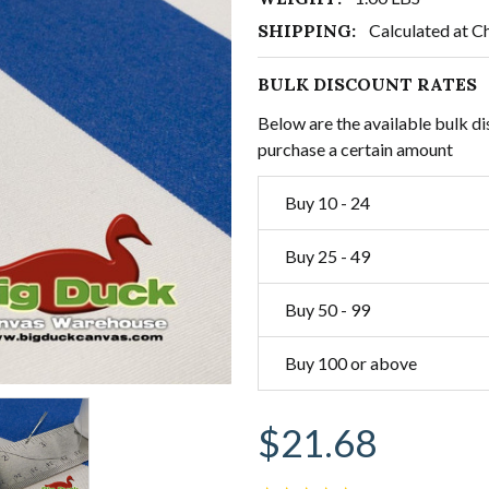
SHIPPING:
Calculated at C
BULK DISCOUNT RATES
Below are the available bulk di
purchase a certain amount
Buy 10 - 24
Buy 25 - 49
Buy 50 - 99
Buy 100 or above
$21.68