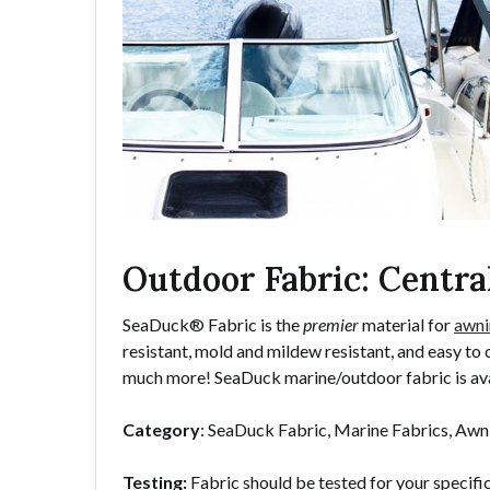
Outdoor Fabric: Centra
SeaDuck® Fabric is the
premier
material for
awni
resistant, mold and mildew resistant, and easy to 
much more! SeaDuck marine/outdoor fabric is ava
Category
: SeaDuck Fabric, Marine Fabrics, Awn
Testing:
Fabric should be tested for your specifi