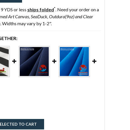
*
 9 YDS or less
ships folded
. Need your order on a
med Art Canvas, SeaDuck, Outdura(9oz) and Clear
e
. Widths may vary by 1-2".
ETHER:
ELECTED TO CART