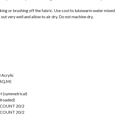
king or brushing off the fabric. Use cool to lukewarm water mixed
e out very well and allow to air dry. Do not machine dry.
 Acrylic
/SQ.M)
 (symmetrical)
ilroaded)
 COUNT 20/2
 COUNT 20/2