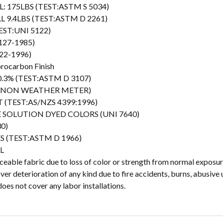
L: 175LBS (TEST:ASTM S 5034)
LL 9.4LBS (TEST:ASTM D 2261)
EST:UNI 5122)
127-1985)
22-1996)
orocarbon Finish
 0.3% (TEST:ASTM D 3107)
(XENON WEATHER METER)
(TEST:AS/NZS 4399:1996)
EE SOLUTION DYED COLORS (UNI 7640)
0)
ES (TEST:ASTM D 1966)
L
able fabric due to loss of color or strength from normal exposure
r deterioration of any kind due to fire accidents, burns, abusive 
oes not cover any labor installations.