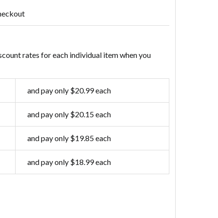
heckout
scount rates for each individual item when you
and pay only $20.99 each
and pay only $20.15 each
and pay only $19.85 each
and pay only $18.99 each