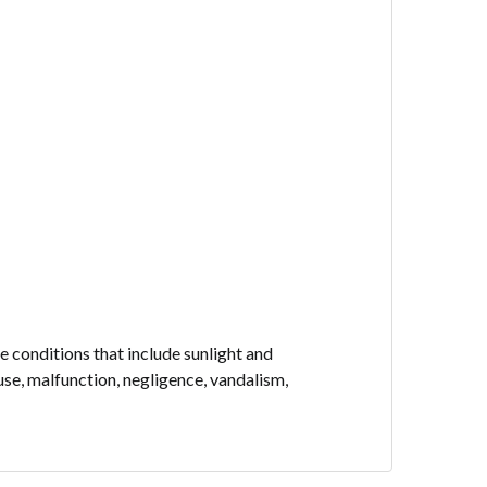
 conditions that include sunlight and
use, malfunction, negligence, vandalism,