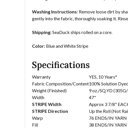
Washing Instructions
: Remove loose dirt by sha
gently into the fabric, thoroughly soaking it. Rins
Shipping:
SeaDuck ships rolled on a core.
Color:
Blue and White Stripe
Specifications
Warranty
YES, 10 Years*
Fabric Composition/Content
100% Solution Dyed
Weight (Finished)
9 oz./SQ.YD (305G
Width
47"
STRIPE Width
Approx 3 7/8" EACH
STRIPE Direction
Up the Roll (Not Ra
Warp
76 ENDS/IN YARN
Fill
38 ENDS/IN YARN