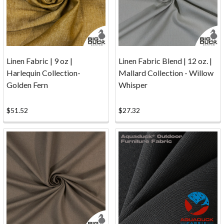
since
1996,
to
accept
c
Linen Fabric | 9 oz |
Linen Fabric Blend | 12 oz. |
...
Harlequin Collection-
Mallard Collection - Willow
Golden Fern
Whisper
Contact
(Page)
Samples
$51.52
$27.32
of
Fabric/Canvas...Click
the
button
below
to
order
samples
now.