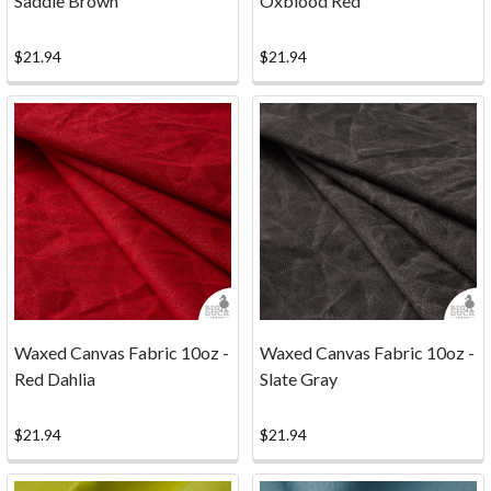
Saddle Brown
Oxblood Red
PERFECT
FOR
YOU!
$21.94
$21.94
WE'VE
GOT
THE
GOOD
STUFF.
(Post)
We've
got
some
really
nice
Waxed Canvas Fabric 10oz -
Waxed Canvas Fabric 10oz -
factory
Red Dahlia
Slate Gray
seconds
that
$21.94
$21.94
could
be