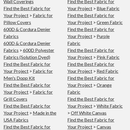
Wall Coverings
Find the Best Fabric for
Find the Best Fabric for
Your Project
>
Blue Fabric
Your Project
>
Fabric for
Find the Best Fabric for
Pillow Covers
Your Project
>
Green Fabric
600D & Cordura Denier
Find the Best Fabric for
Fabrics
Your Project
>
Purple
600D & Cordura Denier
Fabric
Fabrics
>
600D Polyester
Find the Best Fabric for
Fabrics (Solution Dyed)
Your Project
>
Pink Fabric
Find the Best Fabric for
Find the Best Fabric for
Your Project
>
Fabric for
Your Project
>
Red Fabric
Men's Dopp Kit
Find the Best Fabric for
Find the Best Fabric for
Your Project
>
Orange
Your Project
>
Fabric for
Fabric
Grill Covers
Find the Best Fabric for
Find the Best Fabric for
Your Project
>
White Fabric
Your Project
>
Made in the
>
Off White Canvas
USA Fabrics
Find the Best Fabric for
Find the Best Fabric for
Your Project
>
Canvas