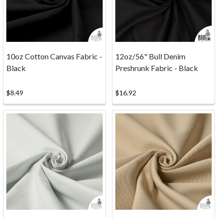
any
at
all...12oz
Heavyweight
Cotton
10oz Cotton Canvas Fabric -
12oz/56" Bull Denim
Duck
Black
Preshrunk Fabric - Black
F
...
$8.49
$16.92
Which
Type
of
Canvas
is
the
Best
for
Screenprinting?