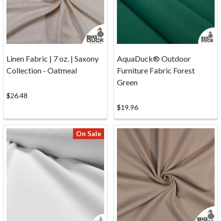
...
Photos
(Page)
Fabric
and
Linen Fabric | 7 oz. | Saxony
AquaDuck® Outdoor
Canvas
Collection - Oatmeal
Furniture Fabric Forest
Projects
Green
...
$26.48
Inspiration
$19.96
Photos!
Whether
On Sale
you're
sewing
slipcovers,
re-
crafting
the
Bimini