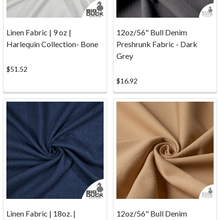
a
fun
gigantic
Linen Fabric | 9 oz |
12oz/56" Bull Denim
book.
Harlequin Collection- Bone
Preshrunk Fabric - Dark
The
Grey
kids
$51.52
came
$16.92
up
with
some
creativ
...
Fabric
Calculator
(Page)
Textile
planning
tool
Linen Fabric | 18oz. |
12oz/56" Bull Denim
Fabric