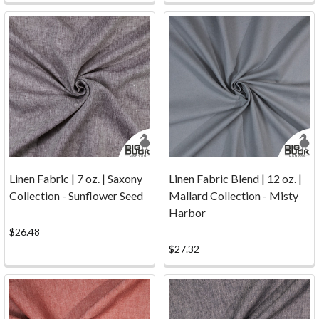
to
Big
Duck
Canvas
or
are
a
long-
term
customer,
Linen Fabric | 7 oz. | Saxony
Linen Fabric Blend | 12 oz. |
we've
Collection - Sunflower Seed
Mallard Collection - Misty
answered
Harbor
these
$26.48
commonl
$27.32
...
Samples
(Page)