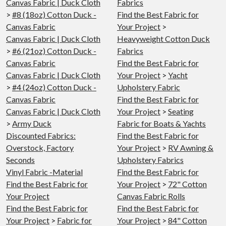
Canvas Fabric | Duck Cloth
Fabrics
>
#8 (18oz) Cotton Duck -
Find the Best Fabric for
Canvas Fabric
Your Project
>
Canvas Fabric | Duck Cloth
Heavyweight Cotton Duck
>
#6 (21oz) Cotton Duck -
Fabrics
Canvas Fabric
Find the Best Fabric for
Canvas Fabric | Duck Cloth
Your Project
>
Yacht
>
#4 (24oz) Cotton Duck -
Upholstery Fabric
Canvas Fabric
Find the Best Fabric for
Canvas Fabric | Duck Cloth
Your Project
>
Seating
>
Army Duck
Fabric for Boats & Yachts
Discounted Fabrics:
Find the Best Fabric for
Overstock, Factory
Your Project
>
RV Awning &
Seconds
Upholstery Fabrics
Vinyl Fabric -Material
Find the Best Fabric for
Find the Best Fabric for
Your Project
>
72" Cotton
Your Project
Canvas Fabric Rolls
Find the Best Fabric for
Find the Best Fabric for
Your Project
>
Fabric for
Your Project
>
84" Cotton