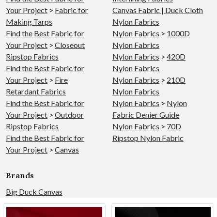
Your Project
>
Fabric for
Canvas Fabric | Duck Cloth
Making Tarps
Nylon Fabrics
Find the Best Fabric for
Nylon Fabrics
>
1000D
Your Project
>
Closeout
Nylon Fabrics
Ripstop Fabrics
Nylon Fabrics
>
420D
Find the Best Fabric for
Nylon Fabrics
Your Project
>
Fire
Nylon Fabrics
>
210D
Retardant Fabrics
Nylon Fabrics
Find the Best Fabric for
Nylon Fabrics
>
Nylon
Your Project
>
Outdoor
Fabric Denier Guide
Ripstop Fabrics
Nylon Fabrics
>
70D
Find the Best Fabric for
Ripstop Nylon Fabric
Your Project
>
Canvas
Brands
Big Duck Canvas