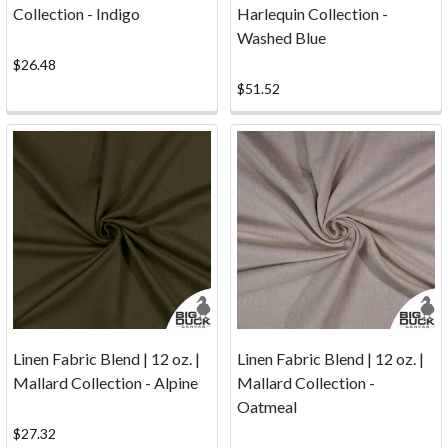
Collection - Indigo
Harlequin Collection -
...
Washed Blue
we
ship
$26.48
to
$51.52
Canada!See
our
updated
UPS
information
below
to
save
or
eliminate
brokerage fees.
Linen Fabric Blend | 12 oz. |
Linen Fabric Blend | 12 oz. |
Shipping
Mallard Collection - Alpine
Mallard Collection -
Rates
Oatmeal
Shipping
$27.32