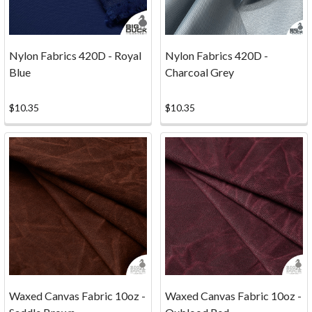
Nylon Fabrics 420D - Royal
Nylon Fabrics 420D -
Blue
Charcoal Grey
$10.35
$10.35
...
FACTORY
SECONDS
COULD
Waxed Canvas Fabric 10oz -
Waxed Canvas Fabric 10oz -
BE