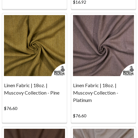
and
$16.92
other
textile
work.
Services
(Page)
Update
About
Our
Cutting
Services
After
Linen Fabric | 18oz. |
Linen Fabric | 18oz. |
careful
Muscovy Collection - Pine
Muscovy Collection -
consideration,
Platinum
Big
$76.60
Duck
$76.60
Canvas
has
decided