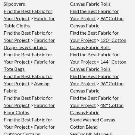
Slipcovers
Canvas Fabric Rolls
Find the Best Fabric for
Find the Best Fabric for
Your Project
>
Fabric for
Your Project
>
96" Cotton
Table Cloths
Canvas Fabric
Find the Best Fabric for
Find the Best Fabric for
Your Project
>
Fabric for
Your Project
>
120" Cotton
Draperies & Curtains
Canvas Fabric Rolls
Find the Best Fabric for
Find the Best Fabric for
Your Project
>
Fabric for
Your Project
>
144" Cotton
Tote Bags
Canvas Fabric Rolls
Find the Best Fabric for
Find the Best Fabric for
Your Project
>
Awning
Your Project
>
36" Cotton
Fabric
Canvas Fabric
Find the Best Fabric for
Find the Best Fabric for
Your Project
>
Fabric for
Your Project
>
48" Cotton
Floor Cloths
Canvas Fabric
Find the Best Fabric for
Stone Washed Canvas
Your Project
>
Fabric for
Cotton Blend
Outdoor Curtains
SeaDuck® Marine &