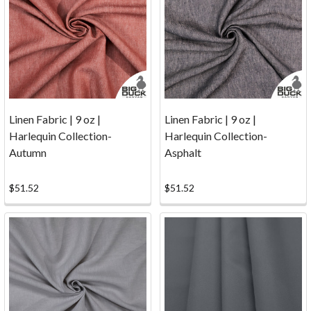
Reviews
(Page)
Nobody's
Perfect...
But
we're
trying
hard!
Everyone
Linen Fabric | 9 oz |
Linen Fabric | 9 oz |
at
Harlequin Collection-
Harlequin Collection-
Big
Autumn
Asphalt
Duck
Canvas
$51.52
$51.52
works
diligently
to
ensure
that
we
provide