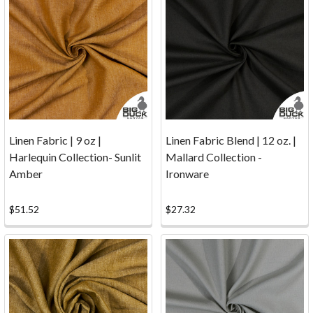
—
Secure
Payments
You
can
shop
with
confidence
Linen Fabric | 9 oz |
Linen Fabric Blend | 12 oz. |
at
Harlequin Collection- Sunlit
Mallard Collection -
www.bigduckcanvas.com
Amber
Ironware
as
we
have
$51.52
$27.32
partnered
with Authorize.Net,
a
leading
payment
gateway