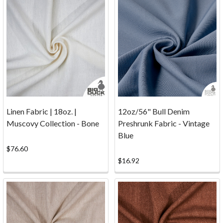
screenprinted
image.
Big
Duck
Canvas
Book
for
Kids
Linen Fabric | 18oz. |
12oz/56" Bull Denim
at
Muscovy Collection - Bone
Preshrunk Fabric - Vintage
Family
Blue
Day!
$76.60
(Post)
$16.92
We
were
excited
to
donate