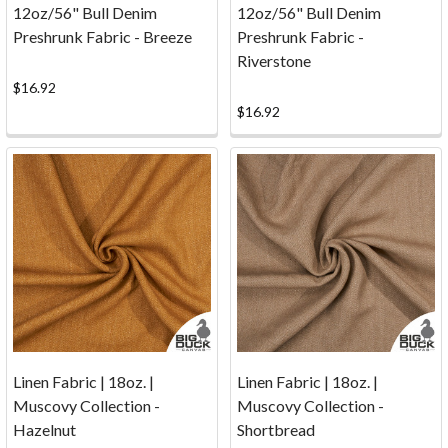
A
12oz/56" Bull Denim
12oz/56" Bull Denim
Visual
Preshrunk Fabric - Breeze
Preshrunk Fabric -
Comparison.
Riverstone
(Post)
$16.92
If
$16.92
you're
sourcing
your
canvas
for
screenprinted
goods
its
nice
to
know
Linen Fabric | 18oz. |
Linen Fabric | 18oz. |
which
Muscovy Collection -
Muscovy Collection -
canvas
Hazelnut
Shortbread
is