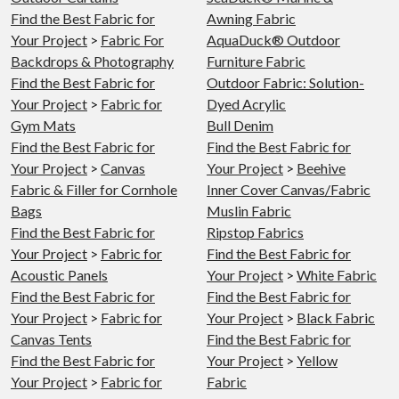
Find the Best Fabric for
Awning Fabric
Your Project
>
Fabric For
AquaDuck® Outdoor
Backdrops & Photography
Furniture Fabric
Find the Best Fabric for
Outdoor Fabric: Solution-
Your Project
>
Fabric for
Dyed Acrylic
Gym Mats
Bull Denim
Find the Best Fabric for
Find the Best Fabric for
Your Project
>
Canvas
Your Project
>
Beehive
Fabric & Filler for Cornhole
Inner Cover Canvas/Fabric
Bags
Muslin Fabric
Find the Best Fabric for
Ripstop Fabrics
Your Project
>
Fabric for
Find the Best Fabric for
Acoustic Panels
Your Project
>
White Fabric
Find the Best Fabric for
Find the Best Fabric for
Your Project
>
Fabric for
Your Project
>
Black Fabric
Canvas Tents
Find the Best Fabric for
Find the Best Fabric for
Your Project
>
Yellow
Your Project
>
Fabric for
Fabric