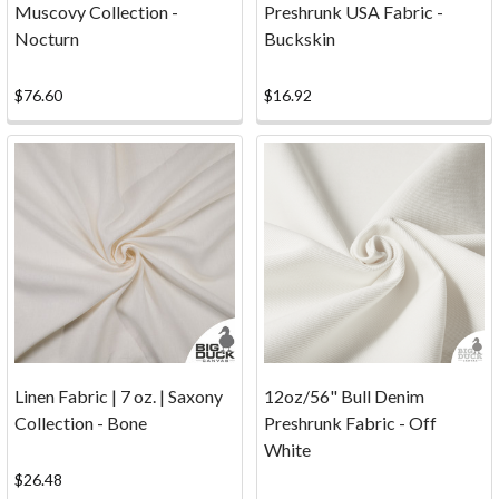
Muscovy Collection -
Preshrunk USA Fabric -
Calculator
Nocturn
Buckskin
Estimate
the
$76.60
$16.92
fabric
yardage,
meterage,
and
material
cost
needed
for
curtains,
upholstery
panels,
table
Linen Fabric | 7 oz. | Saxony
12oz/56" Bull Denim
linens,
Collection - Bone
Preshrunk Fabric - Off
craft
White
projects,
$26.48