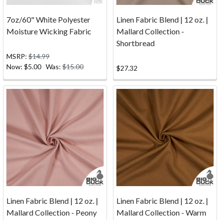
top
to
7oz/60" White Polyester
Linen Fabric Blend | 12 oz. |
your
Moisture Wicking Fabric
Mallard Collection -
client's
Shortbread
boat,
MSRP:
$14.99
creating
Now:
$5.00
Was:
$15.00
$27.32
an
oil
painting
masterpiece,
making
handbags
for
your
...
FAQ
(Page)
Linen Fabric Blend | 12 oz. |
Linen Fabric Blend | 12 oz. |
Do
Mallard Collection - Peony
Mallard Collection - Warm
you