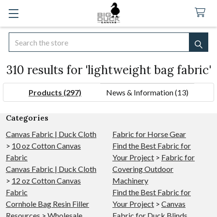
Search
SEA
310 results for 'lightweight bag fabric'
Products (297)
News & Information (13)
Refine
Categories
Search
Canvas Fabric | Duck Cloth
Fabric for Horse Gear
>
10 oz Cotton Canvas
Find the Best Fabric for
Fabric
Your Project
>
Fabric for
Canvas Fabric | Duck Cloth
Covering Outdoor
>
12 oz Cotton Canvas
Machinery
Fabric
Find the Best Fabric for
Cornhole Bag Resin Filler
Your Project
>
Canvas
Resources
>
Wholesale
Fabric for Duck Blinds