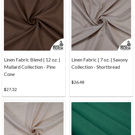
to
discontinue
our
CNC
cutting
services.
While
our
Linen Fabric Blend | 12 oz. |
Linen Fabric | 7 oz. | Saxony
CNC
Mallard Collection - Pine
Collection - Shortbread
machine
Cone
may
be
$26.48
taking
$27.32
a
well-
earned
break,
our
comm