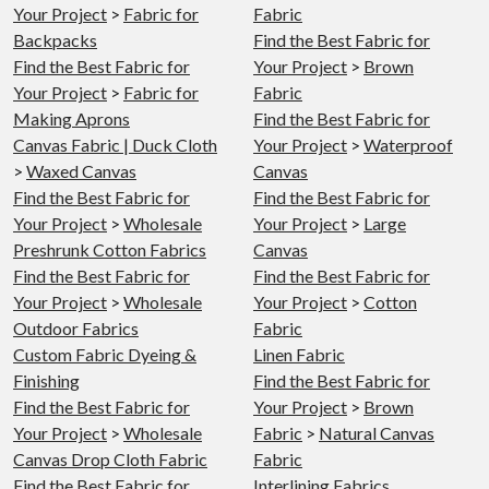
Your Project
>
Fabric for
Fabric
Backpacks
Find the Best Fabric for
Find the Best Fabric for
Your Project
>
Brown
Your Project
>
Fabric for
Fabric
Making Aprons
Find the Best Fabric for
Canvas Fabric | Duck Cloth
Your Project
>
Waterproof
>
Waxed Canvas
Canvas
Find the Best Fabric for
Find the Best Fabric for
Your Project
>
Wholesale
Your Project
>
Large
Preshrunk Cotton Fabrics
Canvas
Find the Best Fabric for
Find the Best Fabric for
Your Project
>
Wholesale
Your Project
>
Cotton
Outdoor Fabrics
Fabric
Custom Fabric Dyeing &
Linen Fabric
Finishing
Find the Best Fabric for
Find the Best Fabric for
Your Project
>
Brown
Your Project
>
Wholesale
Fabric
>
Natural Canvas
Canvas Drop Cloth Fabric
Fabric
Find the Best Fabric for
Interlining Fabrics