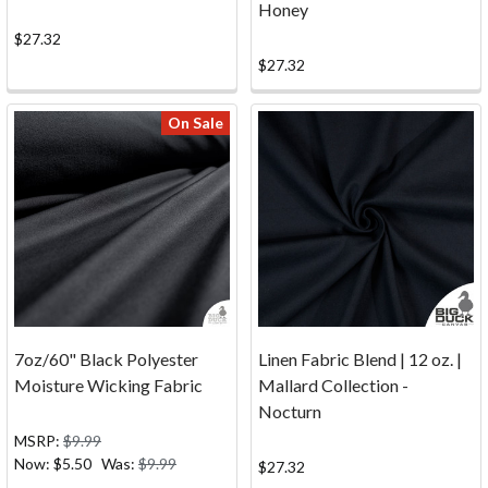
Honey
have
questions
$27.32
about
$27.32
the
process
On Sale
of
ordering
your
canvas
and
fabric
online
from
Big
7oz/60" Black Polyester
Linen Fabric Blend | 12 oz. |
Duck
Moisture Wicking Fabric
Mallard Collection -
Canvas?
Nocturn
Whether
MSRP:
$9.99
you're
Now:
$5.50
Was:
$9.99
$27.32
new