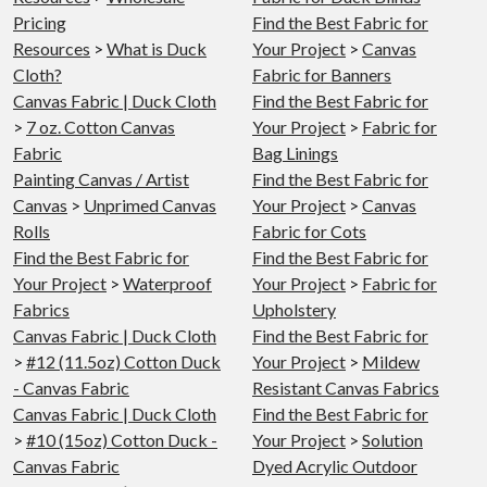
Pricing
Find the Best Fabric for
Resources
>
What is Duck
Your Project
>
Canvas
Cloth?
Fabric for Banners
Canvas Fabric | Duck Cloth
Find the Best Fabric for
>
7 oz. Cotton Canvas
Your Project
>
Fabric for
Fabric
Bag Linings
Painting Canvas / Artist
Find the Best Fabric for
Canvas
>
Unprimed Canvas
Your Project
>
Canvas
Rolls
Fabric for Cots
Find the Best Fabric for
Find the Best Fabric for
Your Project
>
Waterproof
Your Project
>
Fabric for
Fabrics
Upholstery
Canvas Fabric | Duck Cloth
Find the Best Fabric for
>
#12 (11.5oz) Cotton Duck
Your Project
>
Mildew
- Canvas Fabric
Resistant Canvas Fabrics
Canvas Fabric | Duck Cloth
Find the Best Fabric for
>
#10 (15oz) Cotton Duck -
Your Project
>
Solution
Canvas Fabric
Dyed Acrylic Outdoor