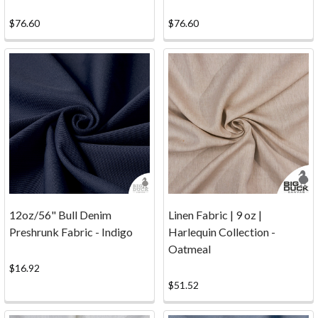
going
to
$76.60
$76.60
suit
your
needs
best.
For
the
most
part
all
of
our
12oz/56" Bull Denim
Linen Fabric | 9 oz |
canvas
Preshrunk Fabric - Indigo
Harlequin Collection -
looks
Oatmeal
very
$16.92
nice
$51.52
with
a