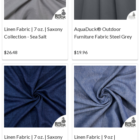
you
with
the
best
Linen Fabric | 7 oz. | Saxony
AquaDuck® Outdoor
possible
Collection - Sea Salt
Furniture Fabric Steel Grey
canvas,
fabric,
$26.48
$19.96
thread,
etc.
possible
at
the
best
price.
Shipping
&
Returns
(Page)
Linen Fabric | 7 oz. | Saxony
Linen Fabric | 9 oz |
Yes