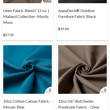
Note
that
Linen Fabric Blend | 12 oz. |
AquaDuck® Outdoor
sample
Mallard Collection -Mystic
Furniture Fabric Black
requests
Moss
are
$19.96
available
$27.32
online
only.
Get
Samples
...
Click
Here!
Phone:
1-
800-
704-
6138
10oz Cotton Canvas Fabric -
12oz/56" Bull Denim
Fax:
Mosaic Blue
Preshrunk Fabric - Olive