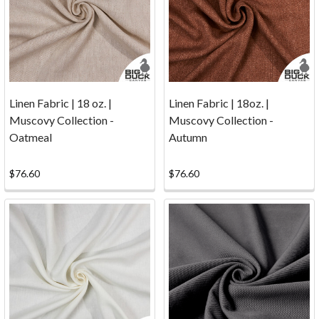
some
canvas
for
this
fun
project
Linen Fabric | 18 oz. |
Linen Fabric | 18oz. |
at
Muscovy Collection -
Muscovy Collection -
the
Oatmeal
Autumn
Athens
Clarke
County
$76.60
$76.60
Library.
It
doesn't
take
much
canvas
to
make