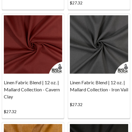
costs
$27.32
are
based
on
weight
and
are
carrier
specific.
For
estimated
s
Linen Fabric Blend | 12 oz. |
Linen Fabric Blend | 12 oz. |
...
Mallard Collection - Cavern
Mallard Collection - Iron Vail
Clay
Secure
$27.32
Payments
(Page)
$27.32
Online
Fabric
Shopping