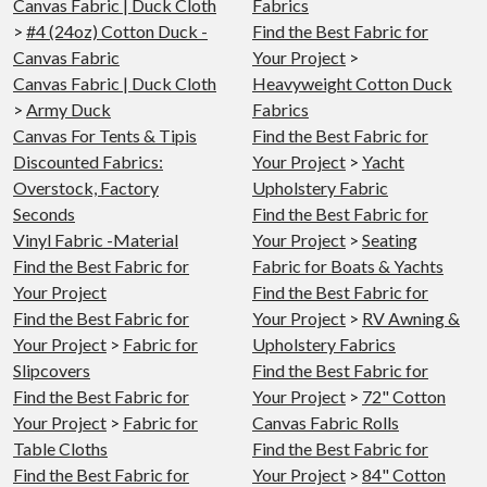
Canvas Fabric | Duck Cloth
Fabrics
>
#4 (24oz) Cotton Duck -
Find the Best Fabric for
Canvas Fabric
Your Project
>
Canvas Fabric | Duck Cloth
Heavyweight Cotton Duck
>
Army Duck
Fabrics
Canvas For Tents & Tipis
Find the Best Fabric for
Discounted Fabrics:
Your Project
>
Yacht
Overstock, Factory
Upholstery Fabric
Seconds
Find the Best Fabric for
Vinyl Fabric -Material
Your Project
>
Seating
Find the Best Fabric for
Fabric for Boats & Yachts
Your Project
Find the Best Fabric for
Find the Best Fabric for
Your Project
>
RV Awning &
Your Project
>
Fabric for
Upholstery Fabrics
Slipcovers
Find the Best Fabric for
Find the Best Fabric for
Your Project
>
72" Cotton
Your Project
>
Fabric for
Canvas Fabric Rolls
Table Cloths
Find the Best Fabric for
Find the Best Fabric for
Your Project
>
84" Cotton