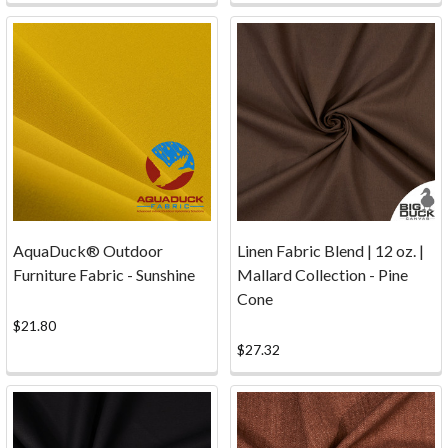
payment
gateway
since
1996,
to
accept
c
...
Contact
(Page)
AquaDuck® Outdoor
Linen Fabric Blend | 12 oz. |
Samples
Furniture Fabric - Sunshine
Mallard Collection - Pine
of
Cone
Fabric/Canvas...Click
$21.80
the
$27.32
button
below
to
order