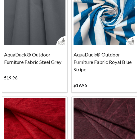
AquaDuck® Outdoor
AquaDuck® Outdoor
Furniture Fabric Steel Grey
Furniture Fabric Royal Blue
Stripe
$19.96
$19.96
...
FACTORY
SECONDS