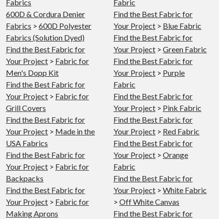
Fabrics
Fabric
600D & Cordura Denier
Find the Best Fabric for
Fabrics
>
600D Polyester
Your Project
>
Blue Fabric
Fabrics (Solution Dyed)
Find the Best Fabric for
Find the Best Fabric for
Your Project
>
Green Fabric
Your Project
>
Fabric for
Find the Best Fabric for
Men's Dopp Kit
Your Project
>
Purple
Find the Best Fabric for
Fabric
Your Project
>
Fabric for
Find the Best Fabric for
Grill Covers
Your Project
>
Pink Fabric
Find the Best Fabric for
Find the Best Fabric for
Your Project
>
Made in the
Your Project
>
Red Fabric
USA Fabrics
Find the Best Fabric for
Find the Best Fabric for
Your Project
>
Orange
Your Project
>
Fabric for
Fabric
Backpacks
Find the Best Fabric for
Find the Best Fabric for
Your Project
>
White Fabric
Your Project
>
Fabric for
>
Off White Canvas
Making Aprons
Find the Best Fabric for