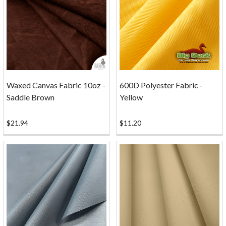
to
donate
some
canvas
for
this
fun
Waxed Canvas Fabric 10oz -
600D Polyester Fabric -
project
Saddle Brown
Yellow
at
the
Athens
$21.94
$11.20
Clarke
County
Library.
It
doesn't
take
much
canvas