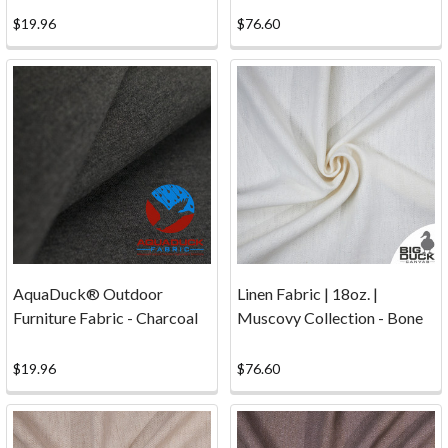
we
$19.96
$76.60
provide
you
with
the
best
possible
canvas,
fabric,
thread,
etc.
possible
AquaDuck® Outdoor
Linen Fabric | 18oz. |
at
Furniture Fabric - Charcoal
Muscovy Collection - Bone
the
best
price.
$19.96
$76.60
Shipping
&