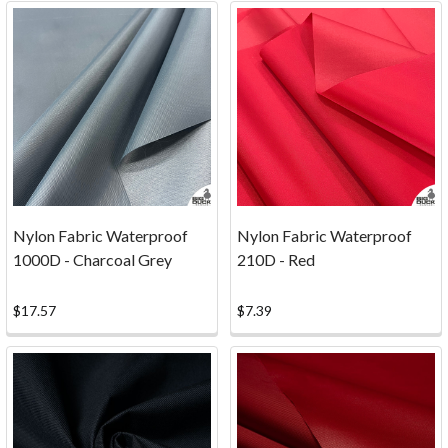
minor
if
any
at
all...12oz
Heavyweight
Cotton
Duck
F
...
Nylon Fabric Waterproof
Nylon Fabric Waterproof
1000D - Charcoal Grey
210D - Red
Which
Type
$17.57
$7.39
of
Canvas
is
the
Best