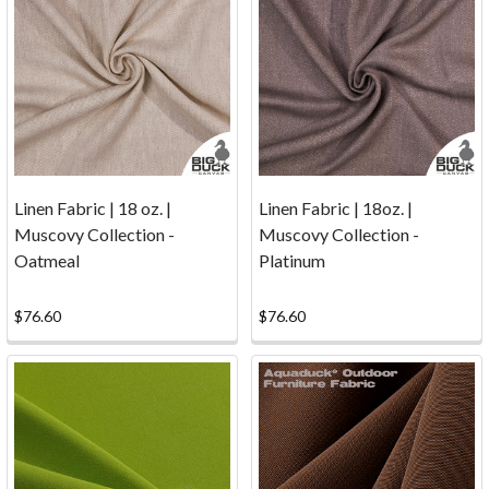
Returns
(Page)
Yes
...
we
ship
to
Canada!See
our
Linen Fabric | 18 oz. |
Linen Fabric | 18oz. |
updated
Muscovy Collection -
Muscovy Collection -
UPS
Oatmeal
Platinum
information
below
$76.60
$76.60
to
save
or
eliminate
brokerage fees.
Shipping