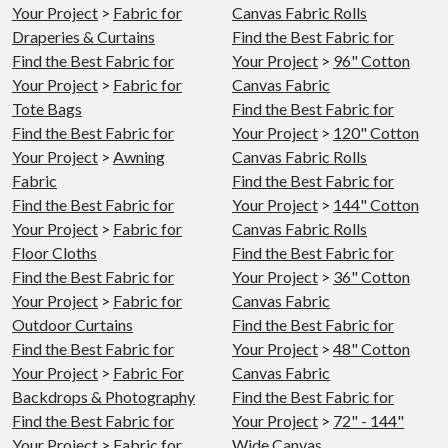
Your Project
>
Fabric for
Canvas Fabric Rolls
Draperies & Curtains
Find the Best Fabric for
Find the Best Fabric for
Your Project
>
96" Cotton
Your Project
>
Fabric for
Canvas Fabric
Tote Bags
Find the Best Fabric for
Find the Best Fabric for
Your Project
>
120" Cotton
Your Project
>
Awning
Canvas Fabric Rolls
Fabric
Find the Best Fabric for
Find the Best Fabric for
Your Project
>
144" Cotton
Your Project
>
Fabric for
Canvas Fabric Rolls
Floor Cloths
Find the Best Fabric for
Find the Best Fabric for
Your Project
>
36" Cotton
Your Project
>
Fabric for
Canvas Fabric
Outdoor Curtains
Find the Best Fabric for
Find the Best Fabric for
Your Project
>
48" Cotton
Your Project
>
Fabric For
Canvas Fabric
Backdrops & Photography
Find the Best Fabric for
Find the Best Fabric for
Your Project
>
72" - 144"
Your Project
>
Fabric for
Wide Canvas