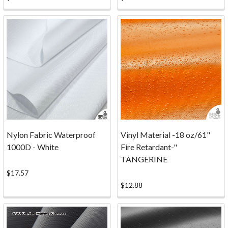
the
Bimini
top
to
your
client's
boat,
creating
an
oil
painting
Nylon Fabric Waterproof
Vinyl Material -18 oz/61"
masterpiece,
1000D - White
Fire Retardant-"
making
TANGERINE
handbags
for
$17.57
your
$12.88
...
FAQ
(Page)