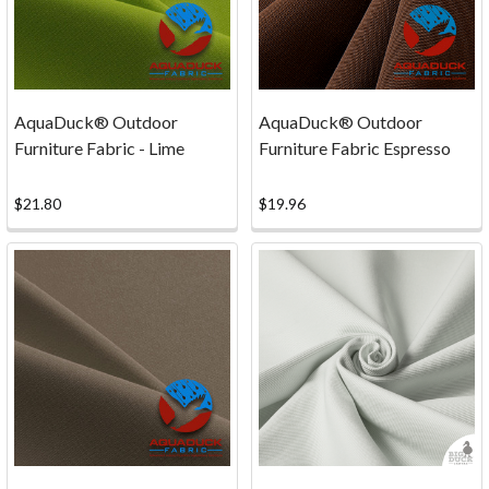
Rates
Shipping
costs
are
based
AquaDuck® Outdoor
AquaDuck® Outdoor
on
Furniture Fabric - Lime
Furniture Fabric Espresso
weight
and
$21.80
$19.96
are
carrier
specific.
For
estimated
s
...
Secure
Payments
(Page)
Online