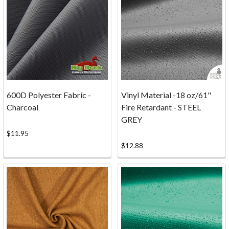
Do
you
have
questions
about
the
process
of
600D Polyester Fabric -
Vinyl Material -18 oz/61"
ordering
Charcoal
Fire Retardant - STEEL
your
GREY
canvas
$11.95
and
$12.88
fabric
online
from
Big
Duck
Canvas?
Whether