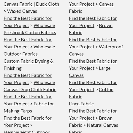
Canvas Fabric | Duck Cloth
Your Project
>
Canvas
>
Waxed Canvas
Fabric
Find the Best Fabric for
Find the Best Fabric for
Your Project
>
Wholesale
Your Project
>
Brown
Preshrunk Cotton Fabrics
Fabric
Find the Best Fabric for
Find the Best Fabric for
Your Project
>
Wholesale
Your Project
>
Waterproof
Outdoor Fabrics
Canvas
Custom Fabric Dyeing &
Find the Best Fabric for
Finishing
Your Project
>
Large
Find the Best Fabric for
Canvas
Your Project
>
Wholesale
Find the Best Fabric for
Canvas Drop Cloth Fabric
Your Project
>
Cotton
Find the Best Fabric for
Fabric
Your Project
>
Fabric for
Linen Fabric
Making Tarps
Find the Best Fabric for
Find the Best Fabric for
Your Project
>
Brown
Your Project
>
Fabric
>
Natural Canvas
Heavyweight Outdoor
Fabric