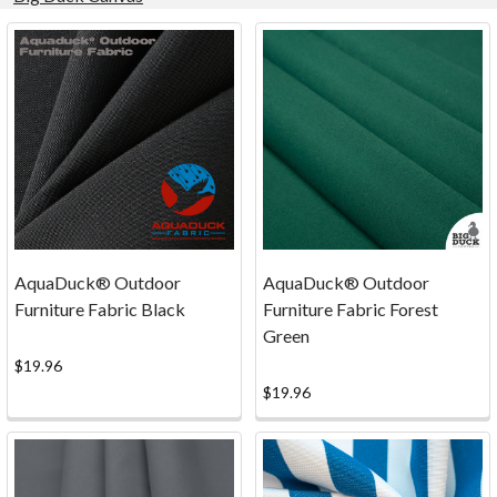
Product
Product
results
results
Marine
Canvas
is
here!
Amazing
AquaDuck® Outdoor
AquaDuck® Outdoor
Outdoor
Furniture Fabric Black
Furniture Fabric Forest
Fabric
Green
for
$19.96
many
$19.96
Applications!
(Post)