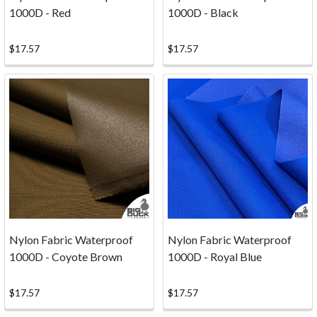
could
1000D - Red
1000D - Black
be
FACTORY
$17.57
$17.57
FIRSTS
at
times,
and
you
cannot
beat
the
price
on
this
Nylon Fabric Waterproof
Nylon Fabric Waterproof
stuff.
1000D - Coyote Brown
1000D - Royal Blue
The
flaws
$17.57
$17.57
are
very