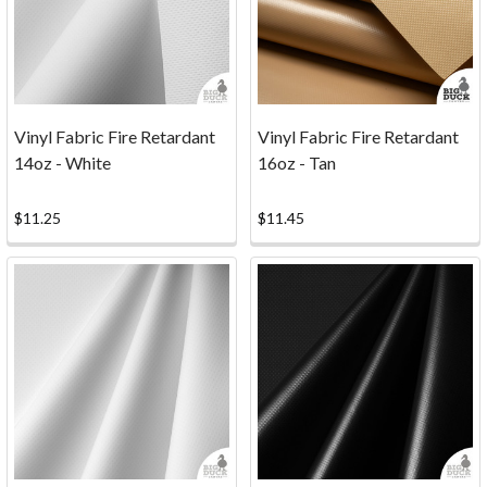
has
decided
to
discontinue
our
Vinyl Fabric Fire Retardant
Vinyl Fabric Fire Retardant
CNC
14oz - White
16oz - Tan
cutting
services.
While
$11.25
$11.45
our
CNC
machine
may
be
taking
a
well-
earned
break,