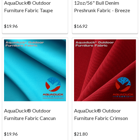
AquaDuck® Outdoor
12oz/56" Bull Denim
Fabric
Furniture Fabric Taupe
Preshrunk Fabric - Breeze
Shopping
—
Secure
$19.96
$16.92
Payments
You
can
shop
with
confidence
at
www.bigduckcanvas.com
as
we
have
AquaDuck® Outdoor
AquaDuck® Outdoor
partnered
Furniture Fabric Cancun
Furniture Fabric Crimson
with Authorize.Net,
a
$19.96
$21.80
leading