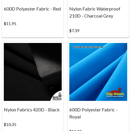
canvas
600D Polyester Fabric - Red
Nylon Fabric Waterproof
is
210D - Charcoal Grey
going
to
$11.95
suit
$7.39
your
needs
best.
For
the
most
part
all
of
our
canvas
Nylon Fabrics 420D - Black
600D Polyester Fabric -
looks
Royal
very
$10.35
nice