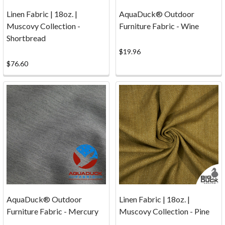
Samples
(Page)
Linen Fabric | 18oz. |
AquaDuck® Outdoor
Reviews
(Page)
Muscovy Collection -
Furniture Fabric - Wine
Nobody's
Shortbread
Perfect...
$19.96
But
$76.60
we're
trying
hard!
Everyone
at
Big
Duck
Canvas
works
diligently
to
AquaDuck® Outdoor
Linen Fabric | 18oz. |
ensure
Furniture Fabric - Mercury
Muscovy Collection - Pine
that