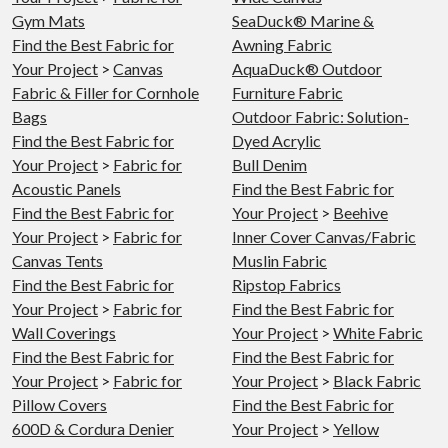
Gym Mats
SeaDuck® Marine &
Find the Best Fabric for
Awning Fabric
Your Project
>
Canvas
AquaDuck® Outdoor
Fabric & Filler for Cornhole
Furniture Fabric
Bags
Outdoor Fabric: Solution-
Find the Best Fabric for
Dyed Acrylic
Your Project
>
Fabric for
Bull Denim
Acoustic Panels
Find the Best Fabric for
Find the Best Fabric for
Your Project
>
Beehive
Your Project
>
Fabric for
Inner Cover Canvas/Fabric
Canvas Tents
Muslin Fabric
Find the Best Fabric for
Ripstop Fabrics
Your Project
>
Fabric for
Find the Best Fabric for
Wall Coverings
Your Project
>
White Fabric
Find the Best Fabric for
Find the Best Fabric for
Your Project
>
Fabric for
Your Project
>
Black Fabric
Pillow Covers
Find the Best Fabric for
600D & Cordura Denier
Your Project
>
Yellow