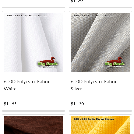
$11.95
with
a
screenprinted
image.
Big
Duck
Canvas
Book
for
Kids
600D Polyester Fabric -
600D Polyester Fabric -
at
White
Silver
Family
Day!
$11.95
$11.20
(Post)
We
were
excited