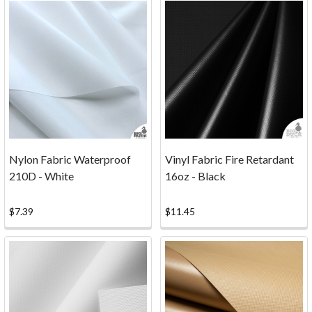
craft
projects,
and
other
textile
work.
Services
(Page)
Update
About
Nylon Fabric Waterproof
Vinyl Fabric Fire Retardant
Our
210D - White
16oz - Black
Cutting
Services
$7.39
$11.45
After
careful
consideration,
Big
Duck
Canvas