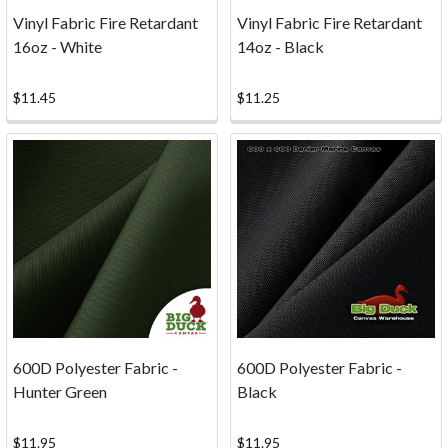
our
Vinyl Fabric Fire Retardant
Vinyl Fabric Fire Retardant
comm
16oz - White
14oz - Black
...
$11.45
$11.25
Photos
(Page)
Fabric
and
Canvas
Projects
...
Inspiration
Photos!
Whether
you're
sewing
600D Polyester Fabric -
600D Polyester Fabric -
slipcovers,
Hunter Green
Black
re-
crafting
$11.95
$11.95