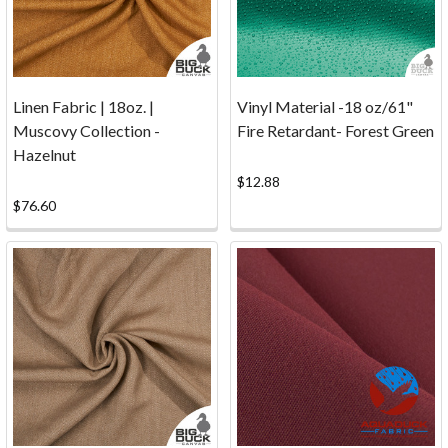
you're
new
to
Big
Linen Fabric | 18oz. |
Vinyl Material -18 oz/61"
Duck
Muscovy Collection -
Fire Retardant- Forest Green
Canvas
Hazelnut
or
$12.88
are
$76.60
a
long-
term
customer,
we've
answered
these
commonl
...