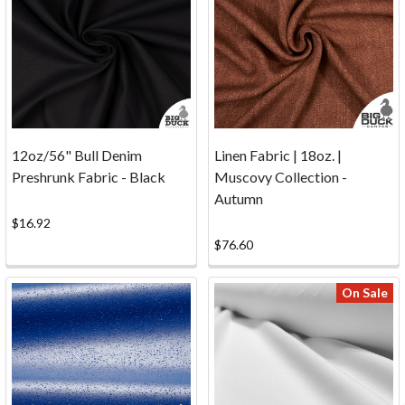
samples
now.
Note
that
sample
requests
are
available
12oz/56" Bull Denim
Linen Fabric | 18oz. |
online
Preshrunk Fabric - Black
Muscovy Collection -
only.
Autumn
Get
$16.92
Samples
$76.60
...
Click
On Sale
Here!
Phone:
1-
800-
704-