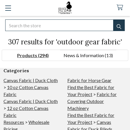
Search
SEA
307 results for 'outdoor gear fabric'
Products (294)
News & Information (13)
Refine
Categories
Search
Canvas Fabric | Duck Cloth
Fabric for Horse Gear
>
10 oz Cotton Canvas
Find the Best Fabric for
Fabric
Your Project
>
Fabric for
Canvas Fabric | Duck Cloth
Covering Outdoor
>
12 oz Cotton Canvas
Machinery
Fabric
Find the Best Fabric for
Resources
>
Wholesale
Your Project
>
Canvas
Pricing
Fabric for Duck Blinds