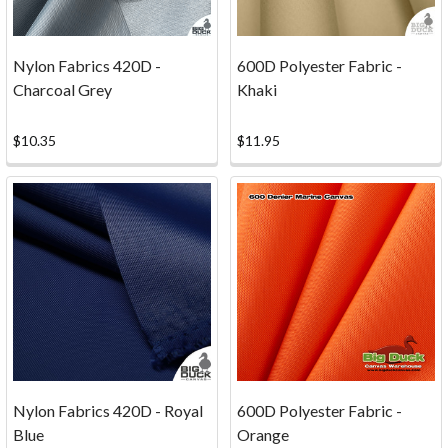
to
make
a
Nylon Fabrics 420D -
600D Polyester Fabric -
fun
Charcoal Grey
Khaki
gigantic
book.
$10.35
$11.95
The
kids
came
up
with
some
creativ
...
Fabric
Calculator
(Page)
Nylon Fabrics 420D - Royal
600D Polyester Fabric -
Textile
Blue
Orange
planning