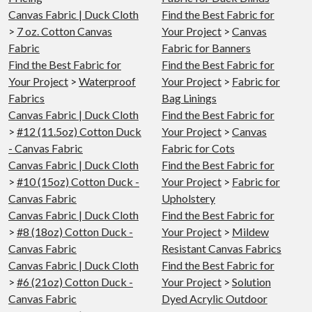
Canvas Fabric | Duck Cloth
Find the Best Fabric for
>
7 oz. Cotton Canvas
Your Project
>
Canvas
Fabric
Fabric for Banners
Find the Best Fabric for
Find the Best Fabric for
Your Project
>
Waterproof
Your Project
>
Fabric for
Fabrics
Bag Linings
Canvas Fabric | Duck Cloth
Find the Best Fabric for
>
#12 (11.5oz) Cotton Duck
Your Project
>
Canvas
- Canvas Fabric
Fabric for Cots
Canvas Fabric | Duck Cloth
Find the Best Fabric for
>
#10 (15oz) Cotton Duck -
Your Project
>
Fabric for
Canvas Fabric
Upholstery
Canvas Fabric | Duck Cloth
Find the Best Fabric for
>
#8 (18oz) Cotton Duck -
Your Project
>
Mildew
Canvas Fabric
Resistant Canvas Fabrics
Canvas Fabric | Duck Cloth
Find the Best Fabric for
>
#6 (21oz) Cotton Duck -
Your Project
>
Solution
Canvas Fabric
Dyed Acrylic Outdoor