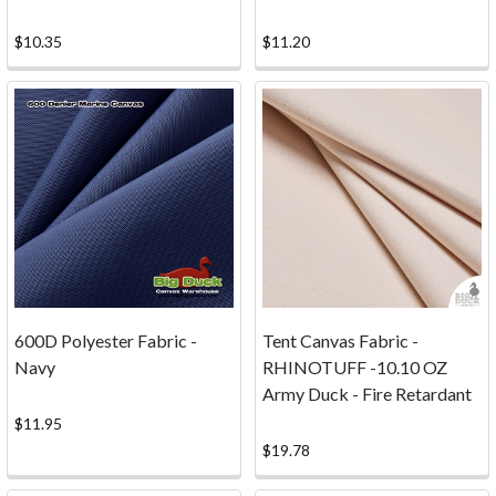
tool
$10.35
$11.20
Fabric
Calculator
Estimate
the
fabric
yardage,
meterage,
and
material
cost
needed
for
600D Polyester Fabric -
Tent Canvas Fabric -
curtains,
Navy
RHINOTUFF -10.10 OZ
upholstery
Army Duck - Fire Retardant
panels,
$11.95
table
$19.78
linens,