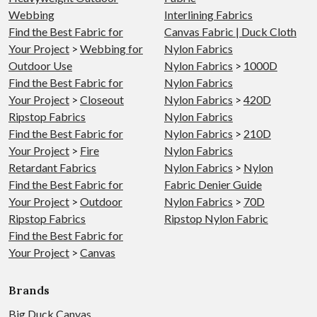
Webbing
Interlining Fabrics
Find the Best Fabric for
Canvas Fabric | Duck Cloth
Your Project
>
Webbing for
Nylon Fabrics
Outdoor Use
Nylon Fabrics
>
1000D
Find the Best Fabric for
Nylon Fabrics
Your Project
>
Closeout
Nylon Fabrics
>
420D
Ripstop Fabrics
Nylon Fabrics
Find the Best Fabric for
Nylon Fabrics
>
210D
Your Project
>
Fire
Nylon Fabrics
Retardant Fabrics
Nylon Fabrics
>
Nylon
Find the Best Fabric for
Fabric Denier Guide
Your Project
>
Outdoor
Nylon Fabrics
>
70D
Ripstop Fabrics
Ripstop Nylon Fabric
Find the Best Fabric for
Your Project
>
Canvas
Brands
Big Duck Canvas