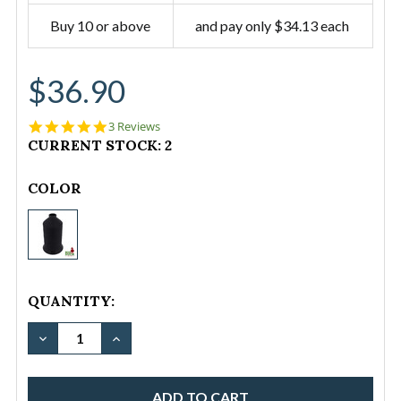
Buy 10 or above
and pay only $34.13 each
$36.90
5.0
3 Reviews
star
CURRENT STOCK:
2
rating
COLOR
Thread-
Polyester
Tex135
Black
QUANTITY:
1LB
(Fil-
DECREASE QUANTITY OF THREAD-POLYESTER TEX135
INCREASE QUANTITY OF THREAD-POLYEST
Tec
Premo
Bond