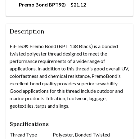
Premo Bond BPT92)
$21.12
QUANTITY:
CURRENT STOCK:
9
DECREASE QUANTITY OF THREAD-POLYESTER TEX90 
INCREASE QUANTITY OF THREAD-POLYEST
QUANTITY:
Description
DECREASE QUANTITY OF THREAD-POLYESTER TEX90
INCREASE QUANTITY OF THREAD-POLYEST
Fil-Tec® Premo Bond (BPT 138 Black) is a bonded
twisted polyester thread designed to meet the
performance requirements of a wide range of
applications. In addition to this thread's good overall UV,
colorfastness and chemical resistance, PremoBond's
excellent bond quality provides superior sewability.
Good applications for this thread include outdoor and
marine products, filtration, footwear, luggage,
geotextiles, tarps and slings.
Specifications
Thread Type
Polyester, Bonded Twisted