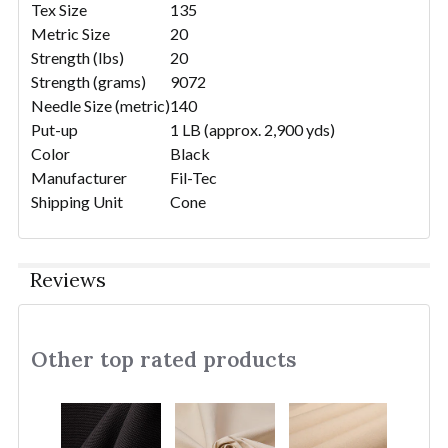
Tex Size
135
Metric Size
20
Strength (lbs)
20
Strength (grams)
9072
Needle Size (metric)
140
Put-up
1 LB (approx. 2,900 yds)
Color
Black
Manufacturer
Fil-Tec
Shipping Unit
Cone
Reviews
Other top rated products
Slideshow