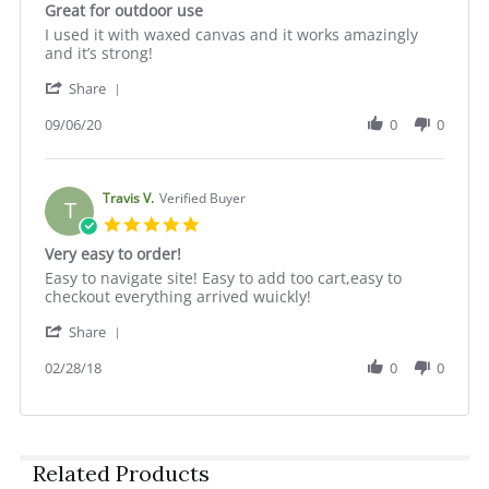
Great for outdoor use
2025
rating
Review
review
I used it with waxed canvas and it works amazingly
by
stating
and it’s strong!
Cole
Great
'
S.
for
Share
Share
on
outdoor
Review
09/06/20
0
0
6
use
by
Sep
Cole
2020
S.
on
Travis V.
Verified Buyer
T
6
5.0
Sep
star
Very easy to order!
2020
rating
Review
review
Easy to navigate site! Easy to add too cart,easy to
by
stating
checkout everything arrived wuickly!
Travis
Very
'
V.
easy
Share
Share
on
to
Review
02/28/18
0
0
28
order!
by
Feb
Travis
2018
V.
on
28
Related Products
Feb