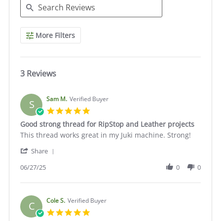
Search
More Filters
Reviews
3 Reviews
Sam M.
Verified Buyer
S
5.0
star
Good strong thread for RipStop and Leather projects
rating
Review
review
This thread works great in my Juki machine. Strong!
by
stating
'
Sam
Good
Share
Share
M.
strong
Review
06/27/25
0
0
on
thread
by
27
for
Sam
Jun
RipStop
M.
2025
and
on
Cole S.
Verified Buyer
Leather
C
27
projects
5.0
Jun
star