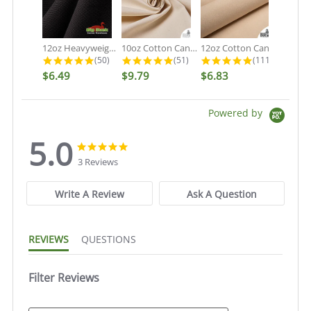
12oz Heavyweight Cotton Duck Black...
10oz Cotton Canvas Fabric - Organic...
12oz Cotton Canvas Fabric - Natural...
4.9 star rating
4.9 star rating
5.0 star rati
(50)
(51)
(111)
$6.49
$9.79
$6.83
Powered by
5.0
5.0
5.0
star
star
3 Reviews
rating
rating
Write A Review
Ask A Question
REVIEWS
QUESTIONS
Filter Reviews