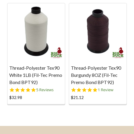
2018
Related
Products
Thread-Polyester Tex90
Thread-Polyester Tex90
White 1LB (Fil-Tec Premo
Burgundy 8OZ (Fil-Tec
Bond BPT92)
Premo Bond BPT92)
5.0
5.0
5 Reviews
1 Review
star
star
$32.98
$21.12
rating
rating