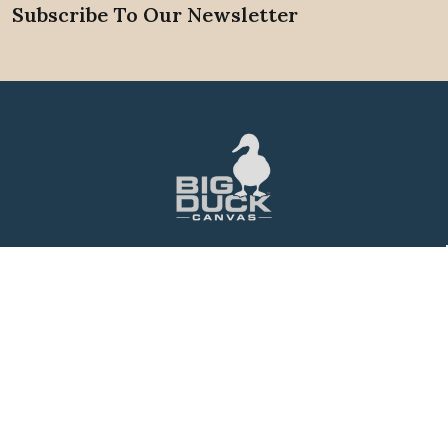
Subscribe To Our Newsletter
Footer
88 Griffith St.
Winder, GA. 30680
Call us at 1-800-704-6138