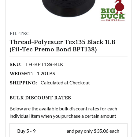
FIL-TEC
Thread-Polyester Tex135 Black 1LB
(Fil-Tec Premo Bond BPT138)
SKU:
TH-BPT138-BLK
WEIGHT:
1.20 LBS
SHIPPING:
Calculated at Checkout
BULK DISCOUNT RATES
Below are the available bulk discount rates for each
individual item when you purchase a certain amount
Buy 5 - 9
and pay only $35.06 each