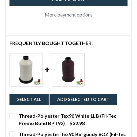
BPT138)
More payment options
FREQUENTLY BOUGHT TOGETHER:
SELECT ALL
ADD SELECTED TO CART
Thread-Polyester Tex90 White 1LB (Fil-Tec
Premo Bond BPT92)
$32.98
CURRENT STOCK:
4
Thread-Polyester Tex90 Burgundy 8OZ (Fil-Tec