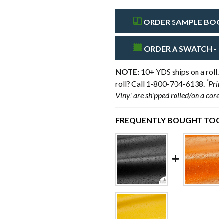
ORDER SAMPLE BOOK
ORDER A SWATCH - 
NOTE:
10+ YDS ships on a roll.
*
roll? Call 1-800-704-6138.
Pri
Vinyl are shipped rolled/on a cor
FREQUENTLY BOUGHT TOG