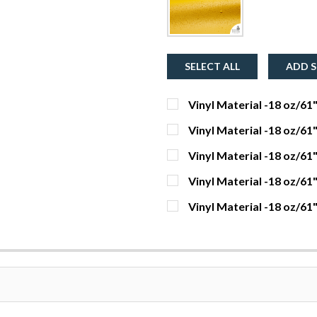
SELECT ALL
ADD S
Vinyl Material -18 oz/61
CURRENT
QUANTITY:
Vinyl Material -18 oz/6
STOCK:
DECREASE QUANTITY OF VI
INCREASE QUAN
YDS
CURRENT
QUANTITY:
Vinyl Material -18 oz/61
STOCK:
DECREASE QUANTITY OF V
INCREASE QUAN
YDS
CURRENT
QUANTITY:
Vinyl Material -18 oz/61
STOCK:
DECREASE QUANTITY OF V
INCREASE QUAN
YDS
CURRENT
QUANTITY:
Vinyl Material -18 oz/6
STOCK:
DECREASE QUANTITY OF VI
INCREASE QUAN
YDS
CURRENT
QUANTITY:
STOCK:
DECREASE QUANTITY OF V
INCREASE QUAN
YDS