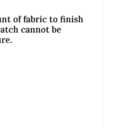
 of fabric to finish
match cannot be
re.