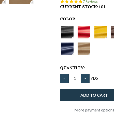
4.9
7 Reviews
star
CURRENT STOCK:
101
rating
COLOR
Vinyl
Vinyl
Vinyl
V
Material
Material
Material
M
-18
-18
-18
-
Vinyl
Vinyl
oz/61"
oz/61"
oz/61"
o
Material
Material
Fire
Fire
Fire
F
-18
-18
Retardant
Retardant
Retardant
R
oz/61"
oz/61"
-
-
-
-
QUANTITY:
Fire
Fire
BLACK
RED
YELLOW
C
Retardant
Retardant
B
DECREASE QUANTITY OF VI
INCREASE QUAN
YDS
-
-
NAVY
TAN
BLUE
More payment option