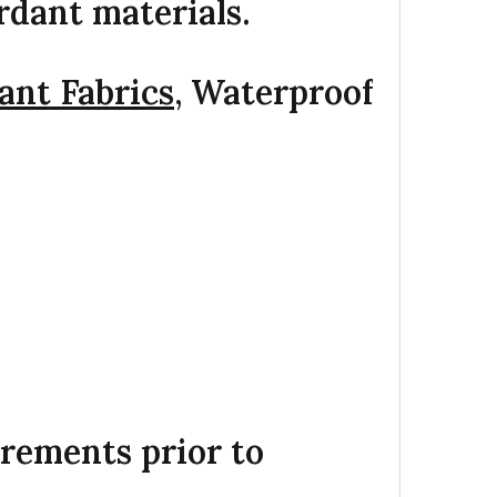
rdant materials.
ant Fabrics
, Waterproof
irements prior to