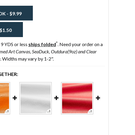
 - $9.99
$1.50
*
 9 YDS or less
ships folded
. Need your order on a
med Art Canvas, SeaDuck, Outdura(9oz) and Clear
e
. Widths may vary by 1-2".
ETHER: