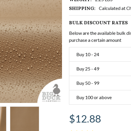
SHIPPING:
Calculated at C
BULK DISCOUNT RATES
Below are the available bulk di
purchase a certain amount
Buy 10 - 24
Buy 25 - 49
Buy 50 - 99
Buy 100 or above
$12.88