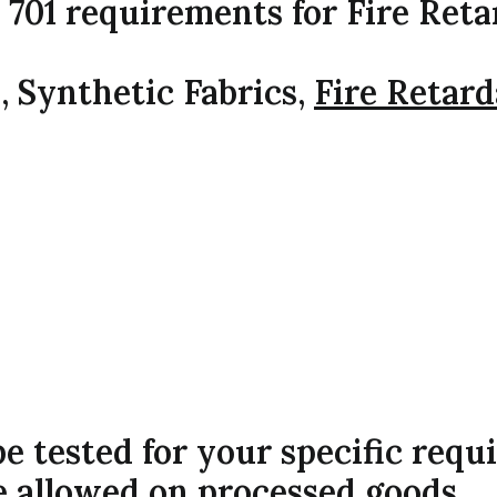
 701 requirements for Fire Reta
s, Synthetic Fabrics,
Fire Retard
be tested for your specific requ
e allowed on processed goods.