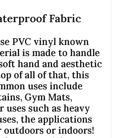
aterproof Fabric
pose PVC vinyl known
erial is made to handle
soft hand and aesthetic
p of all of that, this
ommon uses include
tains, Gym Mats,
er uses such as heavy
ses, the applications
r outdoors or indoors!