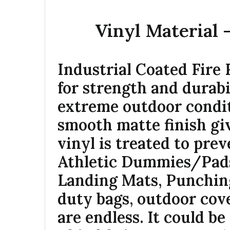
Vinyl Material 
Industrial Coated Fire
for strength and durabi
extreme outdoor conditi
smooth matte finish givi
vinyl is treated to pr
Athletic Dummies/Pads
Landing Mats, Punching 
duty bags, outdoor cove
are endless. It could be