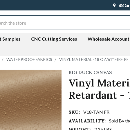
88 Gr
ch
t Samples
CNC Cutting Services
Wholesale Account
WATERPROOF FABRICS
VINYL MATERIAL -18 OZ/61" FIRE R
BIG DUCK CANVAS
Vinyl Materi
Retardant -
SKU:
V18-TAN FR
AVAILABILITY:
Sold By th
WEIGHT:
2.25 LBS