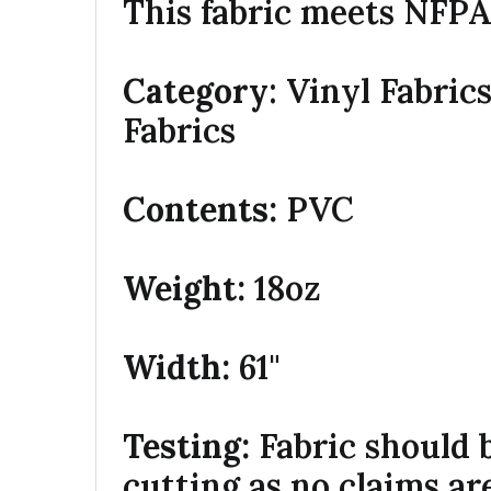
This fabric meets NFPA
Category
: Vinyl Fabric
Fabrics
Contents:
PVC
Weight:
18oz
Width:
61"
Testing:
Fabric should 
cutting as no claims ar