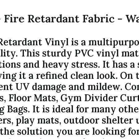
- Fire Retardant Fabric - W
 Retardant Vinyl is a multipur
lity. This sturdy PVC vinyl mat
ons and heavy stress. It has a 
ng it a refined clean look. On to
event UV damage and mildew. C
, Floor Mats, Gym Divider Cur
Bags. It is ideal for many oth
rs, play mats, outdoor shelter u
 the solution you are looking fo