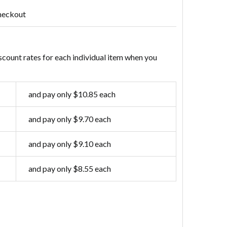
heckout
scount rates for each individual item when you
and pay only $10.85 each
and pay only $9.70 each
and pay only $9.10 each
and pay only $8.55 each