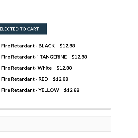
ELECTED TO CART
" Fire Retardant - BLACK
$12.88
1" Fire Retardant-" TANGERINE
$12.88
NYL MATERIAL -18 OZ/61" FIRE RETARDANT - BLACK
TITY OF VINYL MATERIAL -18 OZ/61" FIRE RETARDANT - B
" Fire Retardant- White
$12.88
INYL MATERIAL -18 OZ/61" FIRE RETARDANT-" TANGERINE
TITY OF VINYL MATERIAL -18 OZ/61" FIRE RETARDANT-" 
" Fire Retardant - RED
$12.88
INYL MATERIAL -18 OZ/61" FIRE RETARDANT- WHITE
TITY OF VINYL MATERIAL -18 OZ/61" FIRE RETARDANT- W
1" Fire Retardant - YELLOW
$12.88
NYL MATERIAL -18 OZ/61" FIRE RETARDANT - RED
TITY OF VINYL MATERIAL -18 OZ/61" FIRE RETARDANT - R
INYL MATERIAL -18 OZ/61" FIRE RETARDANT - YELLOW
TITY OF VINYL MATERIAL -18 OZ/61" FIRE RETARDANT - 