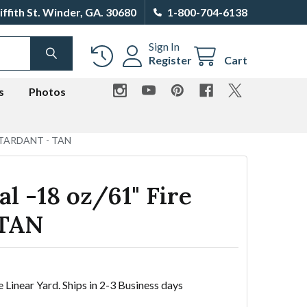
iffith St. Winder, GA. 30680
1-800-704-6138
Sign In
SEARCH
Register
Cart
s
Photos
ETARDANT - TAN
al -18 oz/61" Fire
 TAN
e Linear Yard. Ships in 2-3 Business days