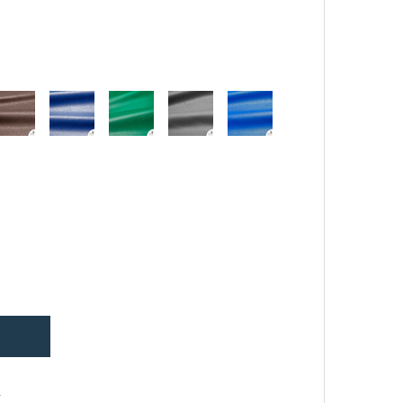
inyl
Vinyl
Vinyl
Vinyl
Vinyl
aterial
Material
Material
Material
Material
18
-18
-18
-18
-18
z/61"
oz/61"
oz/61"
oz/61"
oz/61"
ire
Fire
Fire
Fire
Fire
etardant
Retardant
Retardant
Retardant
Retardant
-
-
-
-
ocoa
ROYAL
Kelly
STEEL
Tropical
rown
BLUE
Green
GREY
Blue
NYL MATERIAL -18 OZ/61" FIRE RETARDANT - TAN
TITY OF VINYL MATERIAL -18 OZ/61" FIRE RETARDANT - T
s