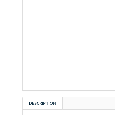
DESCRIPTION