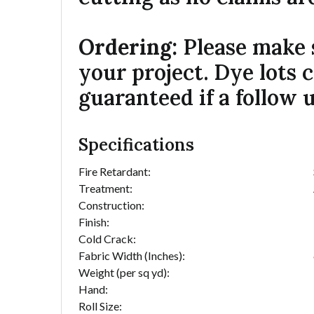
Ordering:
Please make s
your project. Dye lots 
guaranteed if a follow u
Specifications
Fire Retardant:
Treatment:
Construction:
Finish:
Cold Crack:
Fabric Width (Inches):
Weight (per sq yd):
Hand:
Roll Size: