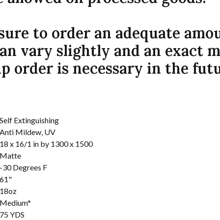
ure to order an adequate amount
can vary slightly and an exact 
p order is necessary in the futu
Self Extinguishing
Anti Mildew, UV
18 x 16/1 in by 1300 x 1500
Matte
-30 Degrees F
61"
18oz
Medium*
75 YDS