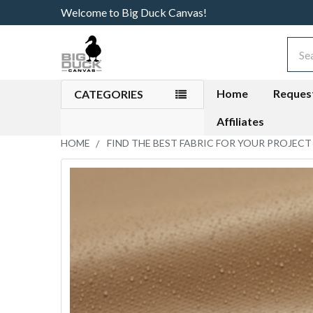
Welcome to Big Duck Canvas!
Sear
Home
Reques
CATEGORIES
Affiliates
HOME
FIND THE BEST FABRIC FOR YOUR PROJECT