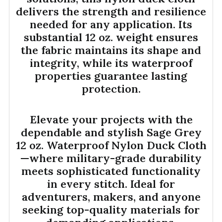
delivers the strength and resilience
needed for any application. Its
substantial 12 oz. weight ensures
the fabric maintains its shape and
integrity, while its waterproof
properties guarantee lasting
protection.
Elevate your projects with the
dependable and stylish Sage Grey
12 oz. Waterproof Nylon Duck Cloth
—where military-grade durability
meets sophisticated functionality
in every stitch. Ideal for
adventurers, makers, and anyone
seeking top-quality materials for