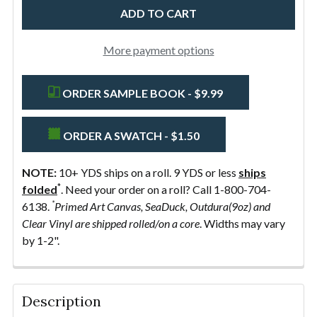
Grey
-
MADE
More payment options
IN
THE
ORDER SAMPLE BOOK - $9.99
USA
ORDER A SWATCH - $1.50
NOTE:
10+ YDS ships on a roll. 9 YDS or less
ships
*
folded
. Need your order on a roll? Call 1-800-704-
*
6138.
Primed Art Canvas, SeaDuck, Outdura(9oz) and
Clear Vinyl are shipped rolled/on a core
. Widths may vary
by 1-2".
FREQUENTLY
BOUGHT
Description
TOGETHER: