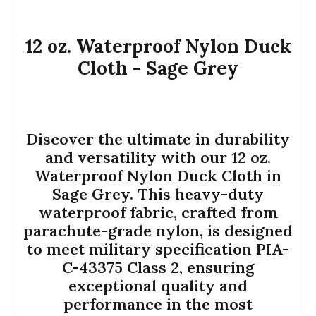
12 oz. Waterproof Nylon Duck
SELECT
ALL
Cloth - Sage Grey
ADD
SELECTED
TO CART
Discover the ultimate in durability
and versatility with our 12 oz.
Waterproof Nylon Duck Cloth in
Sage Grey. This heavy-duty
waterproof fabric, crafted from
parachute-grade nylon, is designed
to meet military specification PIA-
C-43375 Class 2, ensuring
exceptional quality and
performance in the most