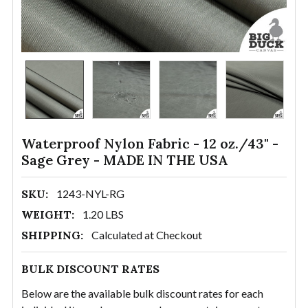
Waterproof Nylon Fabric - 12 oz./43" -
Sage Grey - MADE IN THE USA
SKU:
1243-NYL-RG
WEIGHT:
1.20 LBS
SHIPPING:
Calculated at Checkout
BULK DISCOUNT RATES
Below are the available bulk discount rates for each