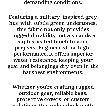
demanding conditions.
Featuring a military-inspired grey
hue with subtle green undertones,
this fabric not only provides
rugged durability but also adds a
sophisticated touch to your
projects. Engineered for high-
performance, it offers superior
water resistance, keeping your
gear and belongings dry even in the
harshest environments.
Whether you're crafting rugged
outdoor gear, reliable bags,
protective covers, or custom
solutions, this nylon duck cloth