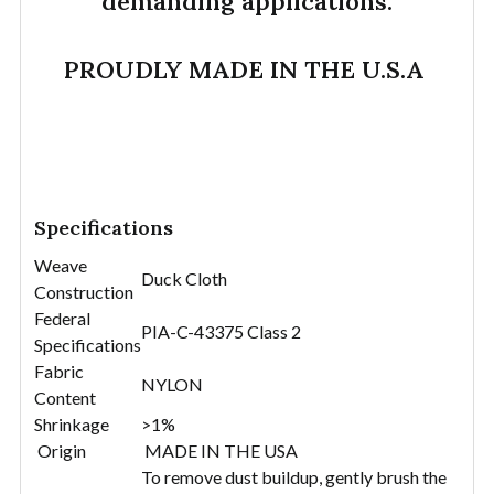
demanding applications.
PROUDLY MADE IN THE U.S.A
Specifications
Weave
Duck Cloth
Construction
Federal
PIA-C-43375 Class 2
Specifications
Fabric
NYLON
Content
Shrinkage
>1%
Origin
MADE IN THE USA
To remove dust buildup, gently brush the