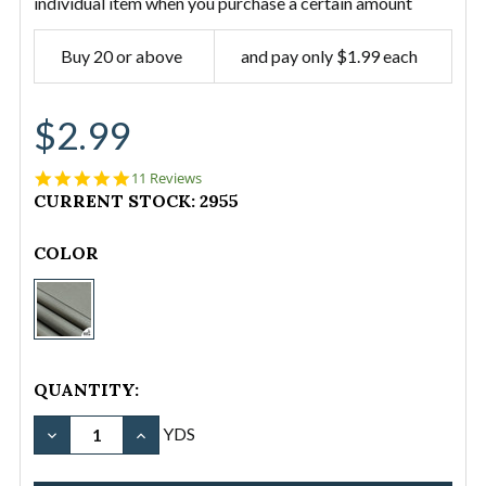
individual item when you purchase a certain amount
Buy 20 or above
and pay only $1.99 each
$2.99
4.9
11 Reviews
star
CURRENT STOCK:
2955
rating
COLOR
Waterproof
Nylon
Fabric
-
QUANTITY:
12
oz./43"
YDS
-
Sage