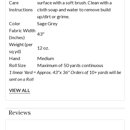
Care
surface with a soft brush. Clean with a
Instructions
cloth soap and water to remove build
up/dirt or grime.
Color
Sage Grey
Fabric Width
43"
(Inches)
Weight (per
12 oz.
sq yd)
Hand
Medium
Roll Size
Maximum of 50 yards continuous
1 linear Yard = Approx. 43"x 36" Orders of 10+ yards will be
sent on a Roll
VIEW ALL
Reviews