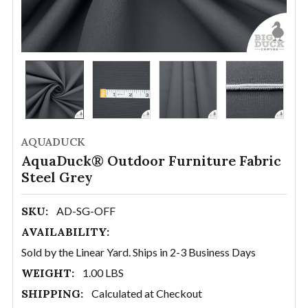
AQUADUCK
AquaDuck® Outdoor Furniture Fabric
Steel Grey
SKU:
AD-SG-OFF
AVAILABILITY:
Sold by the Linear Yard. Ships in 2-3 Business Days
WEIGHT:
1.00 LBS
SHIPPING:
Calculated at Checkout