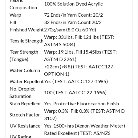
100% Solution Dyed Acrylic
Composition
Warp
72 Ends/in Yarn Count: 20/2
Fill
32 Ends/in Yarn Count 20/2
Finished Weight
270g/sam (8.0 Oz/s0 Yd)
Warp: 331lbs. Fill: 121 lbs (TEST:
Tensile Strength
ASTM S 5034)
Tear Strength
Warp: 19.1lbs. Fill 15.45lbs (TEST:
(Tongue)
ASTM D 2261)
>22cm (>8 8) (TEST: AATCC127-
Water Column
OPTION 1)
Water Repellent
Yes (TEST: AATCC 127-1985)
No. Droplet
100 (TEST: AATCC-22-1996)
Saturation
Stain Repellent
Yes, Protective Fluorocarbon Finish
Warp: 0.3%; Fill: 0.3% (TEST: ASTM D
Stretch Factor
3107)
UV Resistance
Yes, 1500+hrs (Xenon Weather Meter)
Rated Excellent (TEST: AS/NZS
UV Rating