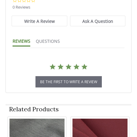
0.0
star
0 Reviews
rating
Write A Review
Ask A Question
REVIEWS
QUESTIONS
BE THE FIRST TO WRITE A REVIEW
Related Products
Related