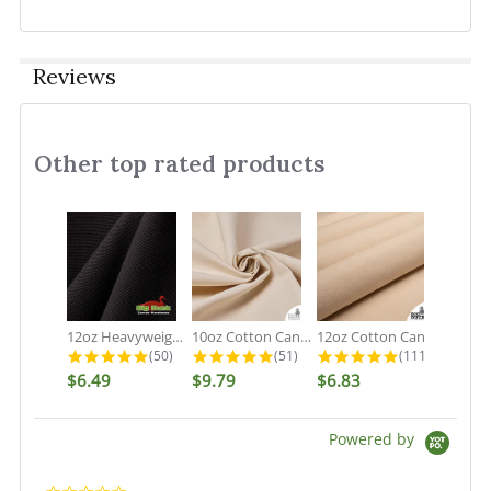
Reviews
Other top rated products
Slideshow
12oz Heavyweight Cotton Duck Black...
10oz Cotton Canvas Fabric - Organic...
12oz Cotton Canvas Fabric - Natural...
4.9 star rating
4.9 star rating
5.0 star rati
(50)
(51)
(111)
$6.49
$9.79
$6.83
Powered by