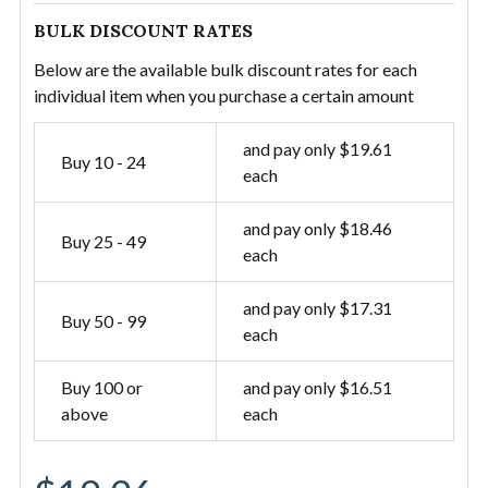
BULK DISCOUNT RATES
Below are the available bulk discount rates for each
individual item when you purchase a certain amount
and pay only $19.61
Buy 10 - 24
each
and pay only $18.46
Buy 25 - 49
each
and pay only $17.31
Buy 50 - 99
each
Buy 100 or
and pay only $16.51
above
each