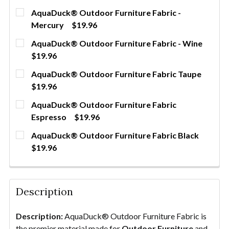
AquaDuck® Outdoor Furniture Fabric -
Mercury
$19.96
CURRENT
QUANTITY:
AquaDuck® Outdoor Furniture Fabric - Wine
STOCK:
DECREASE QUANTITY OF AQUADUCK® OUTDOOR FU
INCREASE QUANTITY OF AQUADUCK® OU
YDS
$19.96
CURRENT
QUANTITY:
AquaDuck® Outdoor Furniture Fabric Taupe
STOCK:
DECREASE QUANTITY OF AQUADUCK® OUTDOOR FUR
INCREASE QUANTITY OF AQUADUCK® OUT
YDS
$19.96
CURRENT
QUANTITY:
AquaDuck® Outdoor Furniture Fabric
STOCK:
DECREASE QUANTITY OF AQUADUCK® OUTDOOR FU
INCREASE QUANTITY OF AQUADUCK® OU
YDS
Espresso
$19.96
CURRENT
QUANTITY:
AquaDuck® Outdoor Furniture Fabric Black
STOCK:
DECREASE QUANTITY OF AQUADUCK® OUTDOOR FU
INCREASE QUANTITY OF AQUADUCK® OU
YDS
$19.96
CURRENT
QUANTITY:
STOCK:
DECREASE QUANTITY OF AQUADUCK® OUTDOOR FU
INCREASE QUANTITY OF AQUADUCK® OU
YDS
Description
Description:
AquaDuck® Outdoor Furniture Fabric is
the premier material made for
Outdoor Furniture
and