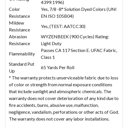
4399:1996)
Color
Yes, 7/8 -8° Solution Dyed Colors (UNI
Resistance
EN ISO 105B04)
Mildew
Yes, (TEST: AATCC30)
Resistance
Abrasion
WYZENBEEK (900 Cycles) Rating:
Resistance
Light Duty
Passes CA 117 Section E. UFAC Fabric,
Flammability
Class 1
Standard Put
65 Yards Per Roll
Up
* The warranty protects unserviceable fabric due to loss
of color or strength from normal exposure conditions
that include sunlight and atmospheric chemicals. The
warranty does not cover deterioration of any kind due to
fire accidents, burns, abusive use, malfunction,
negligence, vandalism, perforations or other acts of God.
The warranty does not cover any labor installations.