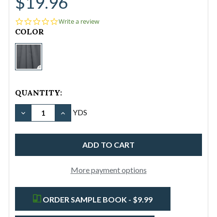
$19.96
0.0
Write a review
star
CURRENT
COLOR
rating
STOCK:
AquaDuck®
Outdoor
Furniture
Fabric
QUANTITY:
Steel
Grey
YDS
DECREASE QUANTITY OF AQUADUCK® 
INCREASE QUANTITY OF
More payment options
ORDER SAMPLE BOOK - $9.99