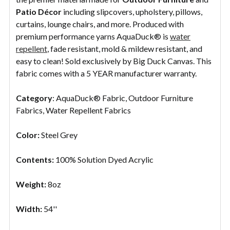
Patio
Décor
including slipcovers, upholstery, pillows,
curtains, lounge chairs, and more. Produced with
premium performance yarns AquaDuck® is
water
repellent
, fade resistant, mold & mildew resistant, and
easy to clean! Sold exclusively by Big Duck Canvas. This
fabric comes with a 5 YEAR manufacturer warranty.
Category
: AquaDuck® Fabric, Outdoor Furniture
Fabrics, Water Repellent Fabrics
Color:
Steel Grey
Contents:
100% Solution Dyed Acrylic
Weight:
8oz
Width:
54''