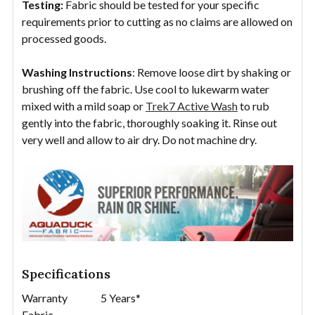
Testing:
Fabric should be tested for your specific
requirements prior to cutting as no claims are allowed on
processed goods.
Washing Instructions
: Remove loose dirt by shaking or
brushing off the fabric. Use cool to lukewarm water
mixed with a mild soap or
Trek7 Active Wash
to rub
gently into the fabric, thoroughly soaking it. Rinse out
very well and allow to air dry. Do not machine dry.
Specifications
Warranty
5 Years*
Fabric