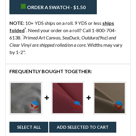
ORDER A SWATCH - $1.50
NOTE:
10+ YDS ships on a roll. 9 YDS or less
ships
*
folded
. Need your order on a roll? Call 1-800-704-
*
6138.
Primed Art Canvas, SeaDuck, Outdura(9oz) and
Clear Vinyl are shipped rolled/on a core
. Widths may vary
by 1-2".
FREQUENTLY BOUGHT TOGETHER:
SELECT ALL
ADD SELECTED TO CART