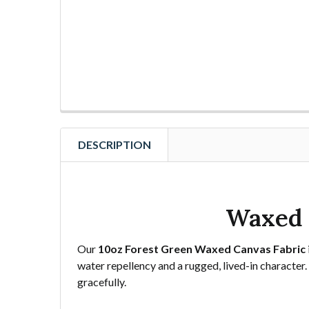
DESCRIPTION
Waxed 
Our
10oz Forest Green Waxed Canvas Fabric
water repellency and a rugged, lived-in character. 
gracefully.