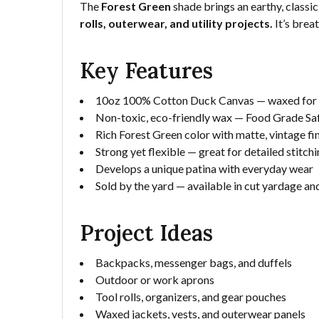
The
Forest Green
shade brings an earthy, classi
rolls, outerwear, and utility projects.
It’s brea
Key Features
10oz 100% Cotton Duck Canvas — waxed for du
Non-toxic, eco-friendly wax — Food Grade Safe
Rich Forest Green color with matte, vintage fi
Strong yet flexible — great for detailed stitch
Develops a unique patina with everyday wear
Sold by the yard — available in cut yardage and
Project Ideas
Backpacks, messenger bags, and duffels
Outdoor or work aprons
Tool rolls, organizers, and gear pouches
Waxed jackets, vests, and outerwear panels