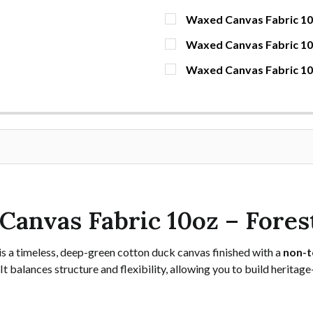
Waxed Canvas Fabric 10o
CURRENT STOCK:
1673
Waxed Canvas Fabric 1
CURRENT STOCK:
60
QUANTITY:
Waxed Canvas Fabric 10o
CURRENT STOCK:
37
DECREASE QUANTITY OF 
INCREASE QUAN
YDS
QUANTITY:
DECREASE QUANTITY OF 
INCREASE QUA
YDS
QUANTITY:
DECREASE QUANTITY OF W
INCREASE QUAN
YDS
Canvas Fabric 10oz – Fores
is a timeless, deep-green cotton duck canvas finished with a
non-t
It balances structure and flexibility, allowing you to build heritag