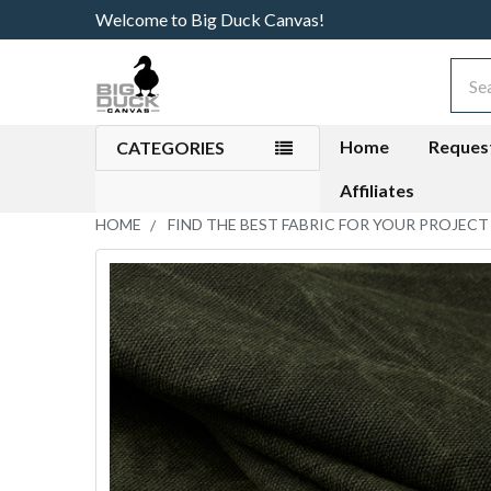
Welcome to Big Duck Canvas!
Sear
Home
Reques
CATEGORIES
Affiliates
HOME
FIND THE BEST FABRIC FOR YOUR PROJECT