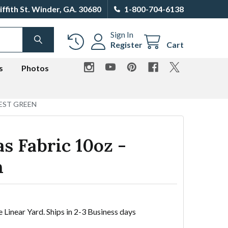
iffith St. Winder, GA. 30680
1-800-704-6138
Sign In
SEARCH
Register
Cart
s
Photos
EST GREEN
s Fabric 10oz -
n
e Linear Yard. Ships in 2-3 Business days