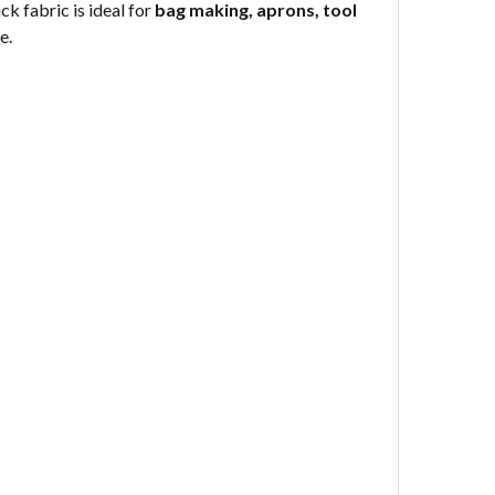
k fabric is ideal for
bag making, aprons, tool
e.