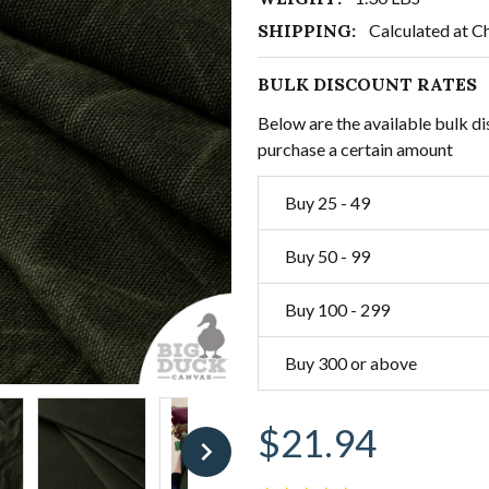
SHIPPING:
Calculated at C
BULK DISCOUNT RATES
Below are the available bulk di
purchase a certain amount
Buy 25 - 49
Buy 50 - 99
Buy 100 - 299
Buy 300 or above
$21.94