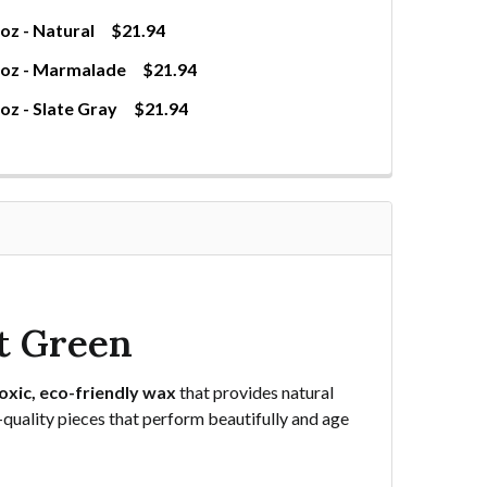
z - Natural
$21.94
0oz - Marmalade
$21.94
z - Slate Gray
$21.94
WAXED CANVAS FABRIC 10OZ - NATURAL
TITY OF WAXED CANVAS FABRIC 10OZ - NATURAL
WAXED CANVAS FABRIC 10OZ - MARMALADE
NTITY OF WAXED CANVAS FABRIC 10OZ - MARMALADE
AXED CANVAS FABRIC 10OZ - SLATE GRAY
TITY OF WAXED CANVAS FABRIC 10OZ - SLATE GRAY
t Green
oxic, eco-friendly wax
that provides natural
e-quality pieces that perform beautifully and age