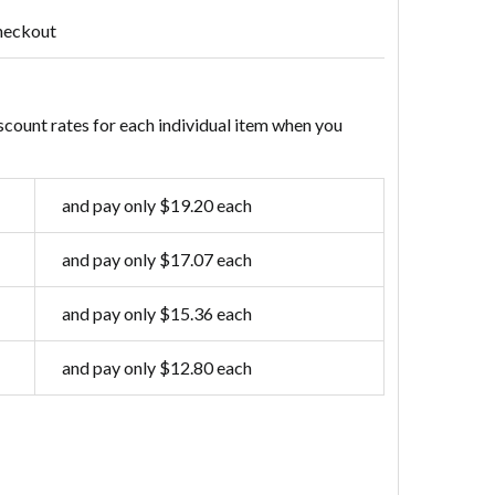
heckout
scount rates for each individual item when you
and pay only $19.20 each
and pay only $17.07 each
and pay only $15.36 each
and pay only $12.80 each