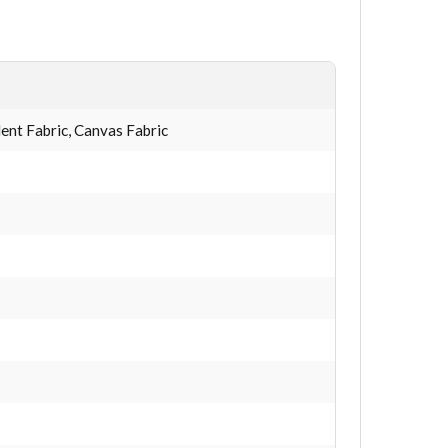
nt Fabric, Canvas Fabric