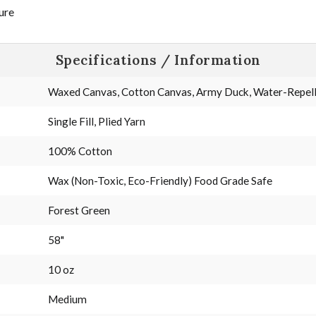
ure
Specifications / Information
Waxed Canvas, Cotton Canvas, Army Duck, Water-Repelle
Single Fill, Plied Yarn
100% Cotton
Wax (Non-Toxic, Eco-Friendly) Food Grade Safe
Forest Green
58"
10 oz
Medium