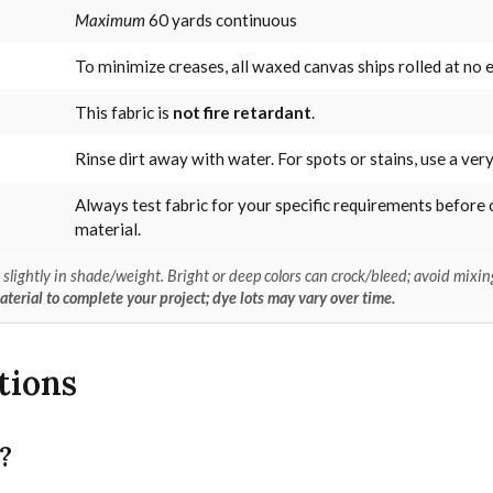
Maximum
60 yards continuous
To minimize creases, all waxed canvas ships rolled at no e
This fabric is
not fire retardant
.
Rinse dirt away with water. For spots or stains, use a very
Always test fabric for your specific requirements before 
material.
lightly in shade/weight. Bright or deep colors can crock/bleed; avoid mixing
erial to complete your project; dye lots may vary over time.
tions
?