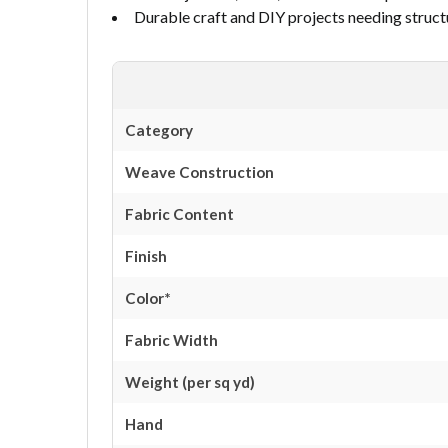
Durable craft and DIY projects needing struct
Category
Weave Construction
Fabric Content
Finish
Color*
Fabric Width
Weight (per sq yd)
Hand