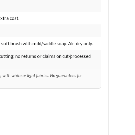
xtra cost.
 soft brush with mild/saddle soap. Air-dry only.
cutting; no returns or claims on cut/processed
 with white or light fabrics. No guarantees for