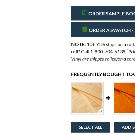
ORDER SAMPLE BOOK
ORDER A SWATCH - 
NOTE:
10+ YDS ships on a roll.
*
roll? Call 1-800-704-6138.
Pri
Vinyl are shipped rolled/on a cor
FREQUENTLY BOUGHT TOG
SELECT ALL
ADD S