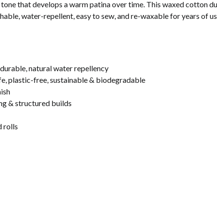
c tone that develops a warm patina over time. This waxed cotton duc
thable, water-repellent, easy to sew, and re-waxable for years of us
rable, natural water repellency
, plastic-free, sustainable & biodegradable
nish
ing & structured builds
 rolls