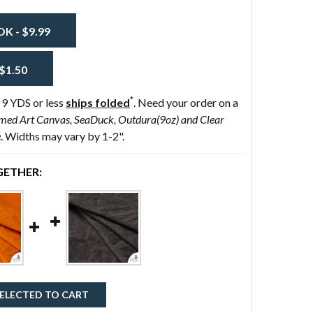
 - $9.99
$1.50
*
 9 YDS or less
ships folded
. Need your order on a
med Art Canvas, SeaDuck, Outdura(9oz) and Clear
e
. Widths may vary by 1-2".
ETHER:
ELECTED TO CART