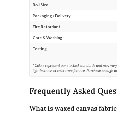
Roll Size
Packaging / Delivery
Fire Retardant
Care & Washing
Testing
* Colors represent our stocked standards and may vary s
lightfastness or color transference.
Purchase enough mat
Frequently Asked Ques
What is waxed canvas fabric