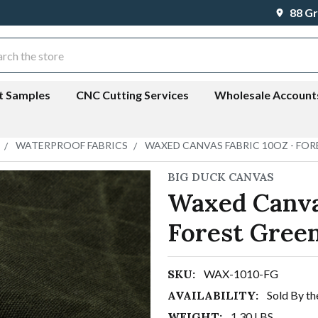
88 Gr
ch
t Samples
CNC Cutting Services
Wholesale Account
WATERPROOF FABRICS
WAXED CANVAS FABRIC 10OZ - FOR
BIG DUCK CANVAS
Waxed Canva
Forest Gree
SKU:
WAX-1010-FG
AVAILABILITY:
Sold By th
WEIGHT:
1.30 LBS