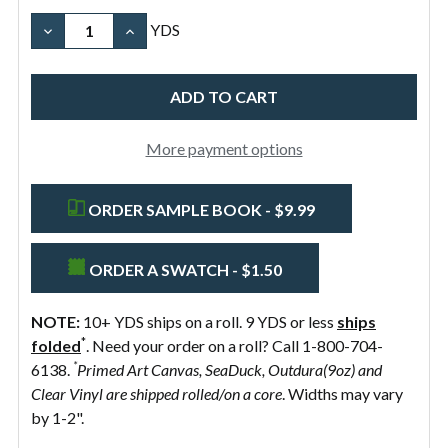
Brown
Width
Width
Organic
Pure
Black
DECREASE QUANTITY OF 10OZ COTTON CANVAS FAB
INCREASE QUANTITY OF 10OZ COTTON CA
YDS
Natural
White
58"
Preshrunk
More payment options
ORDER SAMPLE BOOK - $9.99
ORDER A SWATCH - $1.50
NOTE:
10+ YDS ships on a roll. 9 YDS or less
ships
*
folded
. Need your order on a roll? Call 1-800-704-
*
6138.
Primed Art Canvas, SeaDuck, Outdura(9oz) and
Clear Vinyl are shipped rolled/on a core
. Widths may vary
by 1-2".