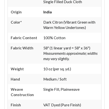
Single Filled Duck Cloth
Origin
India
Color*
Dark Citron (Vibrant Green with
Warm Yellow Undertones)
Fabric Content
100% Cotton
Fabric Width
58" (1 linear yard = 58" x 36")
Measurements approximate; widths
may vary slightly.
Weight
10 oz (per sq. yd.)
Hand
Medium / Soft
Weave
Single Fill, Plainweave
Construction
Finish
VAT Dyed (Pure Finish)