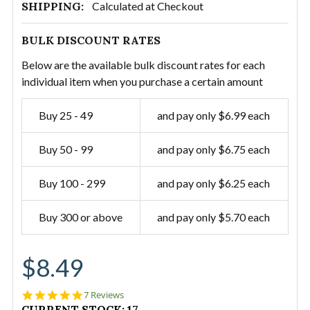
SHIPPING:
Calculated at Checkout
BULK DISCOUNT RATES
Below are the available bulk discount rates for each
individual item when you purchase a certain amount
Buy 25 - 49
and pay only $6.99 each
Buy 50 - 99
and pay only $6.75 each
Buy 100 - 299
and pay only $6.25 each
Buy 300 or above
and pay only $5.70 each
$8.49
5.0
7 Reviews
star
CURRENT STOCK:
17