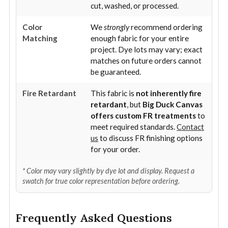
cut, washed, or processed.
Color
We
strongly
recommend ordering
Matching
enough fabric for your entire
project. Dye lots may vary; exact
matches on future orders cannot
be guaranteed.
Fire Retardant
This fabric is
not inherently fire
retardant
, but
Big Duck Canvas
offers custom FR treatments
to
meet required standards.
Contact
us
to discuss FR finishing options
for your order.
* Color may vary slightly by dye lot and display. Request a
swatch for true color representation before ordering.
Frequently Asked Questions