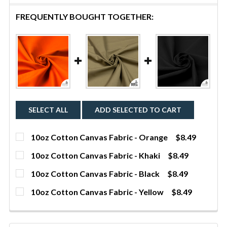
FREQUENTLY BOUGHT TOGETHER:
SELECT ALL
ADD SELECTED TO CART
10oz Cotton Canvas Fabric - Orange
$8.49
CURRENT STOCK:
632
10oz Cotton Canvas Fabric - Khaki
$8.49
CURRENT STOCK:
290
QUANTITY:
10oz Cotton Canvas Fabric - Black
$8.49
CURRENT STOCK:
9
DECREASE QUANTITY OF 10OZ COTTON CANVAS FAB
INCREASE QUANTITY OF 10OZ COTTON C
YDS
QUANTITY:
10oz Cotton Canvas Fabric - Yellow
$8.49
CURRENT STOCK:
1531
DECREASE QUANTITY OF 10OZ COTTON CANVAS FABR
INCREASE QUANTITY OF 10OZ COTTON CA
YDS
QUANTITY:
DECREASE QUANTITY OF 10OZ COTTON CANVAS FAB
INCREASE QUANTITY OF 10OZ COTTON CA
YDS
QUANTITY: