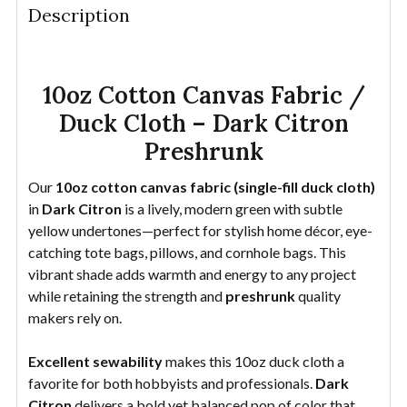
Description
DECREASE QUANTITY OF 10OZ COTTON CANVAS FAB
INCREASE QUANTITY OF 10OZ COTTON CA
YDS
10oz Cotton Canvas Fabric /
Duck Cloth – Dark Citron
Preshrunk
Our
10oz cotton canvas fabric (single-fill duck cloth)
in
Dark Citron
is a lively, modern green with subtle
yellow undertones—perfect for stylish home décor, eye-
catching tote bags, pillows, and cornhole bags. This
vibrant shade adds warmth and energy to any project
while retaining the strength and
preshrunk
quality
makers rely on.
Excellent sewability
makes this 10oz duck cloth a
favorite for both hobbyists and professionals.
Dark
Citron
delivers a bold yet balanced pop of color that