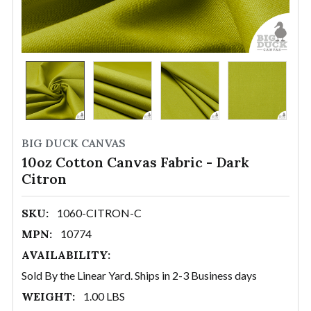
BIG DUCK CANVAS
10oz Cotton Canvas Fabric - Dark
Citron
SKU:
1060-CITRON-C
MPN:
10774
AVAILABILITY:
Sold By the Linear Yard. Ships in 2-3 Business days
WEIGHT:
1.00 LBS