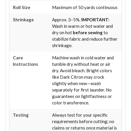
Roll Size
Maximum of 50 yards continuous
Shrinkage
Approx. 3–5%.
IMPORTANT:
Wash in warm or hot water and
dry on hot
before sewing
to
stabilize fabric and reduce further
shrinkage.
Care
Machine wash in cold water and
Instructions
tumble dry without heat or air
dry. Avoid bleach. Bright colors
like Dark Citron may crock
slightly when new—wash
separately for first launder. No
guarantees on lightfastness or
color transference.
Testing
Always test for your specific
requirements before cutting; no
claims or returns once material is