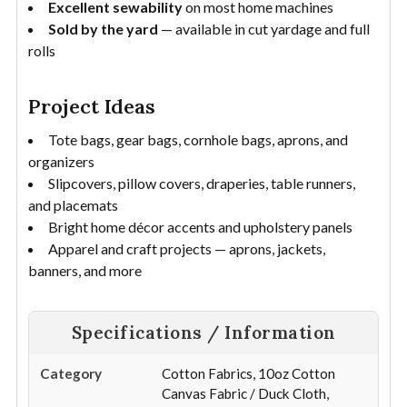
Excellent sewability
on most home machines
Sold by the yard
— available in cut yardage and full
rolls
Project Ideas
Tote bags, gear bags, cornhole bags, aprons, and
organizers
Slipcovers, pillow covers, draperies, table runners,
and placemats
Bright home décor accents and upholstery panels
Apparel and craft projects — aprons, jackets,
banners, and more
Specifications / Information
Category
Cotton Fabrics, 10oz Cotton
Canvas Fabric / Duck Cloth,