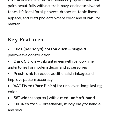
pairs beautifully with neutrals, navy, and natural wood
tones. It’s ideal for slipcovers, draperies, table linens,
apparel, and craft projects where color and durability
matter.
Key Features
10oz (per sq yd) cotton duck
— single-fill
plainweave construction
Dark Citron
— vibrant green with yellow-lime
undertones for modern décor and accessories
Preshrunk
to reduce additional shrinkage and
improve pattern accuracy
VAT Dyed (Pure Finish)
for rich, even, long-lasting
color
58" width
(approx.) with a
medium/soft hand
100% cotton
— breathable, sturdy, easy to handle
and sew