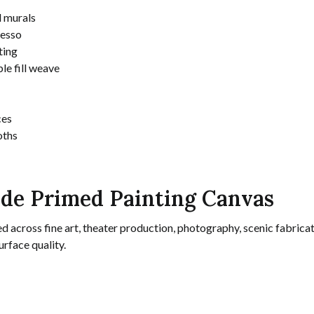
d murals
gesso
ting
e fill weave
ces
oths
ide Primed Painting Canvas
d across fine art, theater production, photography, scenic fabricat
rface quality.