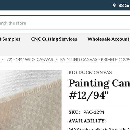
88 Gr
ch
t Samples
CNC Cutting Services
Wholesale Account
72" - 144" WIDE CANVAS
PAINTING CANVAS - PRIMED- #12/9
BIG DUCK CANVAS
Painting Can
#12/94"
SKU:
PAC-1294
AVAILABILITY:
MAX order online is 25 yards. 