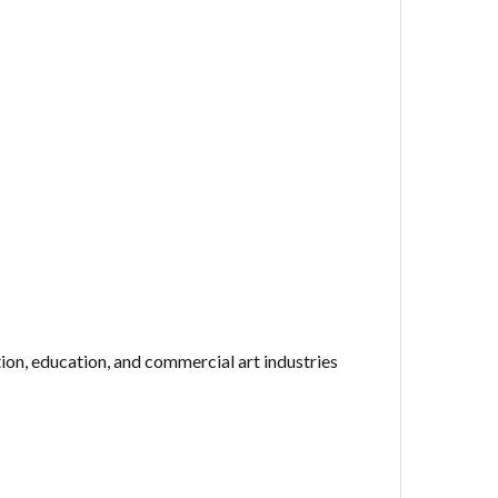
ion, education, and commercial art industries