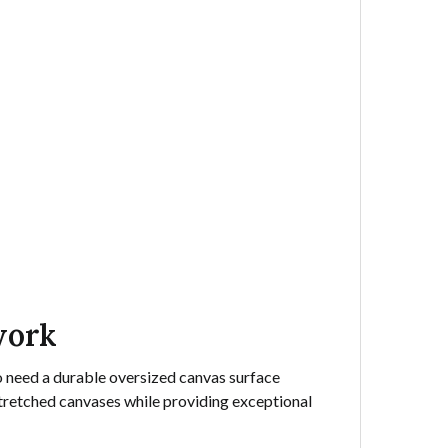
work
ho need a durable oversized canvas surface
stretched canvases while providing exceptional