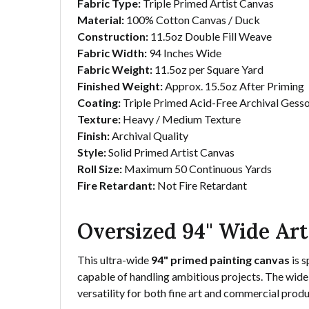
Fabric Type:
Triple Primed Artist Canvas
Material:
100% Cotton Canvas / Duck
Construction:
11.5oz Double Fill Weave
Fabric Width:
94 Inches Wide
Fabric Weight:
11.5oz per Square Yard
Finished Weight:
Approx. 15.5oz After Priming
Coating:
Triple Primed Acid-Free Archival Gess
Texture:
Heavy / Medium Texture
Finish:
Archival Quality
Style:
Solid Primed Artist Canvas
Roll Size:
Maximum 50 Continuous Yards
Fire Retardant:
Not Fire Retardant
Oversized 94" Wide Art
This ultra-wide
94" primed painting canvas
is s
capable of handling ambitious projects. The wide 
versatility for both fine art and commercial produ