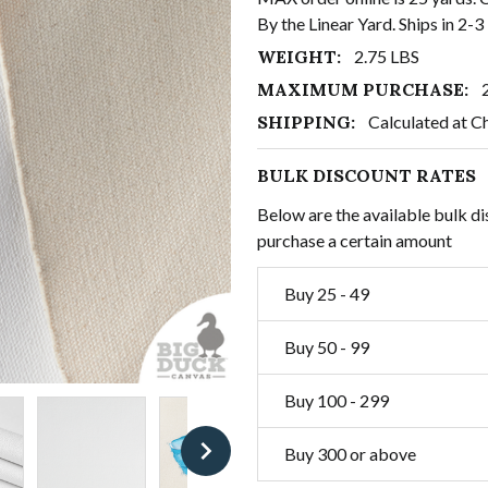
By the Linear Yard. Ships in 2-
WEIGHT:
2.75 LBS
MAXIMUM PURCHASE:
SHIPPING:
Calculated at C
BULK DISCOUNT RATES
Below are the available bulk di
purchase a certain amount
Buy 25 - 49
Buy 50 - 99
Buy 100 - 299
Buy 300 or above