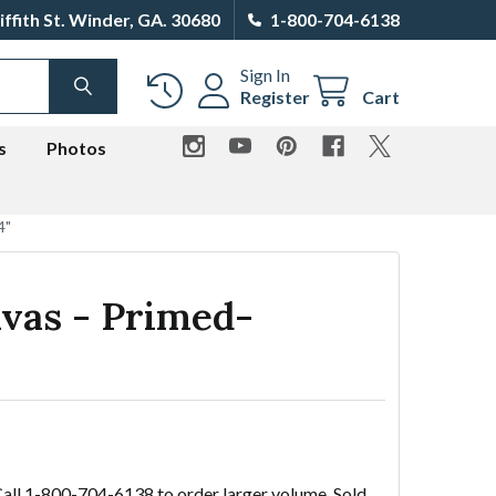
iffith St. Winder, GA. 30680
1-800-704-6138
Sign In
SEARCH
Register
Cart
s
Photos
4"
vas - Primed-
Call 1-800-704-6138 to order larger volume. Sold