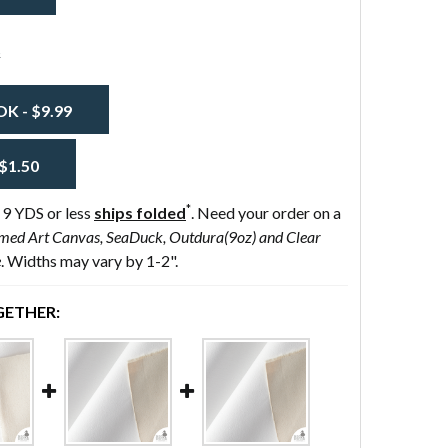
s
 - $9.99
$1.50
*
 9 YDS or less
ships folded
. Need your order on a
med Art Canvas, SeaDuck, Outdura(9oz) and Clear
e
. Widths may vary by 1-2".
ETHER: