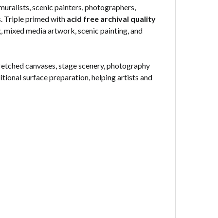
muralists, scenic painters, photographers,
s. Triple primed with
acid free archival quality
ng, mixed media artwork, scenic painting, and
stretched canvases, stage scenery, photography
itional surface preparation, helping artists and