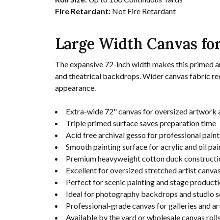
Fire Retardant:
Not Fire Retardant
Large Width Canvas for
The expansive 72-inch width makes this primed arti
and theatrical backdrops. Wider canvas fabric red
appearance.
Extra-wide 72" canvas for oversized artwork 
Triple primed surface saves preparation time
Acid free archival gesso for professional pain
Smooth painting surface for acrylic and oil pai
Premium heavyweight cotton duck constructi
Excellent for oversized stretched artist canva
Perfect for scenic painting and stage product
Ideal for photography backdrops and studio s
Professional-grade canvas for galleries and ar
Available by the yard or wholesale canvas roll