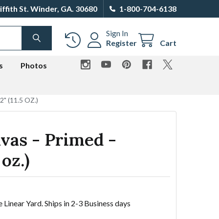
iffith St. Winder, GA. 30680
1-800-704-6138
Sign In
SEARCH
Register
Cart
s
Photos
" (11.5 OZ.)
vas - Primed -
 oz.)
e Linear Yard. Ships in 2-3 Business days