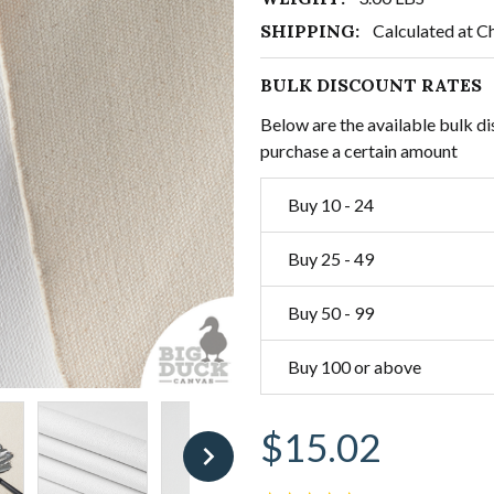
SHIPPING:
Calculated at C
BULK DISCOUNT RATES
Below are the available bulk di
purchase a certain amount
Buy 10 - 24
Buy 25 - 49
Buy 50 - 99
Buy 100 or above
$15.02