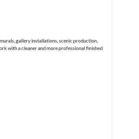
urals, gallery installations, scenic production,
ork with a cleaner and more professional finished