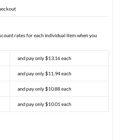
heckout
scount rates for each individual item when you
and pay only $13.16 each
and pay only $11.94 each
and pay only $10.88 each
and pay only $10.01 each