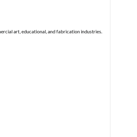
rcial art, educational, and fabrication industries.