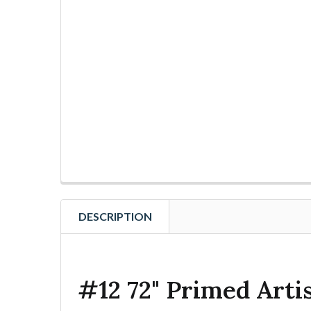
DESCRIPTION
#12 72" Primed Arti