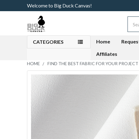
Welcome to Big Duck Canvas!
Sear
Home
Reques
CATEGORIES
Affiliates
HOME
FIND THE BEST FABRIC FOR YOUR PROJECT