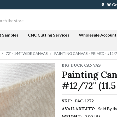
88 Gr
ch
t Samples
CNC Cutting Services
Wholesale Account
72" - 144" WIDE CANVAS
PAINTING CANVAS - PRIMED - #12/72
BIG DUCK CANVAS
Painting Can
#12/72" (11.5
SKU:
PAC-1272
AVAILABILITY:
Sold By th
WEIGHT:
3.00 LBS