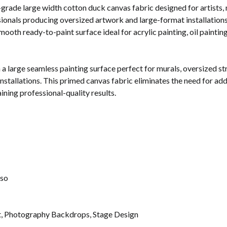
-grade large width cotton duck canvas fabric designed for artists, 
ssionals producing oversized artwork and large-format installation
smooth ready-to-paint surface ideal for acrylic painting, oil painti
 a large seamless painting surface perfect for murals, oversized 
installations. This primed canvas fabric eliminates the need for add
ning professional-quality results.
sso
rt, Photography Backdrops, Stage Design