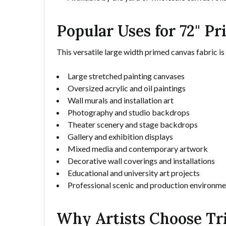
Popular Uses for 72" P
This versatile large width primed canvas fabric is
Large stretched painting canvases
Oversized acrylic and oil paintings
Wall murals and installation art
Photography and studio backdrops
Theater scenery and stage backdrops
Gallery and exhibition displays
Mixed media and contemporary artwork
Decorative wall coverings and installations
Educational and university art projects
Professional scenic and production environme
Why Artists Choose Tr