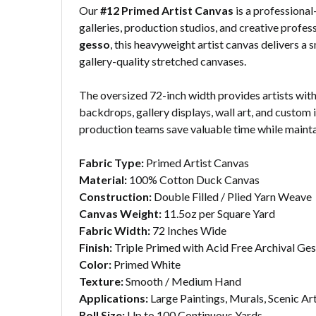
Our
#12 Primed Artist Canvas
is a professional
galleries, production studios, and creative profe
gesso
, this heavyweight artist canvas delivers a 
gallery-quality stretched canvases.
The oversized 72-inch width provides artists with
backdrops, gallery displays, wall art, and custom 
production teams save valuable time while maintai
Fabric Type:
Primed Artist Canvas
Material:
100% Cotton Duck Canvas
Construction:
Double Filled / Plied Yarn Weave
Canvas Weight:
11.5oz per Square Yard
Fabric Width:
72 Inches Wide
Finish:
Triple Primed with Acid Free Archival Ge
Color:
Primed White
Texture:
Smooth / Medium Hand
Applications:
Large Paintings, Murals, Scenic A
Roll Size:
Up to 100 Continuous Yards