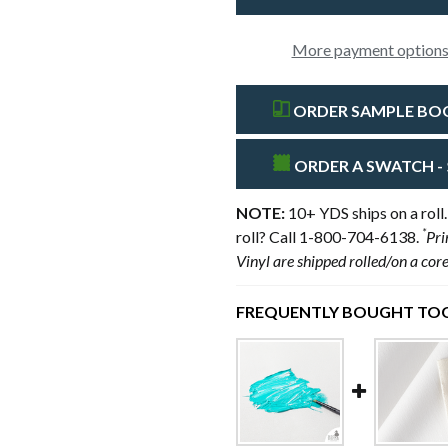
More payment option
ORDER SAMPLE BOOK
ORDER A SWATCH - 
NOTE:
10+ YDS ships on a roll.
*
roll? Call 1-800-704-6138.
Pri
Vinyl are shipped rolled/on a cor
FREQUENTLY BOUGHT TOG