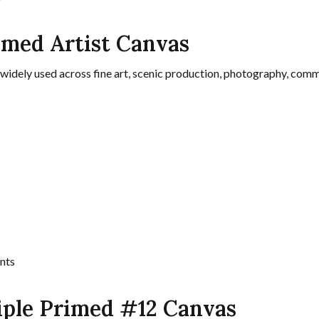
rimed Artist Canvas
 widely used across fine art, scenic production, photography, comme
nts
iple Primed #12 Canvas