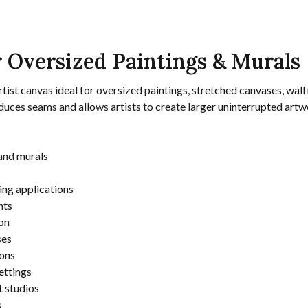
 Oversized Paintings & Murals
st canvas ideal for oversized paintings, stretched canvases, wall m
uces seams and allows artists to create larger uninterrupted artw
and murals
ting applications
nts
on
ses
ions
ettings
t studios
s