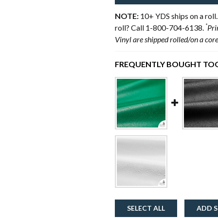
NOTE:
10+ YDS ships on a roll.
*
roll? Call 1-800-704-6138.
Pri
Vinyl are shipped rolled/on a cor
FREQUENTLY BOUGHT TOG
SELECT ALL
ADD S