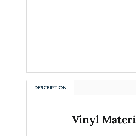
DESCRIPTION
Vinyl Materi