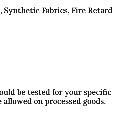
s, Synthetic Fabrics, Fire Retar
hould be tested for your specifi
e allowed on processed goods.