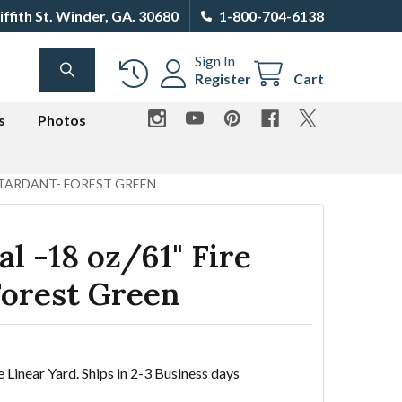
iffith St. Winder, GA. 30680
1-800-704-6138
Sign In
SEARCH
Register
Cart
s
Photos
RETARDANT- FOREST GREEN
al -18 oz/61" Fire
Forest Green
e Linear Yard. Ships in 2-3 Business days