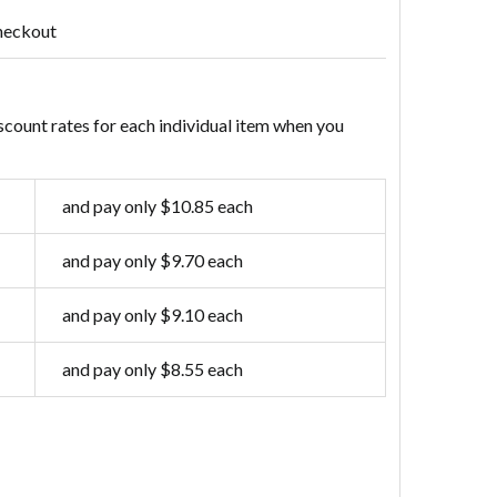
heckout
scount rates for each individual item when you
and pay only $10.85 each
and pay only $9.70 each
and pay only $9.10 each
and pay only $8.55 each