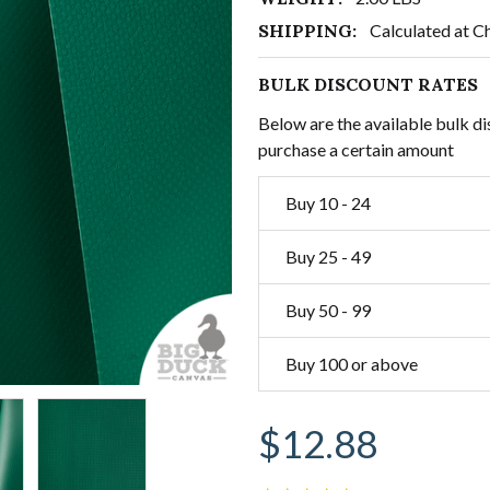
SHIPPING:
Calculated at C
BULK DISCOUNT RATES
Below are the available bulk di
purchase a certain amount
Buy 10 - 24
Buy 25 - 49
Buy 50 - 99
Buy 100 or above
$12.88