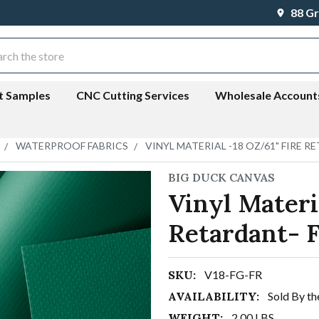
88 Gr
ch
t Samples
CNC Cutting Services
Wholesale Account
WATERPROOF FABRICS
VINYL MATERIAL -18 OZ/61" FIRE 
BIG DUCK CANVAS
Vinyl Materi
Retardant- 
SKU:
V18-FG-FR
AVAILABILITY:
Sold By th
WEIGHT:
2.00 LBS