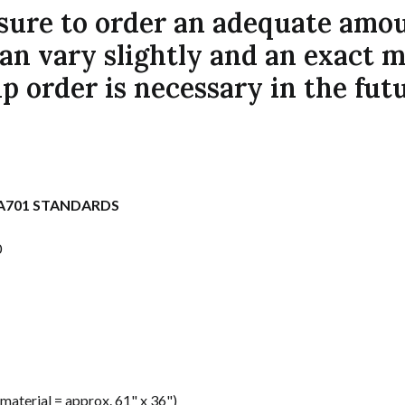
ure to order an adequate amount
can vary slightly and an exact 
p order is necessary in the futu
PA701 STANDARDS
0
s material = approx. 61" x 36")