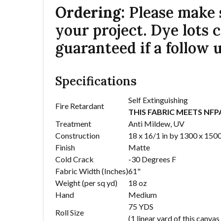
Ordering:
Please make s
your project. Dye lots 
guaranteed if a follow u
Specifications
Self Extinguishing
Fire Retardant
THIS FABRIC MEETS NF
Treatment
Anti Mildew, UV
Construction
18 x 16/1 in by 1300 x 150
Finish
Matte
Cold Crack
-30 Degrees F
Fabric Width (Inches)
61"
Weight (per sq yd)
18 oz
Hand
Medium
75 YDS
Roll Size
(1 linear yard of this canva