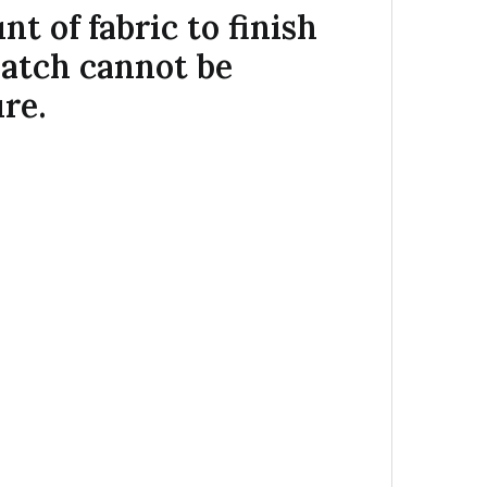
 of fabric to finish
match cannot be
re.