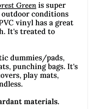
orest Green
is super
e outdoor conditions
PVC vinyl has a great
h. It's treated to
etic dummies/pads,
ts, punching bags. It's
overs, play mats,
ndless.
ardant materials.