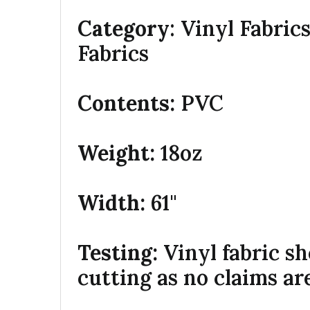
Category
: Vinyl Fabric
Fabrics
Contents:
PVC
Weight:
18oz
Width:
61"
Testing:
Vinyl fabric s
cutting as no claims ar