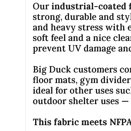
Our
industrial-coated 
strong, durable and sty
and heavy stress with 
soft feel and a nice clea
prevent UV damage an
Big Duck customers com
floor mats, gym divider
ideal for other uses su
outdoor shelter uses — 
This fabric meets NFPA