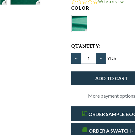
0.0
Write a review
star
CURRENT
COLOR
rating
STOCK:
Vinyl
Material
-18
oz/61"
QUANTITY:
Fire
Retardant-
DECREASE QUANTITY OF V
INCREASE QUAN
YDS
Forest
Green
More payment option
ORDER SAMPLE BOOK
ORDER A SWATCH - 