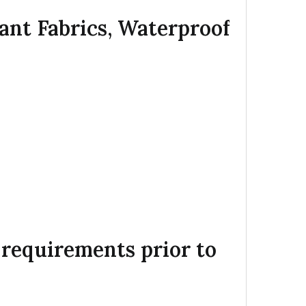
dant Fabrics, Waterproof
c requirements prior to