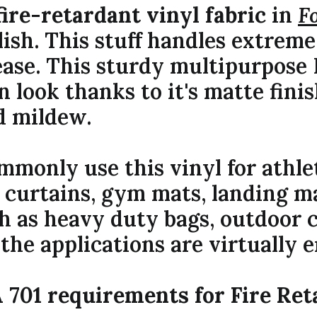
fire-retardant vinyl fabric
in
F
lish. This stuff handles extrem
ease. This sturdy multipurpose 
n look thanks to it's matte finis
d mildew.
monly use this vinyl for athl
 curtains, gym mats, landing ma
ch as heavy duty bags, outdoor c
the applications are virtually e
 701 requirements for Fire Ret