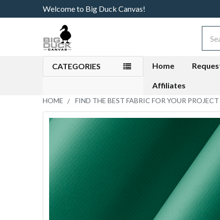
Welcome to Big Duck Canvas!
Sear
Home
Reques
CATEGORIES
Affiliates
HOME
FIND THE BEST FABRIC FOR YOUR PROJECT