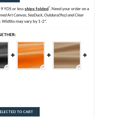
*
 9 YDS or less
ships folded
. Need your order on a
med Art Canvas, SeaDuck, Outdura(9oz) and Clear
e
. Widths may vary by 1-2".
ETHER:
ELECTED TO CART