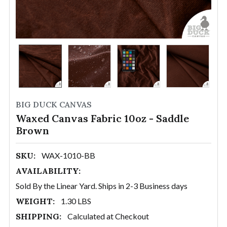
BIG DUCK CANVAS
Waxed Canvas Fabric 10oz - Saddle
Brown
SKU:
WAX-1010-BB
AVAILABILITY:
Sold By the Linear Yard. Ships in 2-3 Business days
WEIGHT:
1.30 LBS
SHIPPING:
Calculated at Checkout