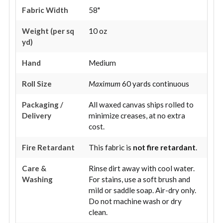
Fabric Width
58"
Weight (per sq
10 oz
yd)
Hand
Medium
Roll Size
Maximum
60 yards continuous
Packaging /
All waxed canvas ships rolled to
Delivery
minimize creases, at no extra
cost.
Fire Retardant
This fabric is
not fire retardant
.
Care &
Rinse dirt away with cool water.
Washing
For stains, use a soft brush and
mild or saddle soap. Air-dry only.
Do not machine wash or dry
clean.