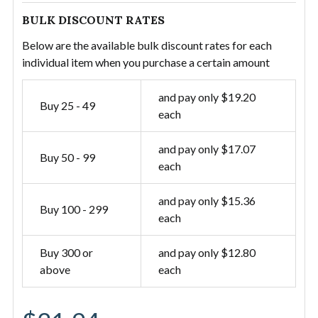
BULK DISCOUNT RATES
Below are the available bulk discount rates for each
individual item when you purchase a certain amount
and pay only $19.20
Buy 25 - 49
each
and pay only $17.07
Buy 50 - 99
each
and pay only $15.36
Buy 100 - 299
each
Buy 300 or
and pay only $12.80
above
each